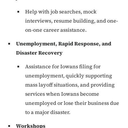
Help with job searches, mock
interviews, resume building, and one-
on-one career assistance.
Unemployment, Rapid Response, and
Disaster Recovery
Assistance for Iowans filing for
unemployment, quickly supporting
mass layoff situations, and providing
services when Iowans become
unemployed or lose their business due
to a major disaster.
Workshops