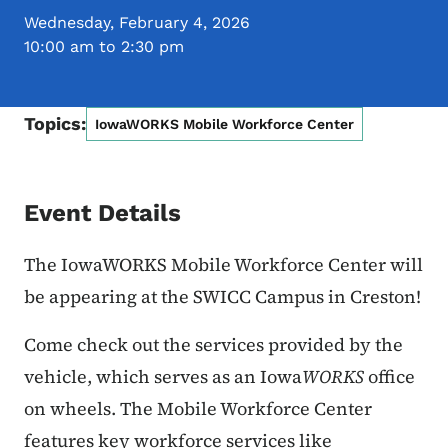
Wednesday, February 4, 2026
10:00 am to 2:30 pm
Topics:
IowaWORKS Mobile Workforce Center
Event Details
The IowaWORKS Mobile Workforce Center will
be appearing at the SWICC Campus in Creston!
Come check out the services provided by the
vehicle, which serves as an Iowa
WORKS
office
on wheels.
The Mobile Workforce Center
features key workforce services like