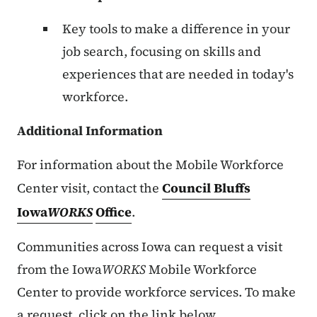
Key tools to make a difference in your
job search, focusing on skills and
experiences that are needed in today's
workforce.
Additional Information
For information about the Mobile Workforce
Center visit, contact the
Council Bluffs
Iowa
WORKS
Office
.
Communities across Iowa can request a visit
from the Iowa
WORKS
Mobile Workforce
Center to provide workforce services. To make
a request, click on the link below.