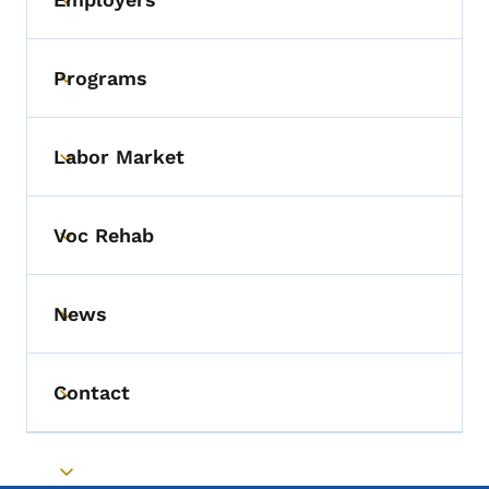
Toggle submenu
Programs
Toggle submenu
Labor Market
Toggle submenu
Voc Rehab
Toggle submenu
News
Toggle submenu
Contact
Toggle submenu
Toggle submenu