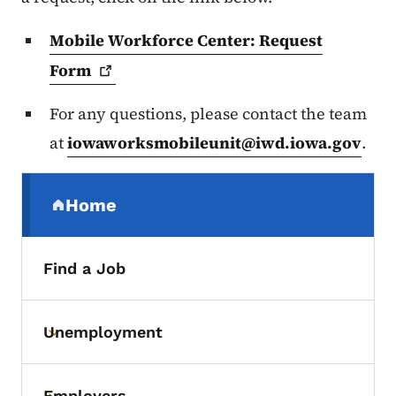
Mobile Workforce Center: Request
Form
For any questions, please contact the team
at
iowaworksmobileunit@iwd.iowa.gov
.
Secondary Navigation Menu
Home
(parent section)
Find a Job
Unemployment
Toggle submenu
Employers