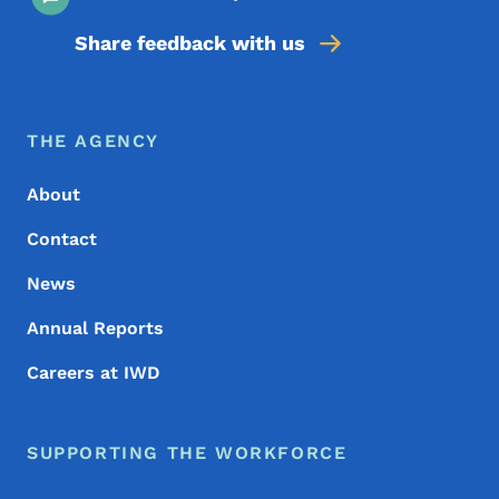
Share feedback with us
Footer Menu
Footer
THE AGENCY
About
Contact
News
Annual Reports
Careers at IWD
SUPPORTING THE WORKFORCE