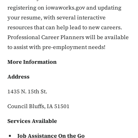
registering on iowaworks.gov and updating
your resume, with several interactive
resources that can help lead to new careers.
Professional Career Planners will be available
to assist with pre-employment needs!
More Information
Address
1435 N. 15th St.
Council Bluffs, IA 51501
Services Available
Job Assistance On the Go