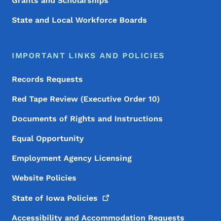
Grants and Scholarships
State and Local Workforce Boards
IMPORTANT LINKS AND POLICIES
Records Requests
Red Tape Review (Executive Order 10)
Documents of Rights and Instructions
Equal Opportunity
Employment Agency Licensing
Website Policies
State of Iowa
Policies
Accessibility and Accommodation Requests