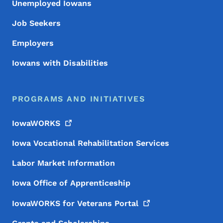
Unemployed Iowans
Job Seekers
Employers
Iowans with Disabilities
PROGRAMS AND INITIATIVES
IowaWORKS
Iowa Vocational Rehabilitation Services
Labor Market Information
Iowa Office of Apprenticeship
IowaWORKS for Veterans
Portal