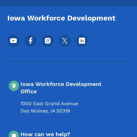
Iowa Workforce Development
Footer Social Media Menu
Iowa Workforce Development
Office
1000 East Grand Avenue
Des Moines
,
IA
50319
How can we help?