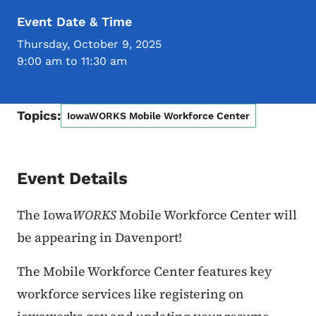
Event Date & Time
Thursday, October 9, 2025
9:00 am to 11:30 am
Topics:
IowaWORKS Mobile Workforce Center
Event Details
The Iowa
WORKS
Mobile Workforce Center will
be appearing in Davenport!
The Mobile Workforce Center features key
workforce services like registering on