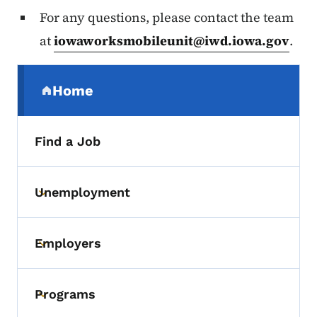
For any questions, please contact the team
at
iowaworksmobileunit@iwd.iowa.gov
.
Secondary Navigation Menu
Home
(parent section)
Find a Job
Unemployment
Toggle submenu
Employers
Toggle submenu
Programs
Toggle submenu