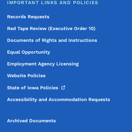
IMPORTANT LINKS AND POLICIES
Records Requests
Red Tape Review (Executive Order 10)
Documents of Rights and Instructions
Equal Opportunity
Employment Agency Licensing
Website Policies
State of Iowa
Policies
Accessibility and Accommodation Requests
Archived Documents