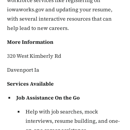
workforce services like registering on
iowaworks.gov and updating your resume,
with several interactive resources that can
help lead to new careers.
More Information
320 West Kimberly Rd
Davenport Ia
Services Available
Job Assistance On the Go
Help with job searches, mock
interviews, resume building, and one-