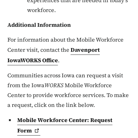
experiences that are needed in today's
workforce.
Additional Information
For information about the Mobile Workforce
Center visit, contact the
Davenport
IowaWORKS Office
.
Communities across Iowa can request a visit
from the Iowa
WORKS
Mobile Workforce
Center to provide workforce services. To make
a request, click on the link below.
Mobile Workforce Center: Request
Form