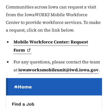
Communities across Iowa can request a visit
from the Iowa
WORKS
Mobile Workforce
Center to provide workforce services. To make
a request, click on the link below.
Mobile Workforce Center: Request
Form
For any questions, please contact the team
at
iowaworksmobileunit@iwd.iowa.gov
.
Secondary Navigation Menu
Home
(parent section)
Find a Job