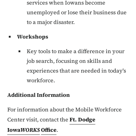
services when Iowans become
unemployed or lose their business due
to a major disaster.
Workshops
Key tools to make a difference in your
job search, focusing on skills and
experiences that are needed in today's
workforce.
Additional Information
For information about the Mobile Workforce
Center visit, contact the
Ft. Dodge
Iowa
WORKS
Office
.