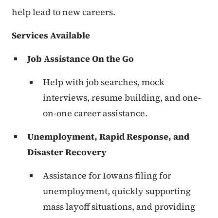
help lead to new careers.
Services Available
Job Assistance On the Go
Help with job searches, mock
interviews, resume building, and one-
on-one career assistance.
Unemployment, Rapid Response, and
Disaster Recovery
Assistance for Iowans filing for
unemployment, quickly supporting
mass layoff situations, and providing