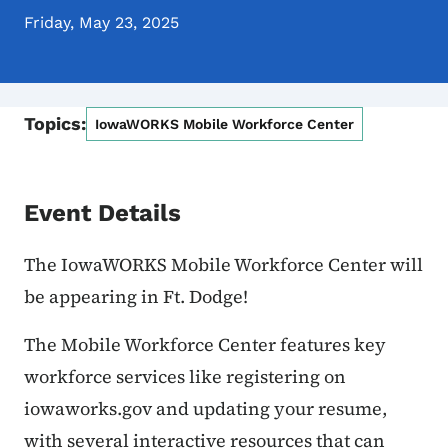
Friday, May 23, 2025
Topics:
IowaWORKS Mobile Workforce Center
Event Details
The IowaWORKS Mobile Workforce Center will
be appearing in Ft. Dodge!
The Mobile Workforce Center features key
workforce services like registering on
iowaworks.gov and updating your resume,
with several interactive resources that can