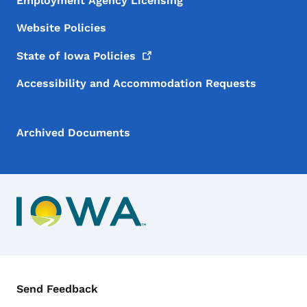
Employment Agency Licensing
Website Policies
State of Iowa
Policies
Accessibility and Accommodation Requests
Archived Documents
Contact Menu
Send Feedback