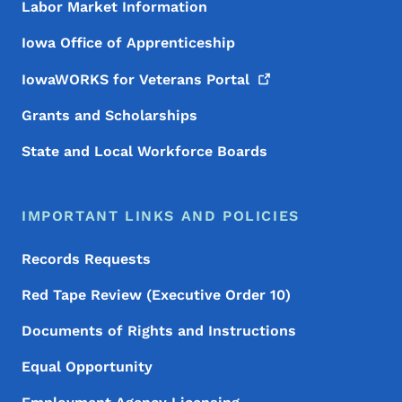
Labor Market Information
Iowa Office of Apprenticeship
IowaWORKS for Veterans
Portal
Grants and Scholarships
State and Local Workforce Boards
IMPORTANT LINKS AND POLICIES
Records Requests
Red Tape Review (Executive Order 10)
Documents of Rights and Instructions
Equal Opportunity