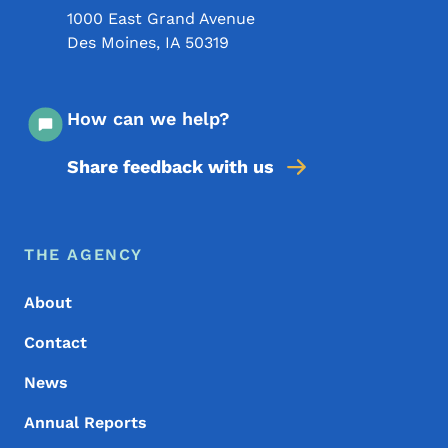
1000 East Grand Avenue
Des Moines
,
IA
50319
How can we help?
Share feedback with us
Footer Menu
Footer
THE AGENCY
About
Contact
News
Annual Reports