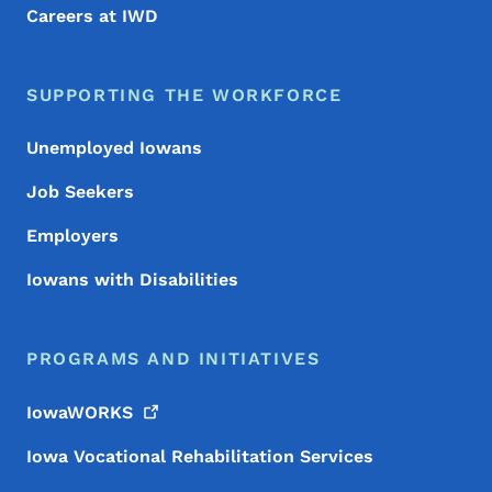
Careers at IWD
SUPPORTING THE WORKFORCE
Unemployed Iowans
Job Seekers
Employers
Iowans with Disabilities
PROGRAMS AND INITIATIVES
IowaWORKS
Iowa Vocational Rehabilitation Services