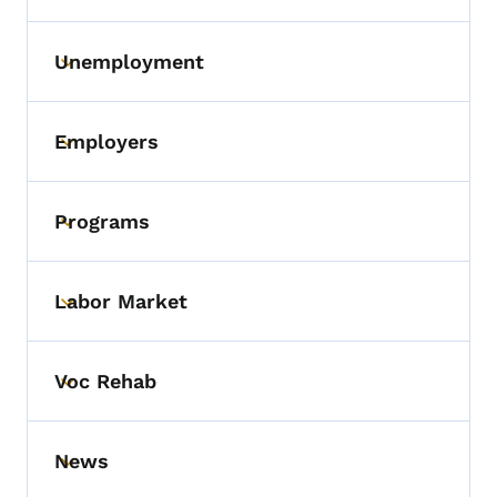
Unemployment
Toggle submenu
Employers
Toggle submenu
Programs
Toggle submenu
Labor Market
Toggle submenu
Voc Rehab
Toggle submenu
News
Toggle submenu