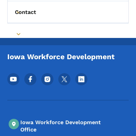
Contact
Toggle submenu
Toggle submenu
Iowa Workforce Development
Footer Social Media Menu
Iowa Workforce Development
Office