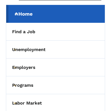
Secondary Navigation Menu
Home
(parent section)
Find a Job
Unemployment
Toggle submenu
Employers
Toggle submenu
Programs
Toggle submenu
Labor Market
Toggle submenu