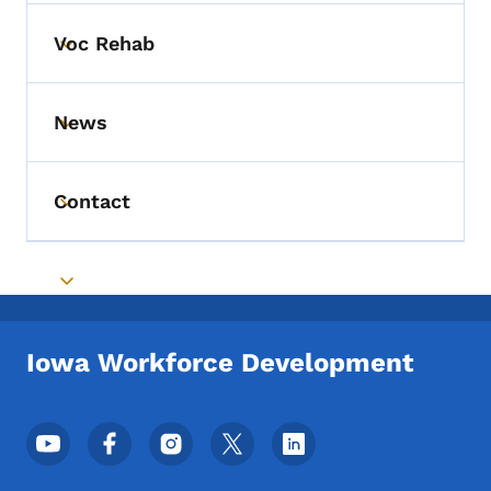
Voc Rehab
Toggle submenu
News
Toggle submenu
Contact
Toggle submenu
Toggle submenu
Iowa Workforce Development
Footer Social Media Menu