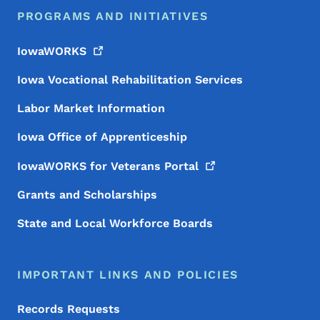
PROGRAMS AND INITIATIVES
IowaWORKS
Iowa Vocational Rehabilitation Services
Labor Market Information
Iowa Office of Apprenticeship
IowaWORKS for Veterans
Portal
Grants and Scholarships
State and Local Workforce Boards
IMPORTANT LINKS AND POLICIES
Records Requests