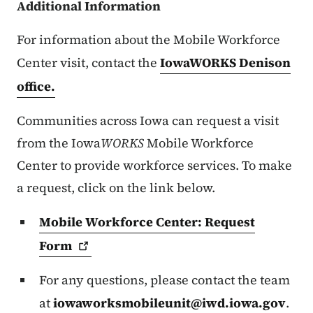
Additional Information
For information about the Mobile Workforce
Center visit, contact the
IowaWORKS Denison
office.
Communities across Iowa can request a visit
from the Iowa
WORKS
Mobile Workforce
Center to provide workforce services. To make
a request, click on the link below.
Mobile Workforce Center: Request
Form
For any questions, please contact the team
at
iowaworksmobileunit@iwd.iowa.gov
.