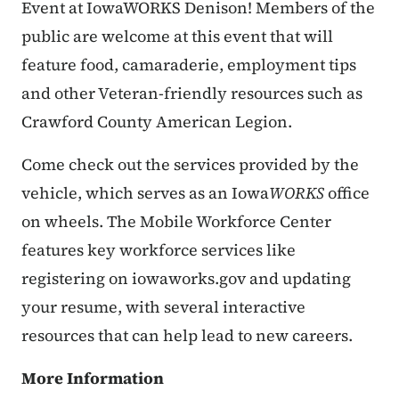
Event at IowaWORKS Denison! Members of the
public are welcome at this event that will
feature food, camaraderie, employment tips
and other Veteran-friendly resources such as
Crawford County American Legion.
Come check out the services provided by the
vehicle, which serves as an Iowa
WORKS
office
on wheels. The Mobile Workforce Center
features key workforce services like
registering on iowaworks.gov and updating
your resume, with several interactive
resources that can help lead to new careers.
More Information