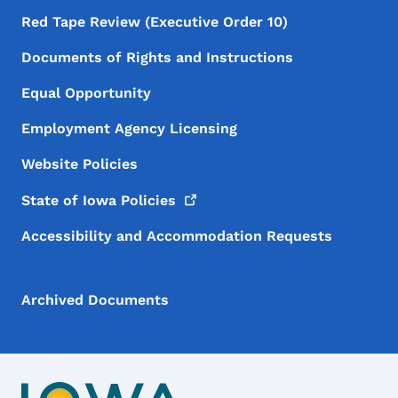
Red Tape Review (Executive Order 10)
Documents of Rights and Instructions
Equal Opportunity
Employment Agency Licensing
Website Policies
State of Iowa
Policies
Accessibility and Accommodation Requests
Archived Documents