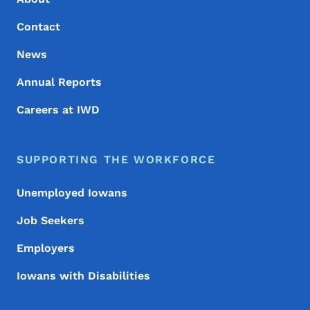
Contact
News
Annual Reports
Careers at IWD
SUPPORTING THE WORKFORCE
Unemployed Iowans
Job Seekers
Employers
Iowans with Disabilities