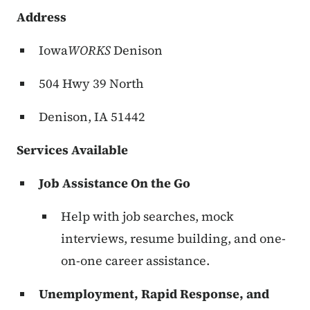
Address
Iowa
WORKS
Denison
504 Hwy 39 North
Denison, IA 51442
Services Available
Job Assistance On the Go
Help with job searches, mock
interviews, resume building, and one-
on-one career assistance.
Unemployment, Rapid Response, and