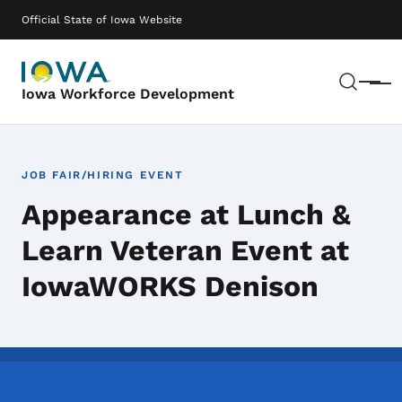
Skip to main content
Main navigation
Official State of Iowa Website
Sear
Menu
Iowa Workforce Development
JOB FAIR/HIRING EVENT
Appearance at Lunch &
Learn Veteran Event at
IowaWORKS Denison