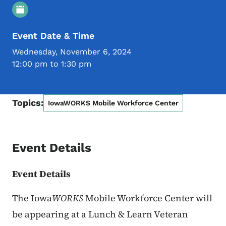
Event Details
Event Date & Time
Wednesday, November 6, 2024
12:00 pm to 1:30 pm
Topics:
IowaWORKS Mobile Workforce Center
Event Details
Event Details
The Iowa
WORKS
Mobile Workforce Center will
be appearing at
a Lunch & Learn Veteran