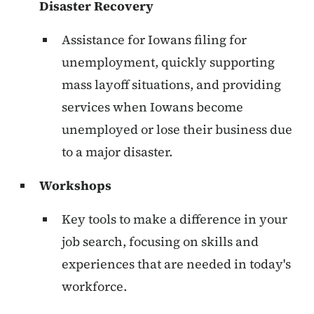
Disaster Recovery
Assistance for Iowans filing for
unemployment, quickly supporting
mass layoff situations, and providing
services when Iowans become
unemployed or lose their business due
to a major disaster.
Workshops
Key tools to make a difference in your
job search, focusing on skills and
experiences that are needed in today's
workforce.