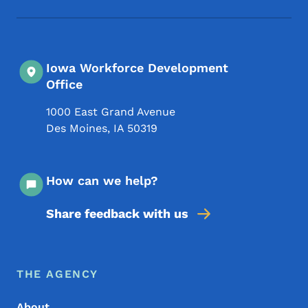
Iowa Workforce Development
Office
1000 East Grand Avenue
Des Moines
,
IA
50319
How can we help?
Share feedback with us
Footer Menu
Footer
THE AGENCY
About