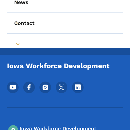
News
Toggle submenu
Contact
Toggle submenu
Toggle submenu
Iowa Workforce Development
Footer Social Media Menu
Iowa Workforce Development