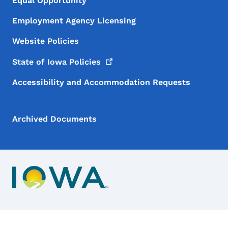
Equal Opportunity
Employment Agency Licensing
Website Policies
State of Iowa
Policies
Accessibility and Accommodation Requests
Archived Documents