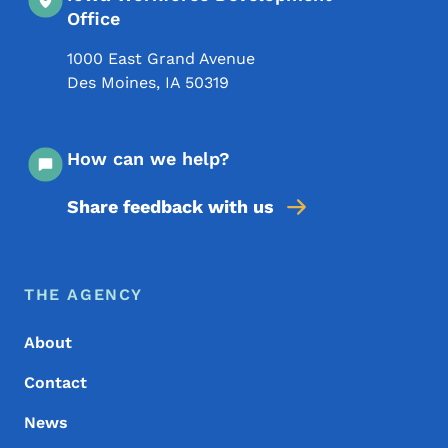
Office
1000 East Grand Avenue
Des Moines
,
IA
50319
How can we help?
Share feedback with us
Footer Menu
Footer
THE AGENCY
About
Contact
News