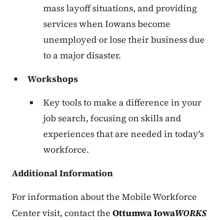
mass layoff situations, and providing
services when Iowans become
unemployed or lose their business due
to a major disaster.
Workshops
Key tools to make a difference in your
job search, focusing on skills and
experiences that are needed in today's
workforce.
Additional Information
For information about the Mobile Workforce
Center visit, contact the
Ottumwa Iowa
WORKS