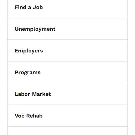
Find a Job
Unemployment
Toggle submenu
Employers
Toggle submenu
Programs
Toggle submenu
Labor Market
Toggle submenu
Voc Rehab
Toggle submenu