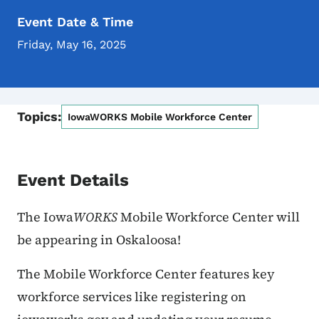
Event Date & Time
Friday, May 16, 2025
Topics:
IowaWORKS Mobile Workforce Center
Event Details
The Iowa
WORKS
Mobile Workforce Center will
be appearing
in Oskaloosa!
The Mobile Workforce Center features key
workforce services like registering on