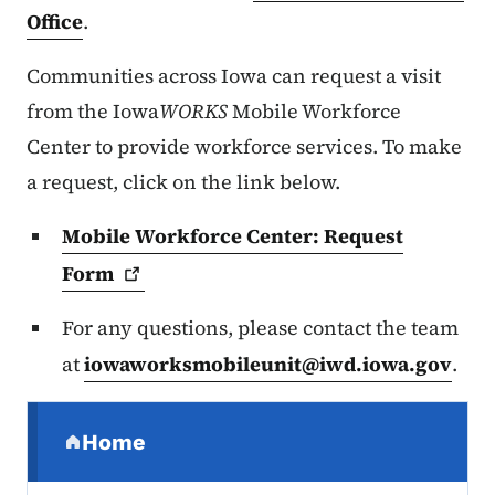
Office
.
Communities across Iowa can request a visit
from the Iowa
WORKS
Mobile Workforce
Center to provide workforce services. To make
a request, click on the link below.
Mobile Workforce Center: Request
Form
For any questions, please contact the team
at
iowaworksmobileunit@iwd.iowa.gov
.
Secondary Navigation Menu
Home
(parent section)