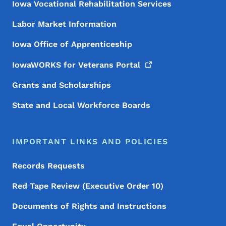
Iowa Vocational Rehabilitation Services
Labor Market Information
Iowa Office of Apprenticeship
IowaWORKS for Veterans
Portal
Grants and Scholarships
State and Local Workforce Boards
IMPORTANT LINKS AND POLICIES
Records Requests
Red Tape Review (Executive Order 10)
Documents of Rights and Instructions