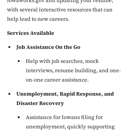
iowaworks.gov and updating your resume,
with several interactive resources that can
help lead to new careers.
Services Available
Job Assistance On the Go
Help with job searches, mock
interviews, resume building, and one-
on-one career assistance.
Unemployment, Rapid Response, and
Disaster Recovery
Assistance for Iowans filing for
unemployment, quickly supporting