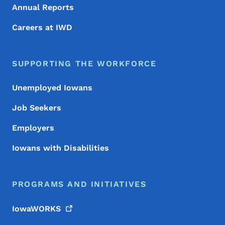
Annual Reports
Careers at IWD
SUPPORTING THE WORKFORCE
Unemployed Iowans
Job Seekers
Employers
Iowans with Disabilities
PROGRAMS AND INITIATIVES
IowaWORKS