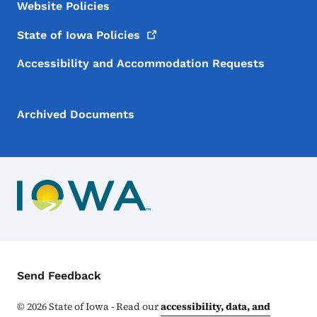
Website Policies
State of Iowa
Policies
Accessibility and Accommodation Requests
Archived Documents
Contact Menu
Send Feedback
©
2026
State of Iowa - Read our
accessibility, data, and