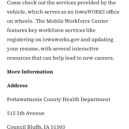
Come check out the services provided by the
vehicle, which serves as an Iowa
WORKS
office
on wheels.
The Mobile Workforce Center
features key workforce services like
registering on iowaworks.gov and updating
your resume, with several interactive
resources that can help lead to new careers.
More Information
Address
Pottawattamie County Health Department
515 5th Avenue
Council Bluffs, IA 51503