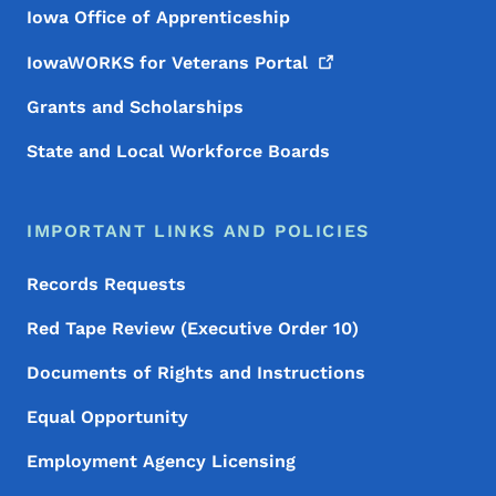
Iowa Office of Apprenticeship
IowaWORKS for Veterans
Portal
Grants and Scholarships
State and Local Workforce Boards
IMPORTANT LINKS AND POLICIES
Records Requests
Red Tape Review (Executive Order 10)
Documents of Rights and Instructions
Equal Opportunity
Employment Agency Licensing