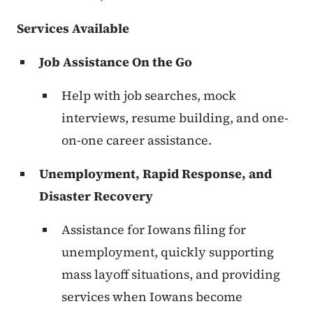
Services Available
Job Assistance On the Go
Help with job searches, mock
interviews, resume building, and one-
on-one career assistance.
Unemployment, Rapid Response, and
Disaster Recovery
Assistance for Iowans filing for
unemployment, quickly supporting
mass layoff situations, and providing
services when Iowans become