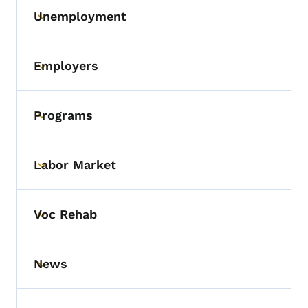
Unemployment
Toggle submenu
Employers
Toggle submenu
Programs
Toggle submenu
Labor Market
Toggle submenu
Voc Rehab
Toggle submenu
News
Toggle submenu