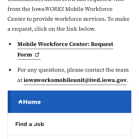
from the Iowa
WORKS
Mobile Workforce
Center to provide workforce services. To make
a request, click on the link below.
Mobile Workforce Center: Request
Form
For any questions, please contact the team
at
iowaworksmobileunit@iwd.iowa.gov
.
Secondary Navigation Menu
Home
(parent section)
Find a Job