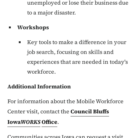
unemployed or lose their business due
to a major disaster.
Workshops
Key tools to make a difference in your
job search, focusing on skills and
experiences that are needed in today's
workforce.
Additional Information
For information about the Mobile Workforce
Center visit, contact the
Council Bluffs
Iowa
WORKS
Office
.
Communities across Iowa can request a visit