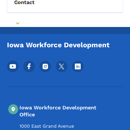
Contact
Toggle submenu
Toggle submenu
Iowa Workforce Development
Footer Social Media Menu
Iowa Workforce Development
Office
1000 East Grand Avenue