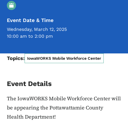
Event Details
Event Date & Time
Wednesday, March 12, 2025
10:00 am to 2:00 pm
Topics:
IowaWORKS Mobile Workforce Center
Event Details
The IowaWORKS Mobile Workforce Center will
be appearing the Pottawattamie County
Health Department!