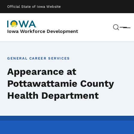
Skip to main content
Main navigation
Official State of Iowa Website
Sear
Menu
Iowa Workforce Development
GENERAL CAREER SERVICES
Appearance at
Pottawattamie County
Health Department