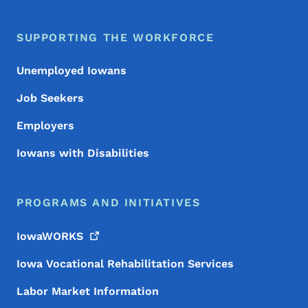
SUPPORTING THE WORKFORCE
Unemployed Iowans
Job Seekers
Employers
Iowans with Disabilities
PROGRAMS AND INITIATIVES
IowaWORKS
Iowa Vocational Rehabilitation Services
Labor Market Information