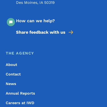
Des Moines
,
IA
50319
How can we help?
Share feedback with us
Footer Menu
Footer
THE AGENCY
About
Contact
News
Annual Reports
Careers at IWD