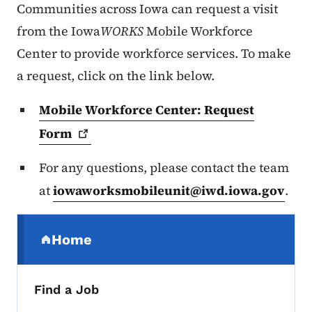
Communities across Iowa can request a visit
from the Iowa
WORKS
Mobile Workforce
Center to provide workforce services. To make
a request, click on the link below.
Mobile Workforce Center: Request
Form
For any questions, please contact the team
at
iowaworksmobileunit@iwd.iowa.gov
.
Secondary Navigation Menu
Home
(parent section)
Find a Job