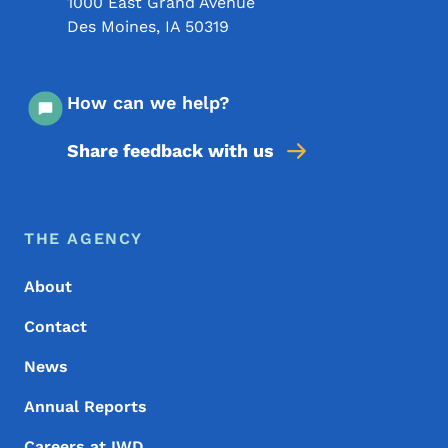
1000 East Grand Avenue
Des Moines
,
IA
50319
How can we help?
Share feedback with us
Footer Menu
Footer
THE AGENCY
About
Contact
News
Annual Reports
Careers at IWD