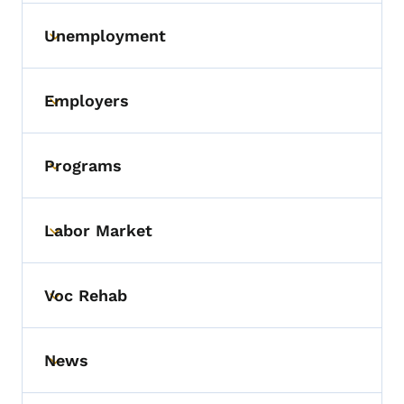
Unemployment
Toggle submenu
Employers
Toggle submenu
Programs
Toggle submenu
Labor Market
Toggle submenu
Voc Rehab
Toggle submenu
News
Toggle submenu