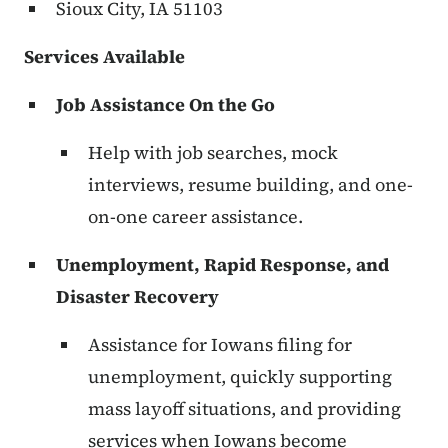
Sioux City, IA 51103
Services Available
Job Assistance On the Go
Help with job searches, mock
interviews, resume building, and one-
on-one career assistance.
Unemployment, Rapid Response, and
Disaster Recovery
Assistance for Iowans filing for
unemployment, quickly supporting
mass layoff situations, and providing
services when Iowans become