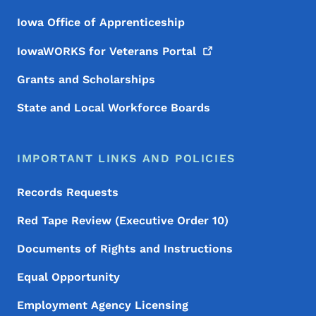
Iowa Office of Apprenticeship
IowaWORKS for Veterans
Portal
Grants and Scholarships
State and Local Workforce Boards
IMPORTANT LINKS AND POLICIES
Records Requests
Red Tape Review (Executive Order 10)
Documents of Rights and Instructions
Equal Opportunity
Employment Agency Licensing