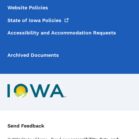
Website Policies
State of Iowa
Policies
Accessibility and Accommodation Requests
Archived Documents
Contact Menu
Send Feedback