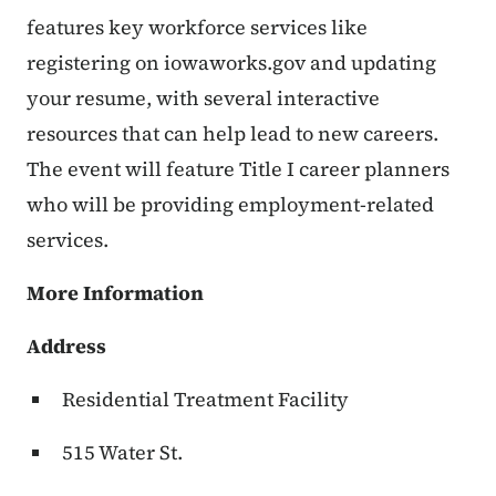
features key workforce services like
registering on iowaworks.gov and updating
your resume, with several interactive
resources that can help lead to new careers.
The event will feature Title I career planners
who will be providing employment-related
services.
More Information
Address
Residential Treatment Facility
515 Water St.