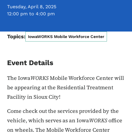
Tuesday, April 8, 2025
12:00 pm to 4:00 pm
Topics:
IowaWORKS Mobile Workforce Center
Event Details
The Iowa
WORKS
Mobile Workforce Center will
be appearing at
the Residential Treatment
Facility in Sioux City!
Come check out the services provided by the
vehicle, which serves as an Iowa
WORKS
office
on wheels. The Mobile Workforce Center