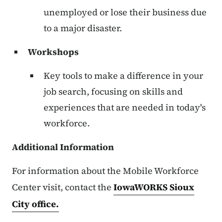
unemployed or lose their business due
to a major disaster.
Workshops
Key tools to make a difference in your
job search, focusing on skills and
experiences that are needed in today's
workforce.
Additional Information
For information about the Mobile Workforce
Center visit, contact the
IowaWORKS Sioux
City office.