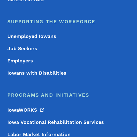
SUPPORTING THE WORKFORCE
Unemployed Iowans
Job Seekers
Employers
Iowans with Disabilities
PROGRAMS AND INITIATIVES
IowaWORKS
Iowa Vocational Rehabilitation Services
Labor Market Information