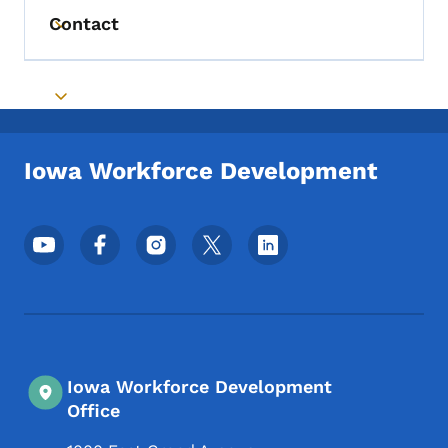
Contact
Toggle submenu
Toggle submenu
Iowa Workforce Development
Footer Social Media Menu
Iowa Workforce Development
Office