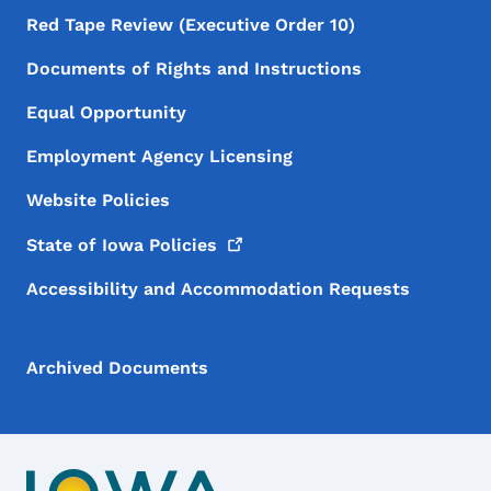
Red Tape Review (Executive Order 10)
Documents of Rights and Instructions
Equal Opportunity
Employment Agency Licensing
Website Policies
State of Iowa
Policies
Accessibility and Accommodation Requests
Archived Documents