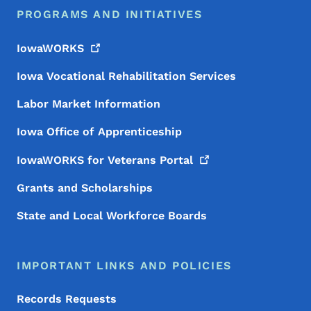
PROGRAMS AND INITIATIVES
IowaWORKS
Iowa Vocational Rehabilitation Services
Labor Market Information
Iowa Office of Apprenticeship
IowaWORKS for Veterans
Portal
Grants and Scholarships
State and Local Workforce Boards
IMPORTANT LINKS AND POLICIES
Records Requests