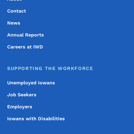
Contact
News
Annual Reports
Careers at IWD
SUPPORTING THE WORKFORCE
Unemployed Iowans
Job Seekers
Employers
Iowans with Disabilities