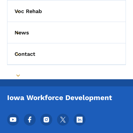
Voc Rehab
Toggle submenu
News
Toggle submenu
Contact
Toggle submenu
Toggle submenu
Iowa Workforce Development
Footer Social Media Menu