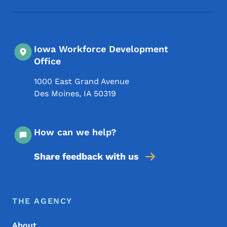
Iowa Workforce Development
Office
1000 East Grand Avenue
Des Moines
,
IA
50319
How can we help?
Share feedback with us
Footer Menu
Footer
THE AGENCY
About