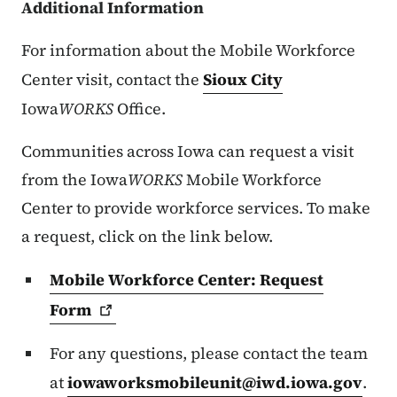
Additional Information
For information about the Mobile Workforce
Center visit, contact the
Sioux City
Iowa
WORKS
Office.
Communities across Iowa can request a visit
from the Iowa
WORKS
Mobile Workforce
Center to provide workforce services. To make
a request, click on the link below.
Mobile Workforce Center: Request
Form
For any questions, please contact the team
at
iowaworksmobileunit@iwd.iowa.gov
.