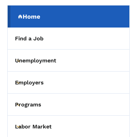
Secondary Navigation Menu
Home
(parent section)
Find a Job
Unemployment
Toggle submenu
Employers
Toggle submenu
Programs
Toggle submenu
Labor Market
Toggle submenu