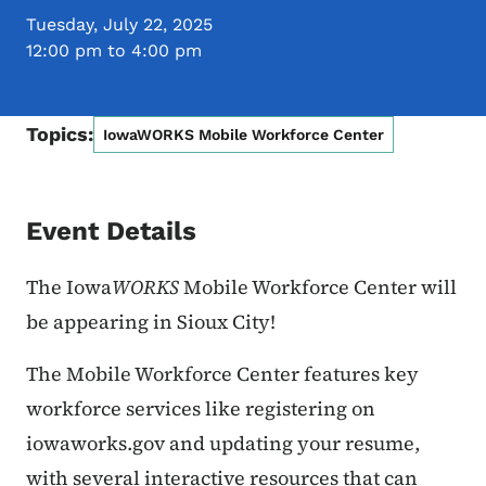
Tuesday, July 22, 2025
12:00 pm to 4:00 pm
Topics:
IowaWORKS Mobile Workforce Center
Event Details
The Iowa
WORKS
Mobile Workforce Center will
be appearing in Sioux City!
The Mobile Workforce Center features key
workforce services like registering on
iowaworks.gov and updating your resume,
with several interactive resources that can