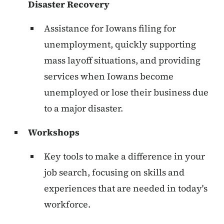
Disaster Recovery
Assistance for Iowans filing for
unemployment, quickly supporting
mass layoff situations, and providing
services when Iowans become
unemployed or lose their business due
to a major disaster.
Workshops
Key tools to make a difference in your
job search, focusing on skills and
experiences that are needed in today's
workforce.