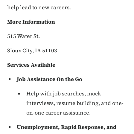
help lead to new careers.
More Information
515 Water St.
Sioux City, IA 51103
Services Available
Job Assistance On the Go
Help with job searches, mock
interviews, resume building, and one-
on-one career assistance.
Unemployment, Rapid Response, and