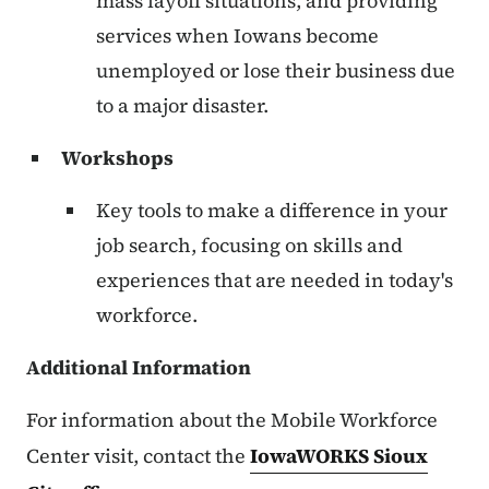
mass layoff situations, and providing
services when Iowans become
unemployed or lose their business due
to a major disaster.
Workshops
Key tools to make a difference in your
job search, focusing on skills and
experiences that are needed in today's
workforce.
Additional Information
For information about the Mobile Workforce
Center visit, contact the
IowaWORKS Sioux