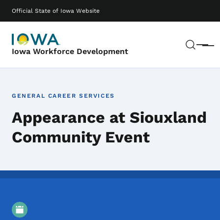
Skip to main content
Main navigation
Official State of Iowa Website
Sear
Menu
Iowa Workforce Development
GENERAL CAREER SERVICES
Appearance at Siouxland
Community Event
Event Details