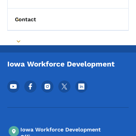
Toggle submenu
Contact
Toggle submenu
Toggle submenu
Iowa Workforce Development
Footer Social Media Menu
Iowa Workforce Development