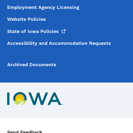
Employment Agency Licensing
Website Policies
State of Iowa
Policies
Accessibility and Accommodation Requests
Archived Documents
Contact Menu
Send Feedback