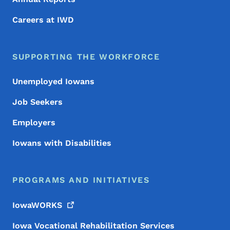
Careers at IWD
SUPPORTING THE WORKFORCE
Unemployed Iowans
Job Seekers
Employers
Iowans with Disabilities
PROGRAMS AND INITIATIVES
IowaWORKS
Iowa Vocational Rehabilitation Services