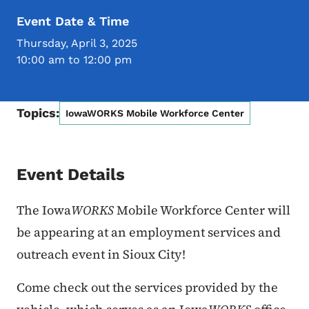
Event Date & Time
Thursday, April 3, 2025
10:00 am to 12:00 pm
Topics:
IowaWORKS Mobile Workforce Center
Event Details
The Iowa
WORKS
Mobile Workforce Center will
be appearing at
an employment services and
outreach event in Sioux City!
Come check out the services provided by the