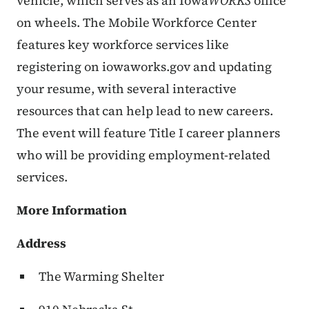
vehicle, which serves as an Iowa
WORKS
office
on wheels. The Mobile Workforce Center
features key workforce services like
registering on iowaworks.gov and updating
your resume, with several interactive
resources that can help lead to new careers.
The event will feature Title I career planners
who will be providing employment-related
services.
More Information
Address
The Warming Shelter