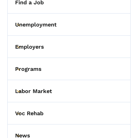
Find a Job
Unemployment
Toggle submenu
Employers
Toggle submenu
Programs
Toggle submenu
Labor Market
Toggle submenu
Voc Rehab
Toggle submenu
News