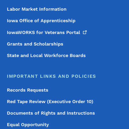
Labor Market Information
Iowa Office of Apprenticeship
IowaWORKS for Veterans
Portal
Grants and Scholarships
State and Local Workforce Boards
IMPORTANT LINKS AND POLICIES
Records Requests
Red Tape Review (Executive Order 10)
Documents of Rights and Instructions
Equal Opportunity