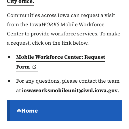
City office.
Communities across Iowa can request a visit
from the Iowa
WORKS
Mobile Workforce
Center to provide workforce services. To make
a request, click on the link below.
Mobile Workforce Center: Request
Form
For any questions, please contact the team
at
iowaworksmobileunit@iwd.iowa.gov
.
Secondary Navigation Menu
Home
(parent section)