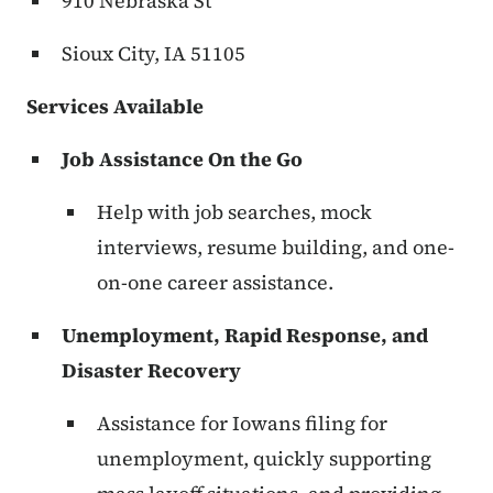
910 Nebraska St
Sioux City, IA 51105
Services Available
Job Assistance On the Go
Help with job searches, mock
interviews, resume building, and one-
on-one career assistance.
Unemployment, Rapid Response, and
Disaster Recovery
Assistance for Iowans filing for
unemployment, quickly supporting