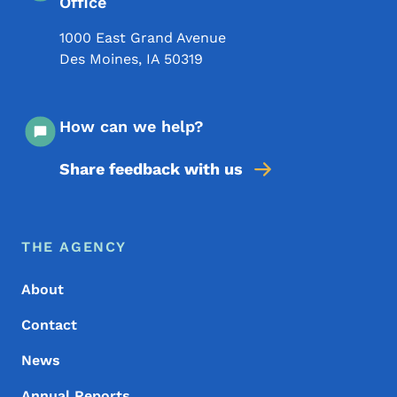
Office
1000 East Grand Avenue
Des Moines
,
IA
50319
How can we help?
Share feedback with us
Footer Menu
Footer
THE AGENCY
About
Contact
News
Annual Reports