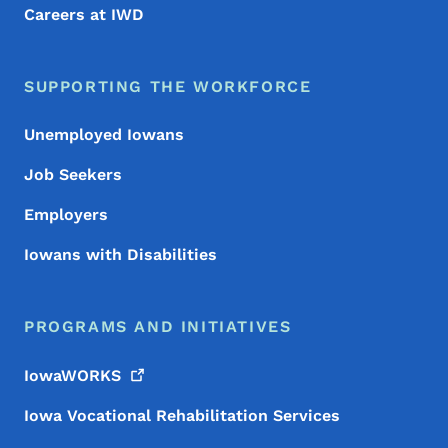
Careers at IWD
SUPPORTING THE WORKFORCE
Unemployed Iowans
Job Seekers
Employers
Iowans with Disabilities
PROGRAMS AND INITIATIVES
IowaWORKS
Iowa Vocational Rehabilitation Services