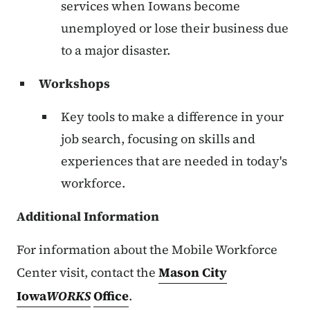
services when Iowans become
unemployed or lose their business due
to a major disaster.
Workshops
Key tools to make a difference in your
job search, focusing on skills and
experiences that are needed in today's
workforce.
Additional Information
For information about the Mobile Workforce
Center visit, contact the
Mason City
Iowa
WORKS
Office
.