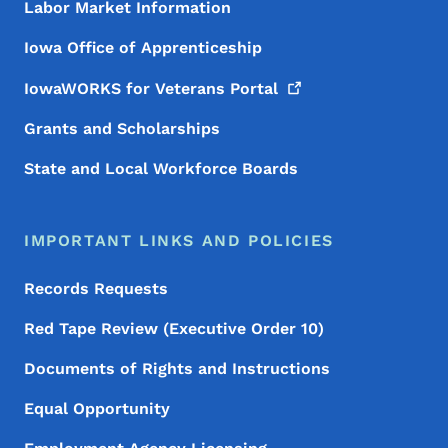
Labor Market Information
Iowa Office of Apprenticeship
IowaWORKS for Veterans
Portal
Grants and Scholarships
State and Local Workforce Boards
IMPORTANT LINKS AND POLICIES
Records Requests
Red Tape Review (Executive Order 10)
Documents of Rights and Instructions
Equal Opportunity