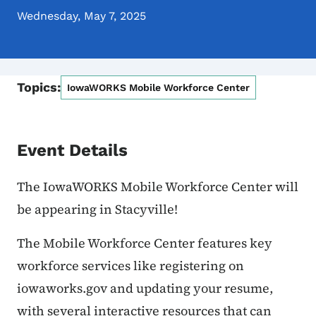
Wednesday, May 7, 2025
Topics:
IowaWORKS Mobile Workforce Center
Event Details
The IowaWORKS Mobile Workforce Center will
be appearing in Stacyville!
The Mobile Workforce Center features key
workforce services like registering on
iowaworks.gov and updating your resume,
with several interactive resources that can