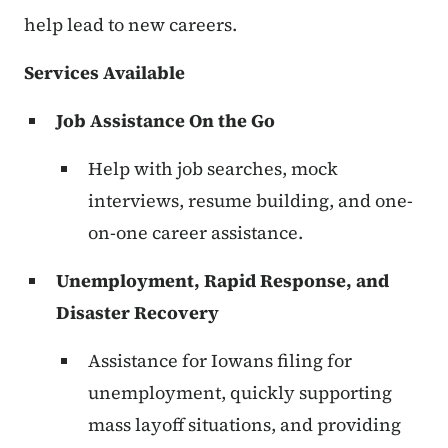
help lead to new careers.
Services Available
Job Assistance On the Go
Help with job searches, mock
interviews, resume building, and one-
on-one career assistance.
Unemployment, Rapid Response, and
Disaster Recovery
Assistance for Iowans filing for
unemployment, quickly supporting
mass layoff situations, and providing