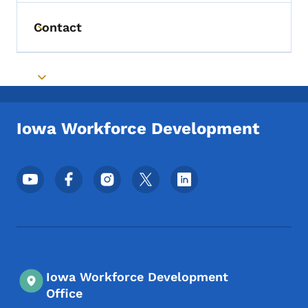
Contact
Toggle submenu
Toggle submenu
Iowa Workforce Development
Footer Social Media Menu
Iowa Workforce Development
Office