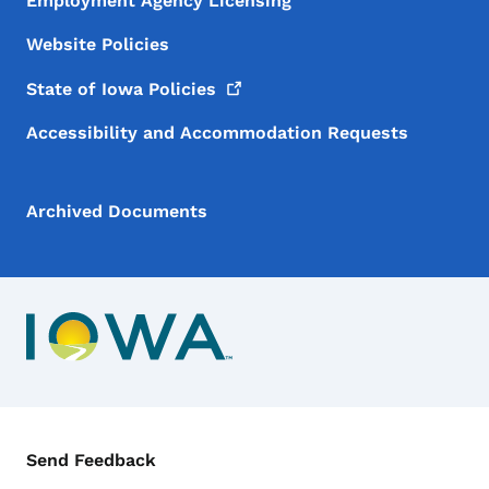
Employment Agency Licensing
Website Policies
State of Iowa
Policies
Accessibility and Accommodation Requests
Archived Documents
Contact Menu
Send Feedback