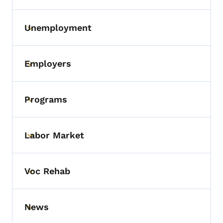
Unemployment
Toggle submenu
Employers
Toggle submenu
Programs
Toggle submenu
Labor Market
Toggle submenu
Voc Rehab
Toggle submenu
News
Toggle submenu