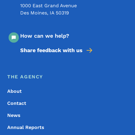
1000 East Grand Avenue
Des Moines
,
IA
50319
How can we help?
Share feedback with us
Footer Menu
Footer
THE AGENCY
About
Contact
News
Annual Reports