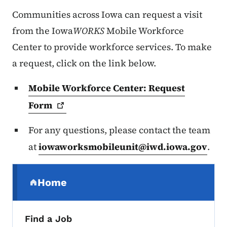
Communities across Iowa can request a visit
from the Iowa
WORKS
Mobile Workforce
Center to provide workforce services. To make
a request, click on the link below.
Mobile Workforce Center: Request
Form
For any questions, please contact the team
at
iowaworksmobileunit@iwd.iowa.gov
.
Secondary Navigation Menu
Home
(parent section)
Find a Job