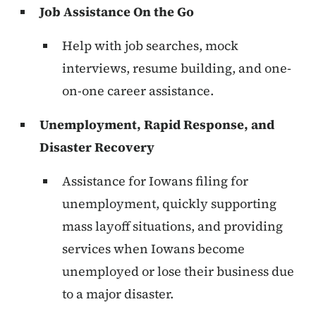
Job Assistance On the Go
Help with job searches, mock
interviews, resume building, and one-
on-one career assistance.
Unemployment, Rapid Response, and
Disaster Recovery
Assistance for Iowans filing for
unemployment, quickly supporting
mass layoff situations, and providing
services when Iowans become
unemployed or lose their business due
to a major disaster.