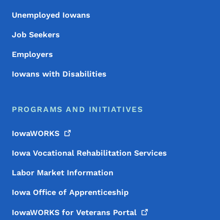
Unemployed Iowans
Job Seekers
Employers
Iowans with Disabilities
PROGRAMS AND INITIATIVES
IowaWORKS
Iowa Vocational Rehabilitation Services
Labor Market Information
Iowa Office of Apprenticeship
IowaWORKS for Veterans
Portal