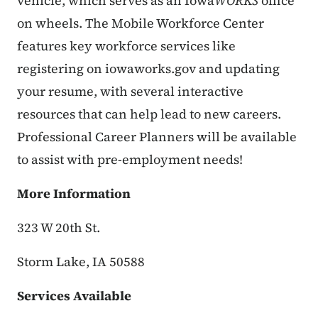
vehicle, which serves as an Iowa
WORKS
office
on wheels.
The Mobile Workforce Center
features key workforce services like
registering on iowaworks.gov and updating
your resume, with several interactive
resources that can help lead to new careers.
Professional Career Planners will be available
to assist with pre-employment needs!
More Information
323 W 20th St.
Storm Lake, IA 50588
Services Available