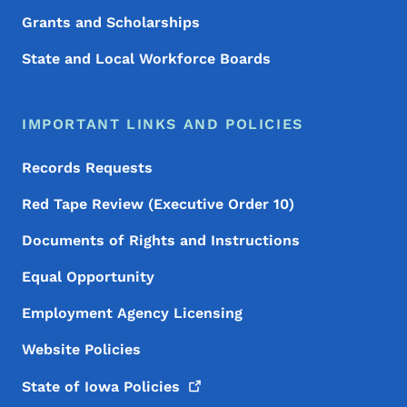
Grants and Scholarships
State and Local Workforce Boards
IMPORTANT LINKS AND POLICIES
Records Requests
Red Tape Review (Executive Order 10)
Documents of Rights and Instructions
Equal Opportunity
Employment Agency Licensing
Website Policies
State of Iowa
Policies