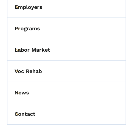
Employers
Toggle submenu
Programs
Toggle submenu
Labor Market
Toggle submenu
Voc Rehab
Toggle submenu
News
Toggle submenu
Contact
Toggle submenu