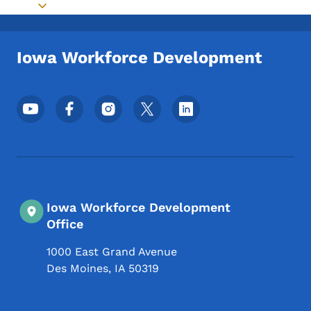
Toggle submenu
Iowa Workforce Development
Footer Social Media Menu
Iowa Workforce Development
Office
1000 East Grand Avenue
Des Moines
,
IA
50319