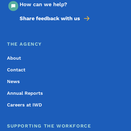
How can we help?
Share feedback with us
Footer Menu
Footer
THE AGENCY
About
Contact
News
Annual Reports
Careers at IWD
SUPPORTING THE WORKFORCE