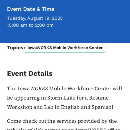
Event Date & Time
Tuesday, August 19, 2025
10:00 am to 2:00 pm
Topics:
IowaWORKS Mobile Workforce Center
Event Details
The Iowa
WORKS
Mobile Workforce Center will
be appearing in Storm Lake for a Resume
Workshop and Lab in English and Spanish!
Come check out the services provided by the