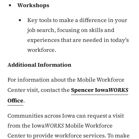
Workshops
Key tools to make a difference in your
job search, focusing on skills and
experiences that are needed in today's
workforce.
Additional Information
For information about the Mobile Workforce
Center visit, contact the
Spencer Iowa
WORKS
Office
.
Communities across Iowa can request a visit
from the Iowa
WORKS
Mobile Workforce
Center to provide workforce services. To make