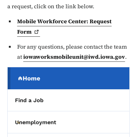
a request, click on the link below.
Mobile Workforce Center: Request
Form
For any questions, please contact the team
at
iowaworksmobileunit@iwd.iowa.gov
.
Secondary Navigation Menu
Home
(parent section)
Find a Job
Unemployment
Toggle submenu