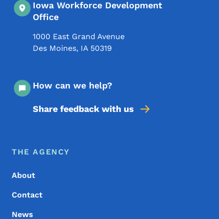
Iowa Workforce Development
Office
1000 East Grand Avenue
Des Moines
,
IA
50319
How can we help?
Share feedback with us
Footer Menu
Footer
THE AGENCY
About
Contact
News