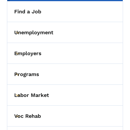
Find a Job
Unemployment
Toggle submenu
Employers
Toggle submenu
Programs
Toggle submenu
Labor Market
Toggle submenu
Voc Rehab
Toggle submenu