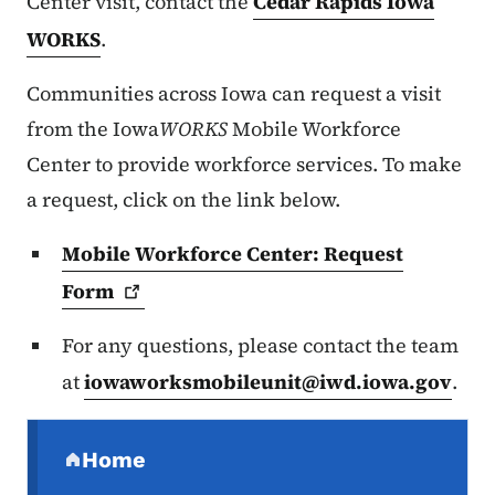
Center visit, contact the
Cedar Rapids Iowa
WORKS
.
Communities across Iowa can request a visit
from the Iowa
WORKS
Mobile Workforce
Center to provide workforce services. To make
a request, click on the link below.
Mobile Workforce Center: Request
Form
For any questions, please contact the team
at
iowaworksmobileunit@iwd.iowa.gov
.
Secondary Navigation Menu
Home
(parent section)