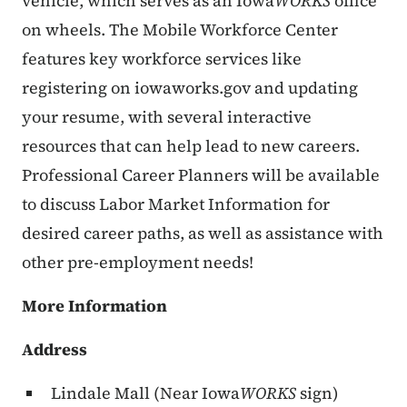
vehicle, which serves as an Iowa
WORKS
office
on wheels. The Mobile Workforce Center
features key workforce services like
registering on iowaworks.gov and updating
your resume, with several interactive
resources that can help lead to new careers.
Professional Career Planners will be available
to discuss Labor Market Information for
desired career paths, as well as assistance with
other pre-employment needs!
More Information
Address
Lindale Mall (Near Iowa
WORKS
sign)