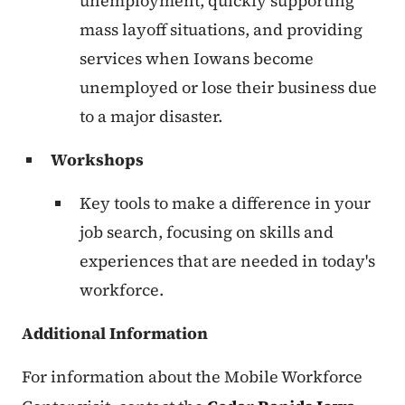
unemployment, quickly supporting
mass layoff situations, and providing
services when Iowans become
unemployed or lose their business due
to a major disaster.
Workshops
Key tools to make a difference in your
job search, focusing on skills and
experiences that are needed in today's
workforce.
Additional Information
For information about the Mobile Workforce