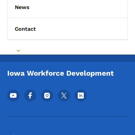
News
Toggle submenu
Contact
Toggle submenu
Toggle submenu
Iowa Workforce Development
Footer Social Media Menu