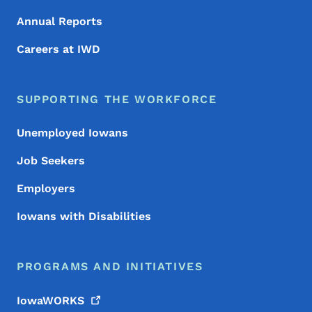
Annual Reports
Careers at IWD
SUPPORTING THE WORKFORCE
Unemployed Iowans
Job Seekers
Employers
Iowans with Disabilities
PROGRAMS AND INITIATIVES
IowaWORKS