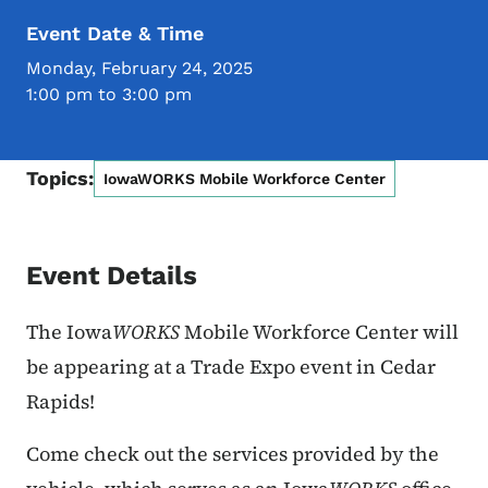
Event Date & Time
Monday, February 24, 2025
1:00 pm to 3:00 pm
Topics:
IowaWORKS Mobile Workforce Center
Event Details
The Iowa
WORKS
Mobile Workforce Center will
be appearing at
a Trade Expo event in Cedar
Rapids!
Come check out the services provided by the