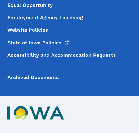
Equal Opportunity
Employment Agency Licensing
Website Policies
State of Iowa
Policies
Accessibility and Accommodation Requests
Archived Documents