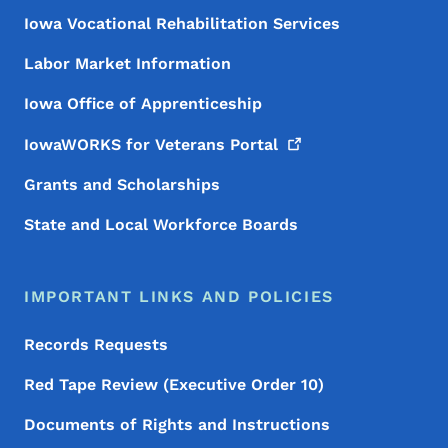
Iowa Vocational Rehabilitation Services
Labor Market Information
Iowa Office of Apprenticeship
IowaWORKS for Veterans
Portal
Grants and Scholarships
State and Local Workforce Boards
IMPORTANT LINKS AND POLICIES
Records Requests
Red Tape Review (Executive Order 10)
Documents of Rights and Instructions