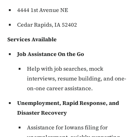
4444 1st Avenue NE
Cedar Rapids, IA 52402
Services Available
Job Assistance On the Go
Help with job searches, mock
interviews, resume building, and one-
on-one career assistance.
Unemployment, Rapid Response, and
Disaster Recovery
Assistance for Iowans filing for