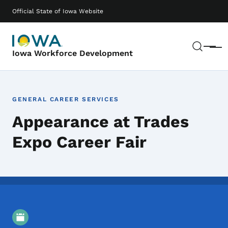
Skip to main content
Main navigation
Official State of Iowa Website
Sear
Menu
Iowa Workforce Development
GENERAL CAREER SERVICES
Appearance at Trades
Expo Career Fair
Event Details