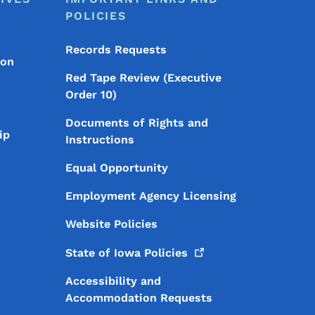
POLICIES
Records Requests
ion
Red Tape Review (Executive
Order 10)
Documents of Rights and
ip
Instructions
Equal Opportunity
Employment Agency Licensing
Website Policies
State of Iowa
Policies
Accessibility and
Accommodation Requests