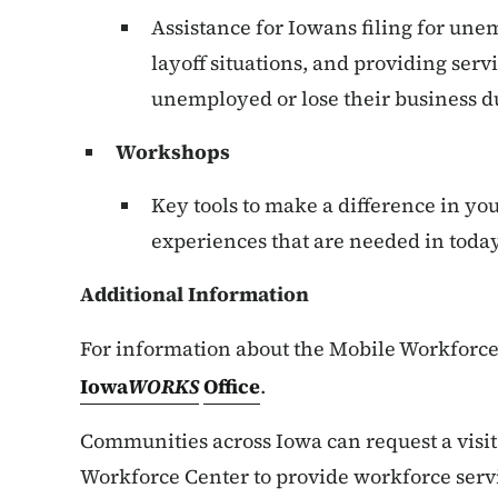
Assistance for Iowans filing for un
layoff situations, and providing se
unemployed or lose their business du
Workshops
Key tools to make a difference in you
experiences that are needed in today
Additional Information
For information about the Mobile Workforce 
Iowa
WORKS
Office
.
Communities across Iowa can request a visi
Workforce Center to provide workforce servi