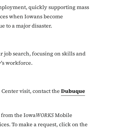
employment, quickly supporting mass
rvices when Iowans become
e to a major disaster.
r job search, focusing on skills and
's workforce.
Center visit, contact the
Dubuque
t from the Iowa
WORKS
Mobile
ces. To make a request, click on the