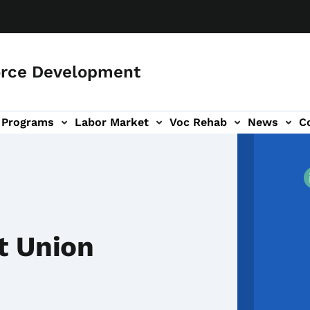
orce Development
Programs
Labor Market
Voc Rehab
News
C
on
ub-navigation
t Union