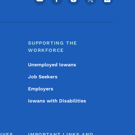
SUPPORTING THE
WORKFORCE
Unemployed Iowans
Job Seekers
Employers
Iowans with Disabilities
IVES
IMPORTANT LINKS AND