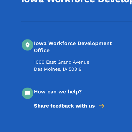
Iowa Workforce Development
Office
1000 East Grand Avenue
Des Moines
,
IA
50319
How can we help?
Share feedback with us