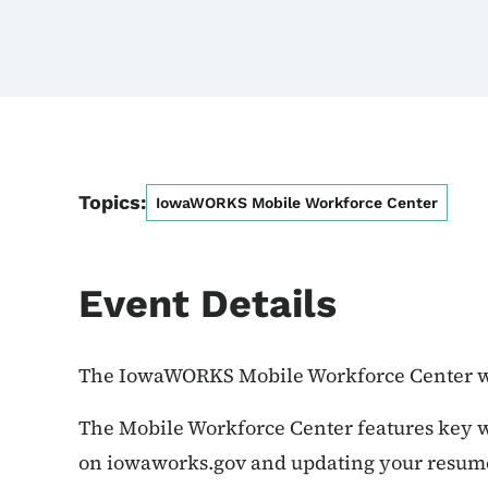
Topics:
IowaWORKS Mobile Workforce Center
Event Details
The IowaWORKS Mobile Workforce Center wi
The Mobile Workforce Center features key wo
on iowaworks.gov and updating your resume,