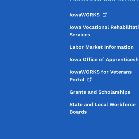
IowaWORKS
Iowa Vocational Rehabilitat
Services
Labor Market Information
Iowa Office of Apprenticesh
IowaWORKS for Veterans
Portal
Grants and Scholarships
State and Local Workforce
Boards