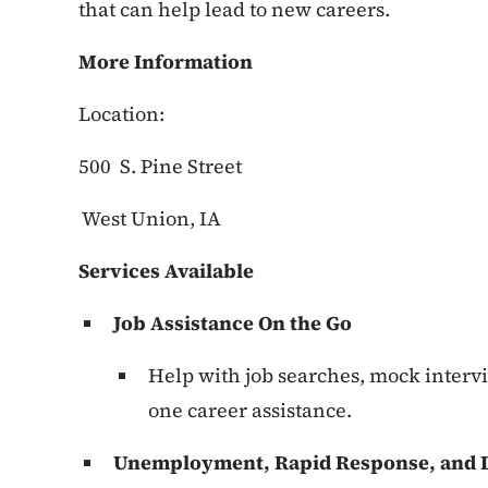
that can help lead to new careers.
More Information
Location:
500 S. Pine Street
West Union, IA
Services Available
Job Assistance On the Go
Help with job searches, mock interv
one career assistance.
Unemployment, Rapid Response, and D