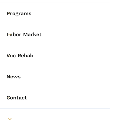
Programs
Toggle submenu
Labor Market
Toggle submenu
Voc Rehab
Toggle submenu
News
Toggle submenu
Contact
Toggle submenu
Toggle submenu