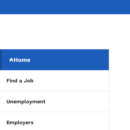
Secondary Navigation Me
Home
(parent section)
Find a Job
Unemployment
Toggle submenu
Employers
Toggle submenu