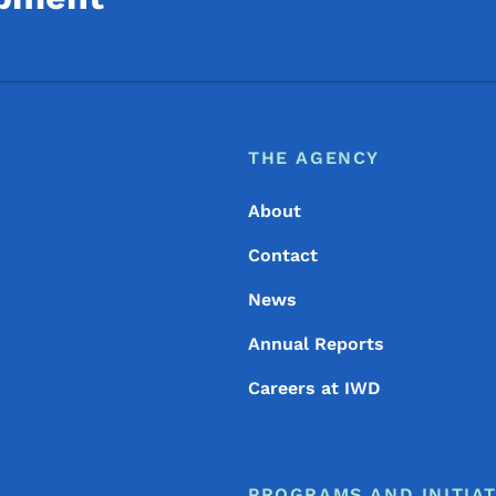
Footer
Footer Menu
THE AGENCY
About
Contact
News
Annual Reports
Careers at IWD
PROGRAMS AND INITIAT