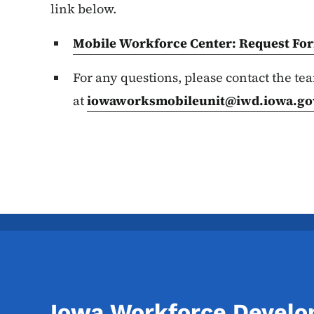
link below.
Mobile Workforce Center: Request
Fo
For any questions, please contact the te
at
iowaworksmobileunit@iwd.iowa.go
Iowa Workforce Devel