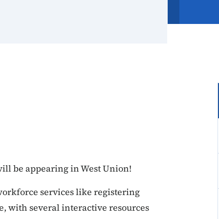
ll be appearing in West Union!
rkforce services like registering
 with several interactive resources