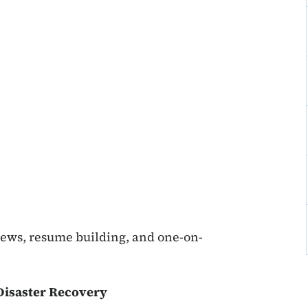
iews, resume building, and one-on-
isaster Recovery