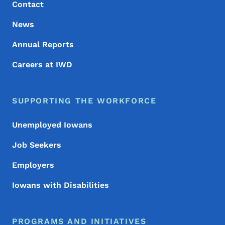
Contact
News
Annual Reports
Careers at IWD
SUPPORTING THE WORKFORCE
Unemployed Iowans
Job Seekers
Employers
Iowans with Disabilities
PROGRAMS AND INITIATIVES