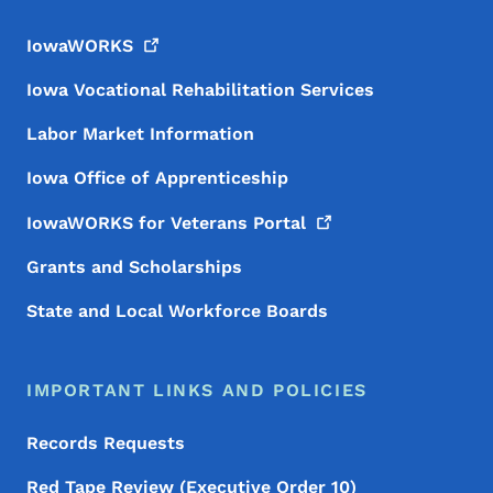
IowaWORKS
Iowa Vocational Rehabilitation Services
Labor Market Information
Iowa Office of Apprenticeship
IowaWORKS for Veterans
Portal
Grants and Scholarships
State and Local Workforce Boards
IMPORTANT LINKS AND POLICIES
Records Requests
Red Tape Review (Executive Order 10)