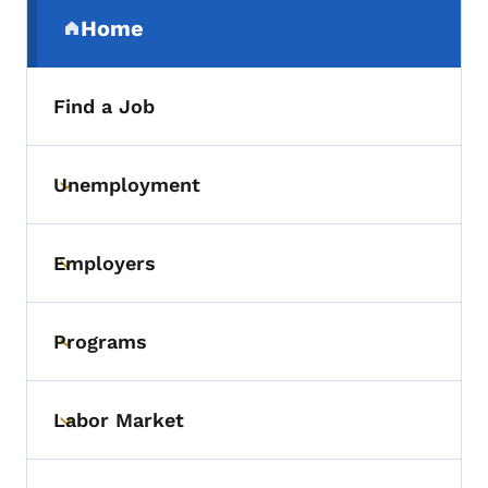
Secondary Navigation Menu
Home
(parent section)
Find a Job
Unemployment
Toggle submenu
Employers
Toggle submenu
Programs
Toggle submenu
Labor Market
Toggle submenu