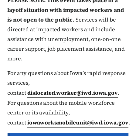
PLEASE NOTE: This event takes place in a
layoff situation with impacted workers and
is not open to the public.
Services will be
directed at impacted workers and include
assistance with unemployment, one-on-one
career support, job placement assistance, and
more.
For any questions about Iowa’s rapid response
services,
contact
dislocated.worker@iwd.iowa.gov
.
For questions about the mobile workforce
center or its availability,
contact
iowaworksmobileunit@iwd.iowa.gov
.