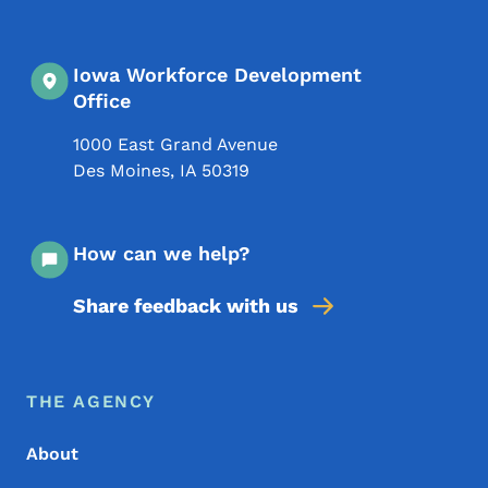
Iowa Workforce Development
Office
1000 East Grand Avenue
Des Moines
,
IA
50319
How can we help?
Share feedback with us
Footer Menu
Footer
THE AGENCY
About