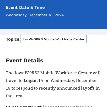
Event Date & Time
Wednesday, December 18, 2024
Topics:
IowaWORKS Mobile Workforce Center
Event Details
The Iowa
WORKS
Mobile Workforce Center will
travel to
Logan
, IA on Wednesday, December
18 to respond to recently announced layoffs in
the area.