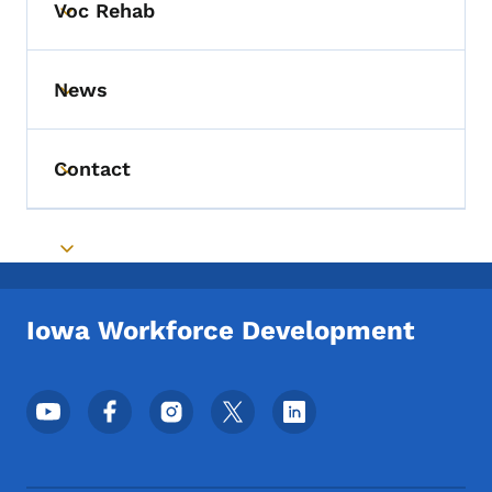
Voc Rehab
Toggle submenu
News
Toggle submenu
Contact
Toggle submenu
Toggle submenu
Iowa Workforce Development
Footer Social Media Menu