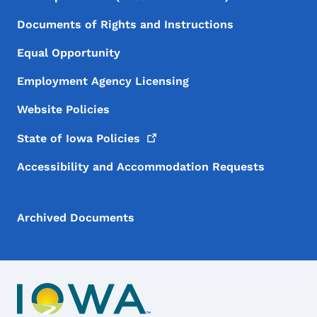
Documents of Rights and Instructions
Equal Opportunity
Employment Agency Licensing
Website Policies
State of Iowa
Policies
Accessibility and Accommodation Requests
Archived Documents