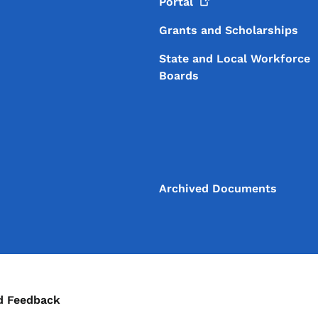
Portal
Grants and Scholarships
State and Local Workforce
Boards
Archived Documents
ontact Menu
d Feedback