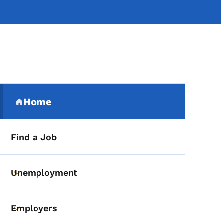
Secondary Navigation Me
Home
(parent section)
Find a Job
Unemployment
Toggle submenu
Employers
Toggle submenu