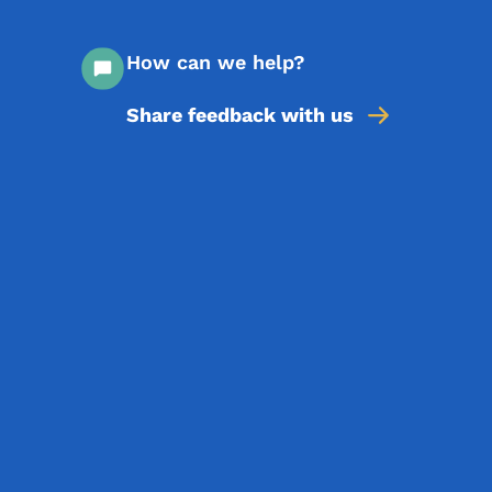
How can we help?
Share feedback with us