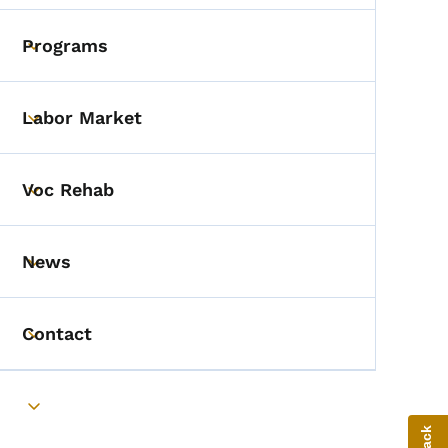
Programs
Toggle submenu
Labor Market
Toggle submenu
Voc Rehab
Toggle submenu
News
Toggle submenu
Contact
Toggle submenu
Toggle submenu