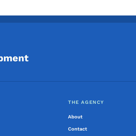
opment
Footer
Footer Menu
THE AGENCY
About
Contact