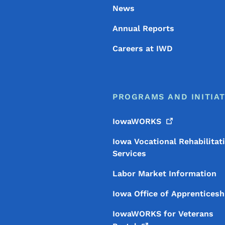
News
Annual Reports
Careers at IWD
PROGRAMS AND INITIAT
IowaWORKS
Iowa Vocational Rehabilitat
Services
Labor Market Information
Iowa Office of Apprenticesh
IowaWORKS for Veterans