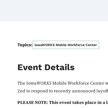
Topics:
IowaWORKS Mobile Workforce Center
Event Details
The Iowa
WORKS
Mobile Workforce Center wi
2nd to respond to recently announced layoff
PLEASE NOTE: This event takes place in a l