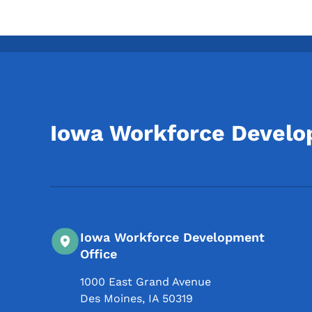
Iowa Workforce Devel
Iowa Workforce Development
Office
1000 East Grand Avenue
Des Moines
,
IA
50319