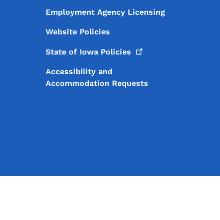
Employment Agency Licensing
Website Policies
State of Iowa
Policies
Accessibility and
Accommodation Requests