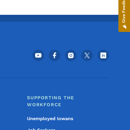
Give Feedback
Footer Social Media Menu
SUPPORTING THE
WORKFORCE
Unemployed Iowans