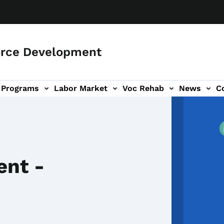
orce Development
Programs
Labor Market
Voc Rehab
News
C
on
ub-navigation
ent -