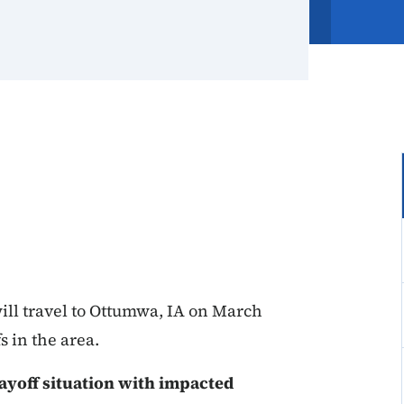
ll travel to Ottumwa, IA on March
s in the area.
ayoff situation with impacted