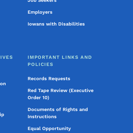
Job Seekers
Employers
Iowans with Disabilities
IVES
IMPORTANT LINKS AND
POLICIES
Records Requests
ion
Red Tape Review (Executive
Order 10)
Documents of Rights and
ip
Instructions
Equal Opportunity