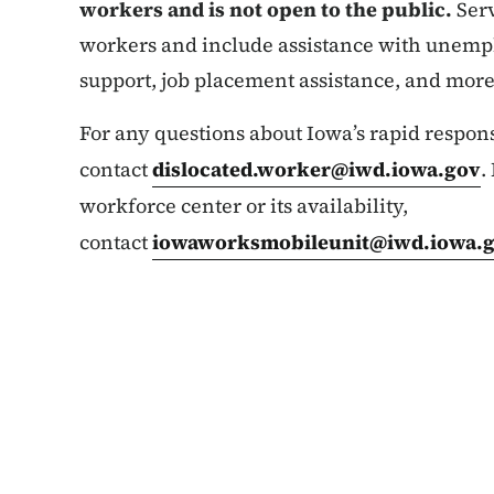
workers and is not open to the public.
Serv
workers and include assistance with unemp
support, job placement assistance, and more
For any questions about Iowa’s rapid respons
contact
dislocated.worker@iwd.iowa.gov
.
workforce center or its availability,
contact
iowaworksmobileunit@iwd.iowa.