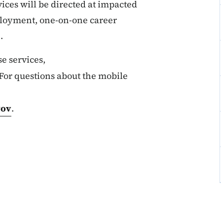
ices will be directed at impacted
loyment, one-on-one career
.
e services,
 For questions about the mobile
gov
.