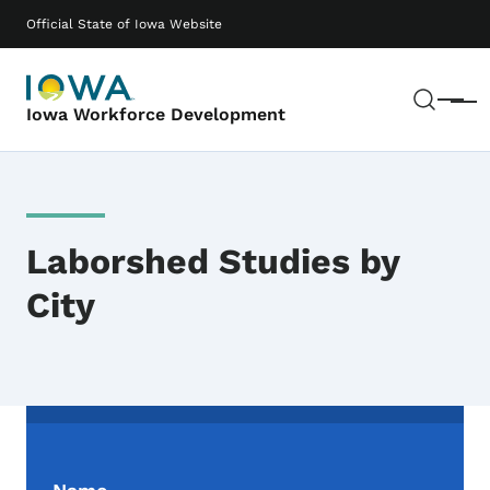
Skip to main content
Main navigation
Official State of Iowa Website
Sear
Menu
Iowa Workforce Development
Laborshed Studies by
City