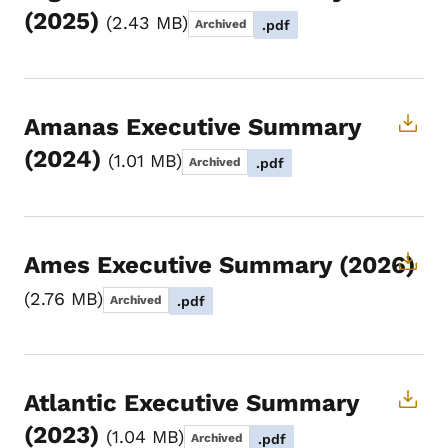
(2025)
2.43 MB
Archived
.pdf
Amanas Executive Summary
(2024)
1.01 MB
Archived
.pdf
Ames Executive Summary (2026)
2.76 MB
Archived
.pdf
Atlantic Executive Summary
(2023)
1.04 MB
Archived
.pdf