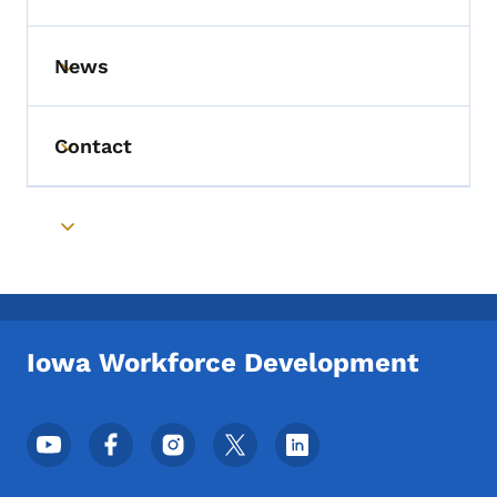
News
Toggle submenu
Contact
Toggle submenu
Toggle submenu
Iowa Workforce Development
Footer Social Media Menu