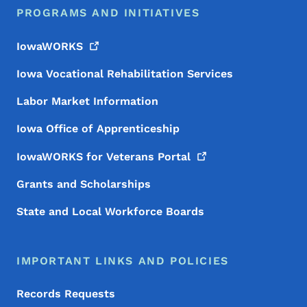
PROGRAMS AND INITIATIVES
IowaWORKS
Iowa Vocational Rehabilitation Services
Labor Market Information
Iowa Office of Apprenticeship
IowaWORKS for Veterans
Portal
Grants and Scholarships
State and Local Workforce Boards
IMPORTANT LINKS AND POLICIES
Records Requests