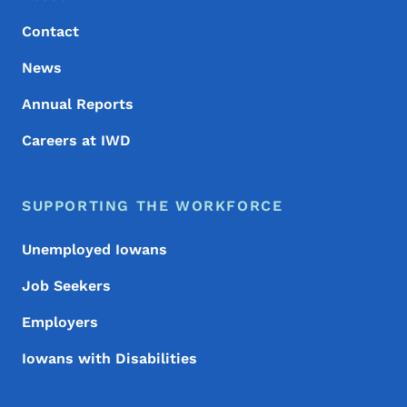
Contact
News
Annual Reports
Careers at IWD
SUPPORTING THE WORKFORCE
Unemployed Iowans
Job Seekers
Employers
Iowans with Disabilities