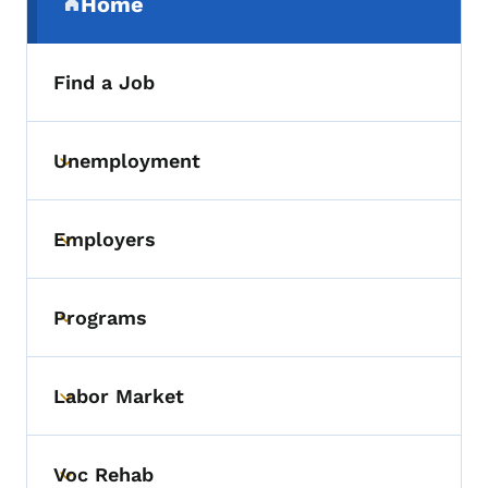
Home
(parent section)
Find a Job
Unemployment
Toggle submenu
Employers
Toggle submenu
Programs
Toggle submenu
Labor Market
Toggle submenu
Voc Rehab
Toggle submenu