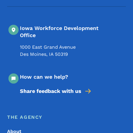
Iowa Workforce Development
Office
1000 East Grand Avenue
Des Moines
,
IA
50319
How can we help?
Share feedback with us
Footer Menu
Footer
THE AGENCY
About