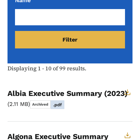
Name
Displaying 1 - 10 of 99 results.
Albia Executive Summary (2023)
2.11 MB
Archived
.pdf
Algona Executive Summary