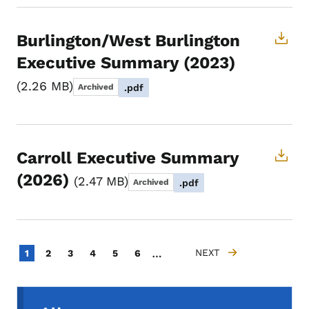
Burlington/West Burlington
Executive Summary (2023)
2.26 MB
Archived
.pdf
Carroll Executive Summary
(2026)
2.47 MB
Archived
.pdf
Pagination
…
Current page
Page
Page
Page
Page
Page
NEXT
1
2
3
4
5
6
NEXT PAGE
Secondary Navigation Menu