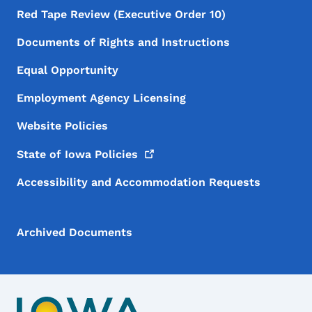
Red Tape Review (Executive Order 10)
Documents of Rights and Instructions
Equal Opportunity
Employment Agency Licensing
Website Policies
State of Iowa
Policies
Accessibility and Accommodation Requests
Archived Documents