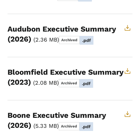
Audubon Executive Summary
(2026)
2.36 MB
Archived
.pdf
Bloomfield Executive Summary
(2023)
2.08 MB
Archived
.pdf
Boone Executive Summary
(2026)
5.33 MB
Archived
.pdf