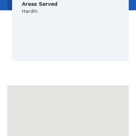
Areas Served
Hardin
Google Map