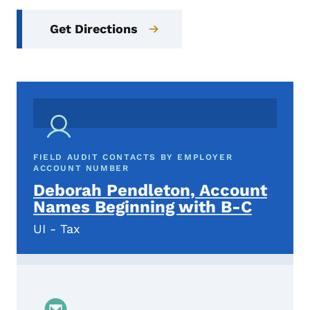
Get Directions
FIELD AUDIT CONTACTS BY EMPLOYER
ACCOUNT NUMBER
Deborah Pendleton, Account
Names Beginning with B-C
UI - Tax