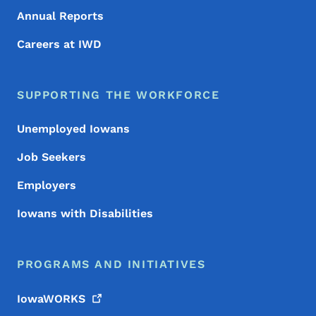
Annual Reports
Careers at IWD
SUPPORTING THE WORKFORCE
Unemployed Iowans
Job Seekers
Employers
Iowans with Disabilities
PROGRAMS AND INITIATIVES
IowaWORKS