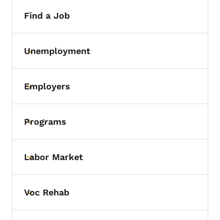
Find a Job
Unemployment
Toggle submenu
Employers
Toggle submenu
Programs
Toggle submenu
Labor Market
Toggle submenu
Voc Rehab
Toggle submenu