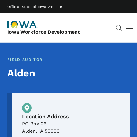
Skip to main content
Main navigation
Official State of Iowa Website
Sear
Menu
Iowa Workforce Development
FIELD AUDITOR
Alden
Physical Location
Location Address
PO Box 26
Alden
,
IA
50006