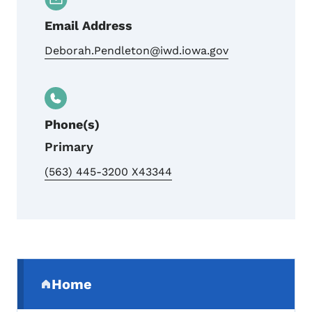
Email Address
Deborah.Pendleton@iwd.iowa.gov
Phone(s)
Primary
(563) 445-3200 X43344
Secondary Navigation Menu
Home
(parent section)