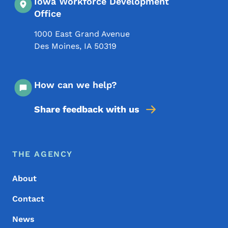
Iowa Workforce Development
Office
1000 East Grand Avenue
Des Moines
,
IA
50319
How can we help?
Share feedback with us
Footer Menu
Footer
THE AGENCY
About
Contact
News