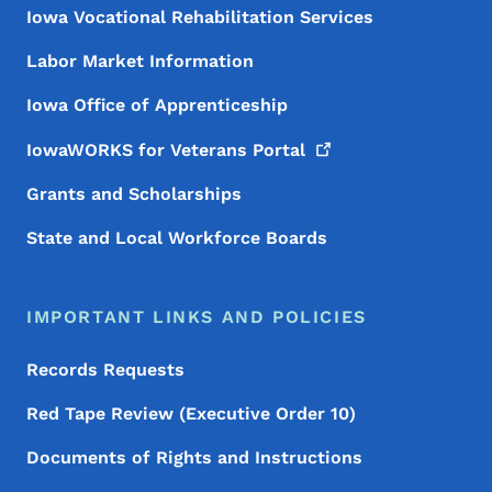
Iowa Vocational Rehabilitation Services
Labor Market Information
Iowa Office of Apprenticeship
IowaWORKS for Veterans
Portal
Grants and Scholarships
State and Local Workforce Boards
IMPORTANT LINKS AND POLICIES
Records Requests
Red Tape Review (Executive Order 10)
Documents of Rights and Instructions