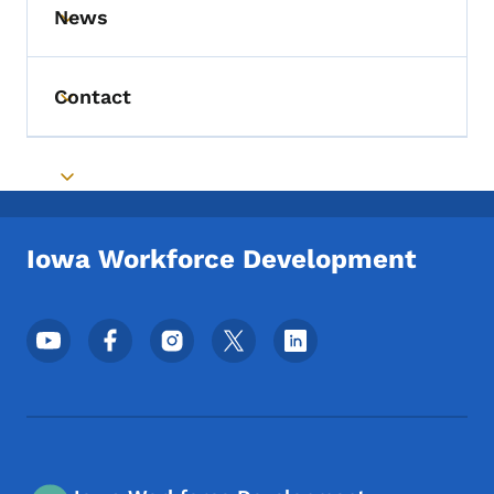
News
Toggle submenu
Contact
Toggle submenu
Toggle submenu
Iowa Workforce Development
Footer Social Media Menu