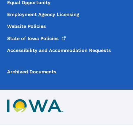
Equal Opportunity
Employment Agency Licensing
Website Policies
State of Iowa
Policies
Accessibility and Accommodation Requests
Archived Documents