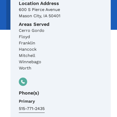
Location Address
600 S Pierce Avenue
Mason City
,
IA
50401
Areas Served
Cerro Gordo
Floyd
Franklin
Hancock
Mitchell
Winnebago
Worth
Phone(s)
Primary
515-771-2435