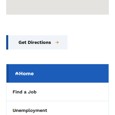
Get Directions
Secondary Navigation Menu
Home
(parent section)
Find a Job
Unemployment
Toggle submenu