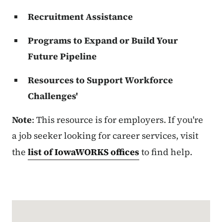
Recruitment Assistance
Programs to Expand or Build Your
Future Pipeline
Resources to Support Workforce
Challenges'
Note
: This resource is for employers. If you're
a job seeker looking for career services, visit
the
list of IowaWORKS offices
to find help.
Google Map