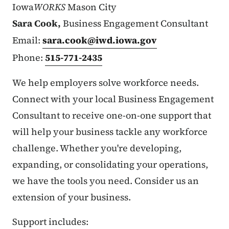
Iowa
WORKS
Mason City
Sara Cook,
Business Engagement Consultant
Email:
sara.cook@iwd.iowa.gov
Phone:
515-771-2435
We help employers solve workforce needs.
Connect with your local Business Engagement
Consultant to receive one-on-one support that
will help your business tackle any workforce
challenge. Whether you're developing,
expanding, or consolidating your operations,
we have the tools you need. Consider us an
extension of your business.
Support includes: