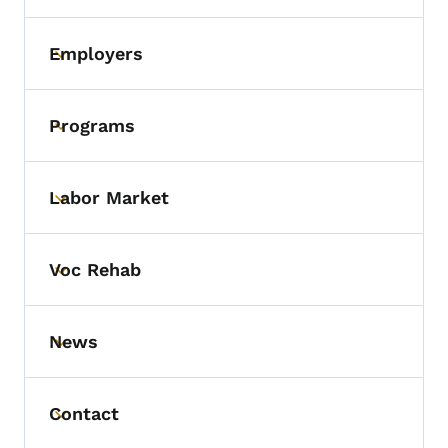
Employers
Toggle submenu
Programs
Toggle submenu
Labor Market
Toggle submenu
Voc Rehab
Toggle submenu
News
Toggle submenu
Contact
Toggle submenu