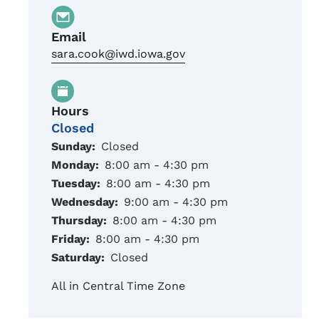
Email
sara.cook@iwd.iowa.gov
Hours
Closed
Sunday:
Closed
Monday:
8:00 am - 4:30 pm
Tuesday:
8:00 am - 4:30 pm
Wednesday:
9:00 am - 4:30 pm
Thursday:
8:00 am - 4:30 pm
Friday:
8:00 am - 4:30 pm
Saturday:
Closed
All in Central Time Zone