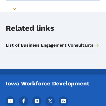
Toggle submenu
Related links
List of Business Engagement Consultants
Iowa Workforce Development
Footer Social Media Menu