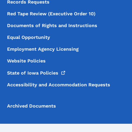
Records Requests
Red Tape Review (Executive Order 10)
Documents of Rights and Instructions
Equal Opportunity
Employment Agency Licensing
Website Policies
State of Iowa
Policies
Accessibility and Accommodation Requests
Archived Documents