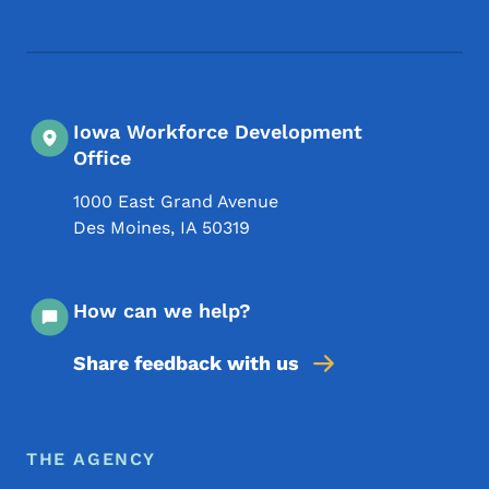
Iowa Workforce Development
Office
1000 East Grand Avenue
Des Moines
,
IA
50319
How can we help?
Share feedback with us
Footer Menu
Footer
THE AGENCY