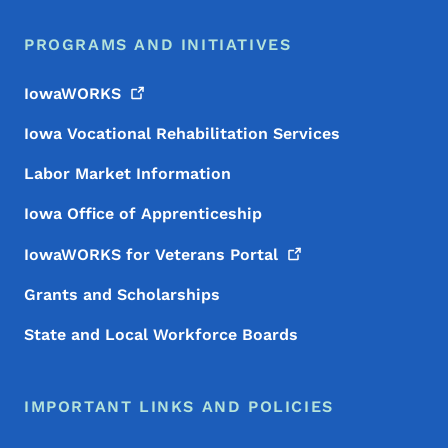
PROGRAMS AND INITIATIVES
IowaWORKS
Iowa Vocational Rehabilitation Services
Labor Market Information
Iowa Office of Apprenticeship
IowaWORKS for Veterans
Portal
Grants and Scholarships
State and Local Workforce Boards
IMPORTANT LINKS AND POLICIES