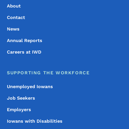
About
Contact
News
Annual Reports
Careers at IWD
SUPPORTING THE WORKFORCE
Unemployed Iowans
Job Seekers
Employers
Iowans with Disabilities