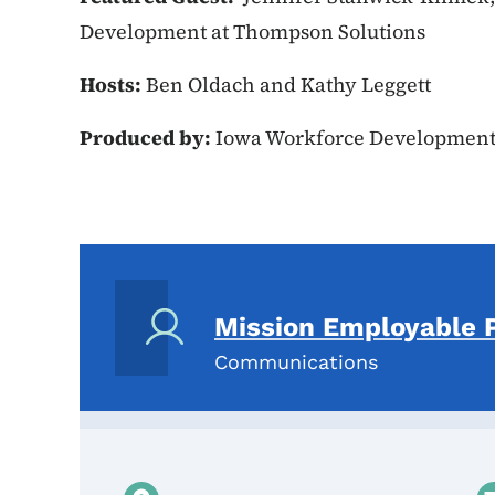
Development at Thompson Solutions
Hosts:
Ben Oldach and Kathy Leggett
Produced by:
Iowa Workforce Developmen
Mission Employable 
Communications