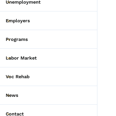
Unemployment
Toggle submenu
Employers
Toggle submenu
Programs
Toggle submenu
Labor Market
Toggle submenu
Voc Rehab
Toggle submenu
News
Toggle submenu
Contact