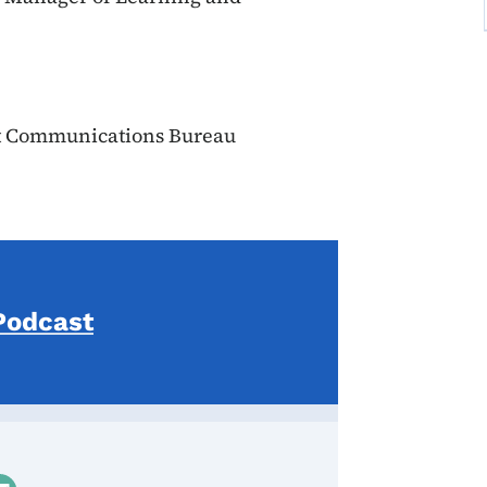
t Communications Bureau
Podcast