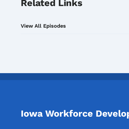
Related Links
View All Episodes
Iowa Workforce Devel