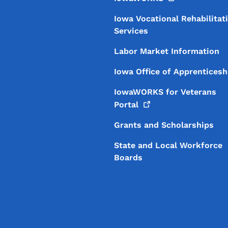
Iowa Vocational Rehabilitat
Services
Labor Market Information
Iowa Office of Apprenticesh
IowaWORKS for Veterans
Portal
Grants and Scholarships
State and Local Workforce
Boards