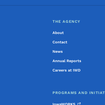
Footer
Footer Menu
THE AGENCY
About
Contact
News
Annual Reports
Careers at IWD
PROGRAMS AND INITIAT
IowaWORKS