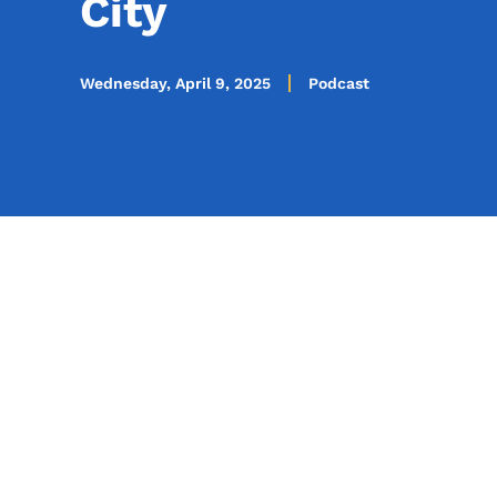
City
Wednesday, April 9, 2025
Podcast