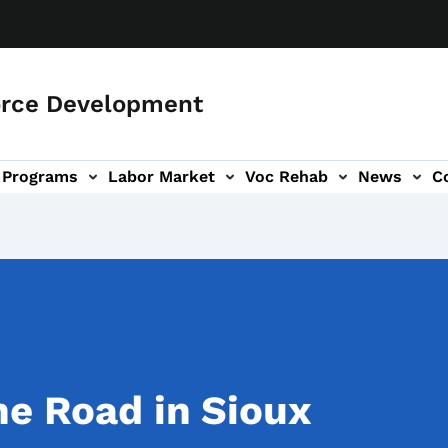
orce Development
Programs
Labor Market
Voc Rehab
News
C
on
ub-navigation
he Road in Sioux