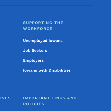
SUPPORTING THE
WORKFORCE
Unemployed Iowans
Job Seekers
Employers
Iowans with Disabilities
IVES
IMPORTANT LINKS AND
POLICIES