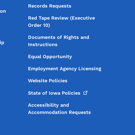
Records Requests
ion
Red Tape Review (Executive
Order 10)
Documents of Rights and
ip
Instructions
Equal Opportunity
Employment Agency Licensing
Website Policies
State of Iowa
Policies
Accessibility and
Accommodation Requests