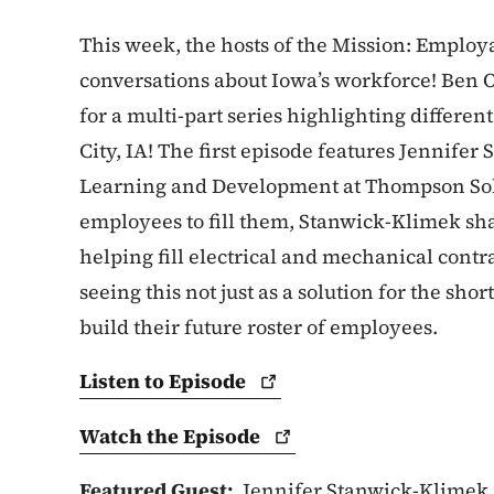
This week, the hosts of the Mission: Employa
conversations about Iowa’s workforce! Ben 
for a multi-part series highlighting differe
City, IA! The first episode features Jennife
Learning and Development at Thompson Sol
employees to fill them, Stanwick-Klimek sh
helping fill electrical and mechanical contra
seeing this not just as a solution for the shor
build their future roster of employees.
Listen to
Episode
Watch the
Episode
Featured Guest:
Jennifer Stanwick-Klimek