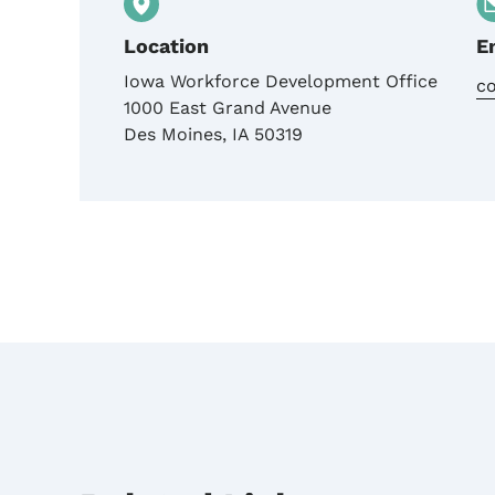
Location
E
Iowa Workforce Development Office
c
1000 East Grand Avenue
Des Moines
,
IA
50319