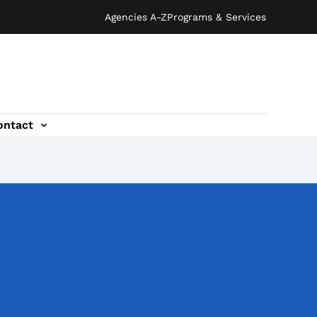
Agencies A-Z
Programs & Services
ontact