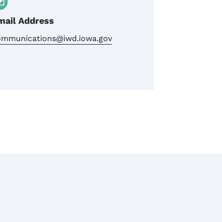
mail Address
ommunications@iwd.iowa.gov