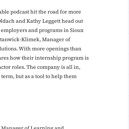
ble podcast hit the road for more
Oldach and Kathy Leggett head out
nt employers and programs in Sioux
r Stanwick-Klimek, Manager of
utions. With more openings than
ares how their internship program is
ctor roles. The company is all in,
t term, but as a tool to help them
, Manager of Learning and