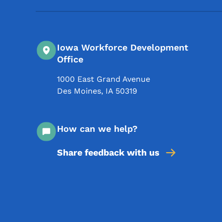
Iowa Workforce Development
Office
1000 East Grand Avenue
Des Moines
,
IA
50319
How can we help?
Share feedback with us