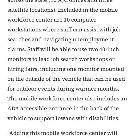
satellite locations). Included in the mobile
workforce center are 10 computer
workstations where staff can assist with job
searches and navigating unemployment
claims. Staff will be able to use two 40-inch
monitors to lead job search workshops or
hiring fairs, including one monitor mounted
on the outside of the vehicle that can be used
for outdoor events during warmer months.
The mobile workforce center also includes an
ADA accessible entrance in the back of the
vehicle to support Iowans with disabilities.
“Adding this mobile workforce center will