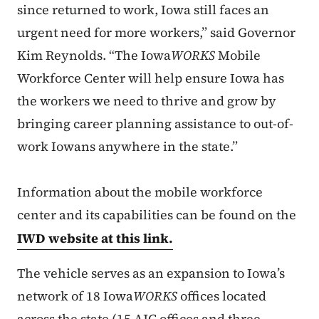
since returned to work, Iowa still faces an
urgent need for more workers,” said Governor
Kim Reynolds. “The Iowa
WORKS
Mobile
Workforce Center will help ensure Iowa has
the workers we need to thrive and grow by
bringing career planning assistance to out-of-
work Iowans anywhere in the state.”
Information about the mobile workforce
center and its capabilities can be found on the
IWD website at this link.
The vehicle serves as an expansion to Iowa’s
network of 18 Iowa
WORKS
offices located
across the state (15 AJC offices and three