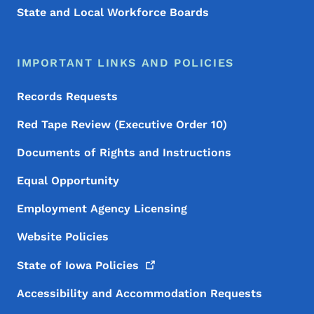
State and Local Workforce Boards
IMPORTANT LINKS AND POLICIES
Records Requests
Red Tape Review (Executive Order 10)
Documents of Rights and Instructions
Equal Opportunity
Employment Agency Licensing
Website Policies
State of Iowa
Policies
Accessibility and Accommodation Requests