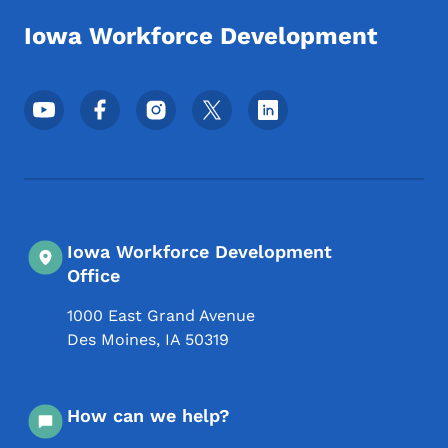
Iowa Workforce Development
Footer Social Media Menu
Iowa Workforce Development
Office
1000 East Grand Avenue
Des Moines
,
IA
50319
How can we help?