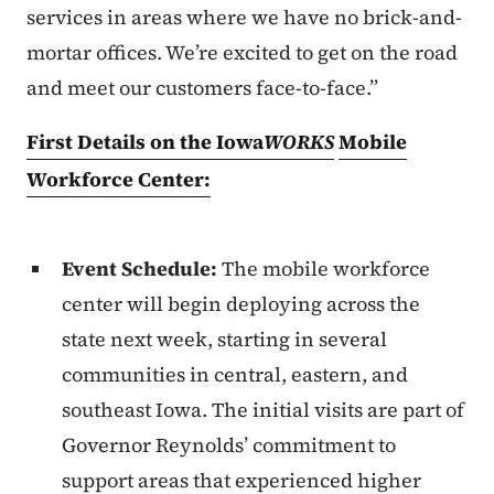
services in areas where we have no brick-and-
mortar offices. We’re excited to get on the road
and meet our customers face-to-face.”
First Details on the Iowa
WORKS
Mobile
Workforce Center:
Event Schedule:
The mobile workforce
center will begin deploying across the
state next week, starting in several
communities in central, eastern, and
southeast Iowa. The initial visits are part of
Governor Reynolds’ commitment to
support areas that experienced higher