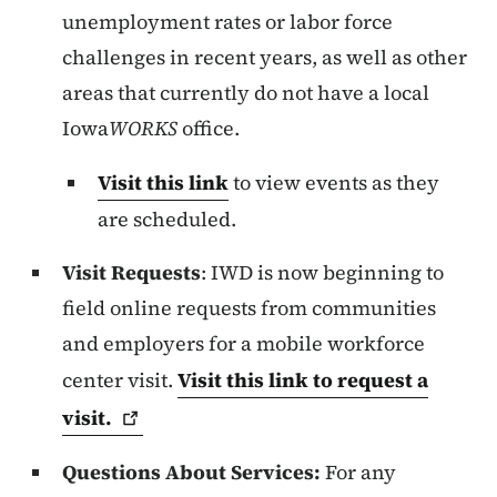
unemployment rates or labor force
challenges in recent years, as well as other
areas that currently do not have a local
Iowa
WORKS
office.
Visit this link
to view events as they
are scheduled.
Visit Requests
: IWD is now beginning to
field online requests from communities
and employers for a mobile workforce
center visit.
Visit this link to request a
visit.
Questions About Services:
For any