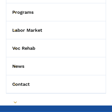
Programs
Toggle submenu
Labor Market
Toggle submenu
Voc Rehab
Toggle submenu
News
Toggle submenu
Contact
Toggle submenu
Toggle submenu