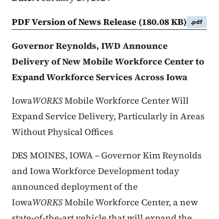
PDF Version of News Release
(180.08 KB)
.pdf
Governor Reynolds, IWD Announce
Delivery of New Mobile Workforce Center to
Expand Workforce Services Across Iowa
Iowa
WORKS
Mobile Workforce Center Will
Expand Service Delivery, Particularly in Areas
Without Physical Offices
DES MOINES, IOWA – Governor Kim Reynolds
and Iowa Workforce Development today
announced deployment of the
Iowa
WORKS
Mobile Workforce Center, a new
state-of-the-art vehicle that will expand the