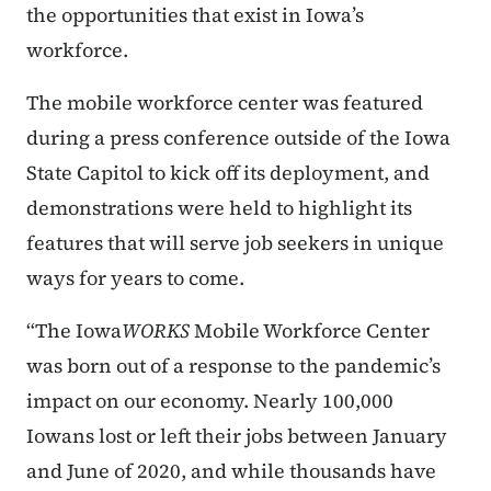
the opportunities that exist in Iowa’s
workforce.
The mobile workforce center was featured
during a press conference outside of the Iowa
State Capitol to kick off its deployment, and
demonstrations were held to highlight its
features that will serve job seekers in unique
ways for years to come.
“The Iowa
WORKS
Mobile Workforce Center
was born out of a response to the pandemic’s
impact on our economy. Nearly 100,000
Iowans lost or left their jobs between January
and June of 2020, and while thousands have