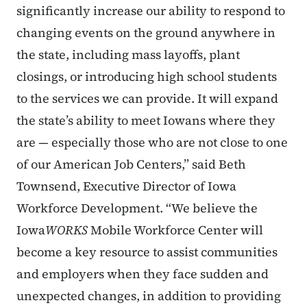
significantly increase our ability to respond to
changing events on the ground anywhere in
the state, including mass layoffs, plant
closings, or introducing high school students
to the services we can provide. It will expand
the state’s ability to meet Iowans where they
are — especially those who are not close to one
of our American Job Centers,” said Beth
Townsend, Executive Director of Iowa
Workforce Development. “We believe the
Iowa
WORKS
Mobile Workforce Center will
become a key resource to assist communities
and employers when they face sudden and
unexpected changes, in addition to providing