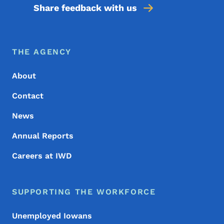
Share feedback with us
Footer Menu
Footer
THE AGENCY
About
Contact
News
Annual Reports
Careers at IWD
SUPPORTING THE WORKFORCE
Unemployed Iowans