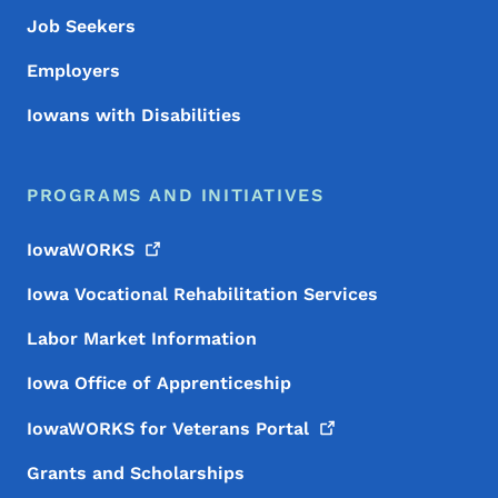
Job Seekers
Employers
Iowans with Disabilities
PROGRAMS AND INITIATIVES
IowaWORKS
Iowa Vocational Rehabilitation Services
Labor Market Information
Iowa Office of Apprenticeship
IowaWORKS for Veterans
Portal
Grants and Scholarships