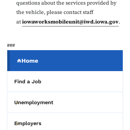
questions about the services provided by
the vehicle, please contact staff
at
iowaworksmobileunit@iwd.iowa.gov
.
###
Secondary Navigation Menu
Home
(parent section)
Find a Job
Unemployment
Toggle submenu
Employers
Toggle submenu