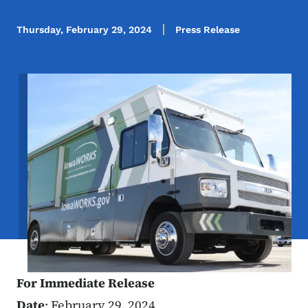
Thursday, February 29, 2024
Press Release
Image
For Immediate Release
Date
: February 29, 2024