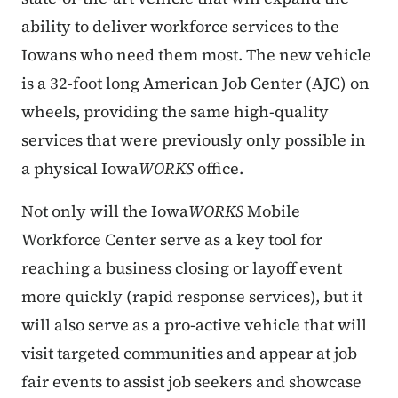
ability to deliver workforce services to the
Iowans who need them most. The new vehicle
is a 32-foot long American Job Center (AJC) on
wheels, providing the same high-quality
services that were previously only possible in
a physical Iowa
WORKS
office.
Not only will the Iowa
WORKS
Mobile
Workforce Center serve as a key tool for
reaching a business closing or layoff event
more quickly (rapid response services), but it
will also serve as a pro-active vehicle that will
visit targeted communities and appear at job
fair events to assist job seekers and showcase