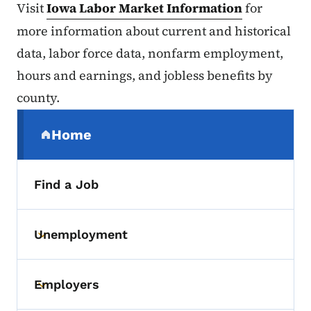
Visit
Iowa Labor Market Information
for
more information about current and historical
data, labor force data, nonfarm employment,
hours and earnings, and jobless benefits by
county.
Secondary Navigation Menu
Home
(parent section)
Find a Job
Unemployment
Toggle submenu
Employers
Toggle submenu