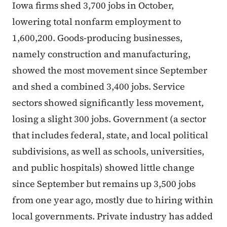
Iowa firms shed 3,700 jobs in October,
lowering total nonfarm employment to
1,600,200. Goods-producing businesses,
namely construction and manufacturing,
showed the most movement since September
and shed a combined 3,400 jobs. Service
sectors showed significantly less movement,
losing a slight 300 jobs. Government (a sector
that includes federal, state, and local political
subdivisions, as well as schools, universities,
and public hospitals) showed little change
since September but remains up 3,500 jobs
from one year ago, mostly due to hiring within
local governments. Private industry has added