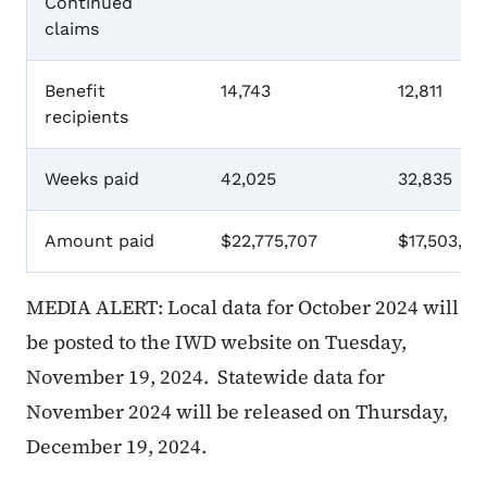
Continued
claims
Benefit
14,743
12,811
recipients
Weeks paid
42,025
32,835
Amount paid
$22,775,707
$17,503,33
MEDIA ALERT: Local data for October 2024 will
be posted to the IWD website on Tuesday,
November 19, 2024. Statewide data for
November 2024 will be released on Thursday,
December 19, 2024.