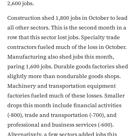
2,600 jobs.
Construction shed 1,800 jobs in October to lead
all other sectors. This is the second month in a
row that this sector lost jobs. Specialty trade
contractors fueled much of the loss in October.
Manufacturing also shed jobs this month,
paring 1,600 jobs. Durable goods factories shed
slightly more than nondurable goods shops.
Machinery and transportation equipment
factories fueled much of these losses. Smaller
drops this month include financial activities
(-800), trade and transportation (-700), and
professional and business services (-600).
Alternatively, a few sectors added jobs this