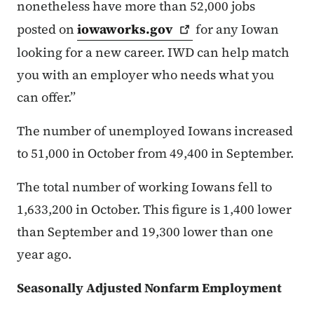
nonetheless have more than 52,000 jobs
posted on
iowaworks.gov
for any Iowan
looking for a new career. IWD can help match
you with an employer who needs what you
can offer.”
The number of unemployed Iowans increased
to 51,000 in October from 49,400 in September.
The total number of working Iowans fell to
1,633,200 in October. This figure is 1,400 lower
than September and 19,300 lower than one
year ago.
Seasonally Adjusted Nonfarm Employment