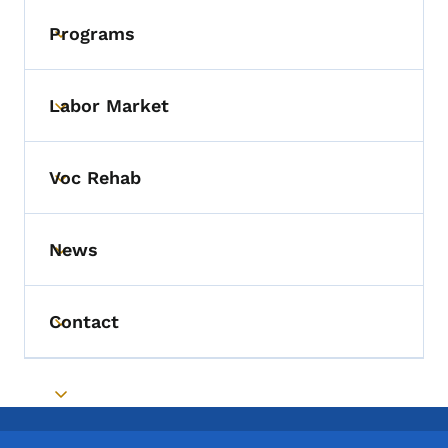
Programs
Toggle submenu
Labor Market
Toggle submenu
Voc Rehab
Toggle submenu
News
Toggle submenu
Contact
Toggle submenu
Toggle submenu