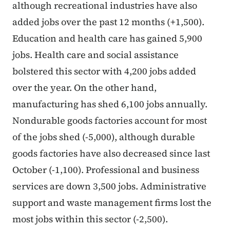
although recreational industries have also
added jobs over the past 12 months (+1,500).
Education and health care has gained 5,900
jobs. Health care and social assistance
bolstered this sector with 4,200 jobs added
over the year. On the other hand,
manufacturing has shed 6,100 jobs annually.
Nondurable goods factories account for most
of the jobs shed (-5,000), although durable
goods factories have also decreased since last
October (-1,100). Professional and business
services are down 3,500 jobs. Administrative
support and waste management firms lost the
most jobs within this sector (-2,500).