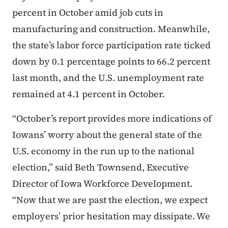
percent in October amid job cuts in
manufacturing and construction. Meanwhile,
the state’s labor force participation rate ticked
down by 0.1 percentage points to 66.2 percent
last month, and the U.S. unemployment rate
remained at 4.1 percent in October.
“October’s report provides more indications of
Iowans’ worry about the general state of the
U.S. economy in the run up to the national
election,” said Beth Townsend, Executive
Director of Iowa Workforce Development.
“Now that we are past the election, we expect
employers’ prior hesitation may dissipate. We