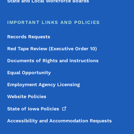
State and Local Workforce Boards
IMPORTANT LINKS AND POLICIES
Records Requests
Red Tape Review (Executive Order 10)
Documents of Rights and Instructions
Equal Opportunity
Employment Agency Licensing
Website Policies
State of Iowa
Policies
Accessibility and Accommodation Requests