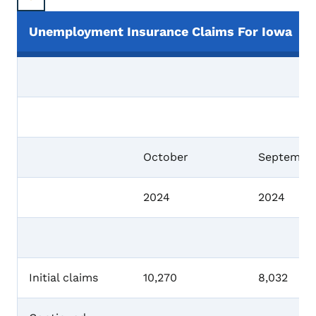
Unemployment Insurance Claims For Iowa
October
Septembe
2024
2024
Initial claims
10,270
8,032