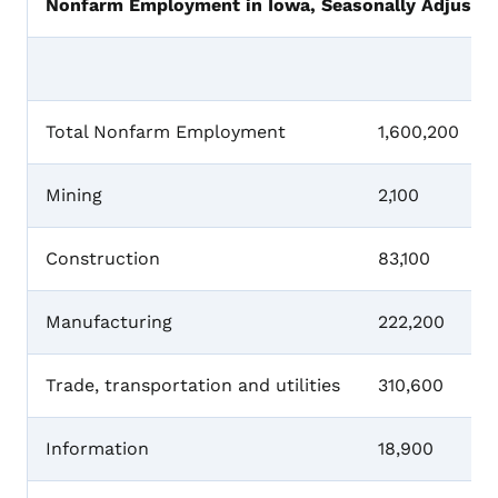
Nonfarm Employment in Iowa, Seasonally Adjusted
Total Nonfarm Employment
1,600,200
Mining
2,100
Construction
83,100
Manufacturing
222,200
Trade, transportation and utilities
310,600
Information
18,900