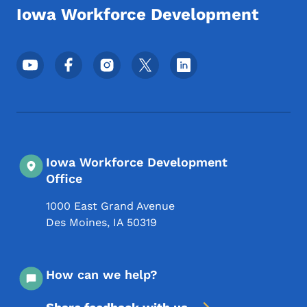
Iowa Workforce Development
Footer Social Media Menu
Iowa Workforce Development
Office
1000 East Grand Avenue
Des Moines
,
IA
50319
How can we help?