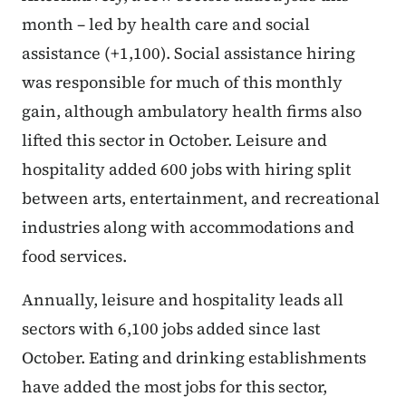
month – led by health care and social
assistance (+1,100). Social assistance hiring
was responsible for much of this monthly
gain, although ambulatory health firms also
lifted this sector in October. Leisure and
hospitality added 600 jobs with hiring split
between arts, entertainment, and recreational
industries along with accommodations and
food services.
Annually, leisure and hospitality leads all
sectors with 6,100 jobs added since last
October. Eating and drinking establishments
have added the most jobs for this sector,