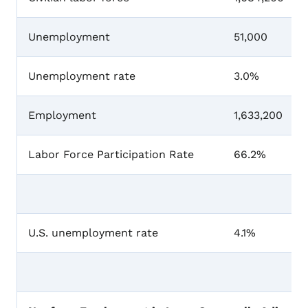
Unemployment
51,000
Unemployment rate
3.0%
Employment
1,633,200
Labor Force Participation Rate
66.2%
U.S. unemployment rate
4.1%