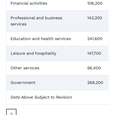
Financial activities
106,200
Professional and business
143,200
services
Education and health services
241,600
Leisure and hospitality
147,700
Other services
56,400
Government
268,200
Data Above Subject to Revision