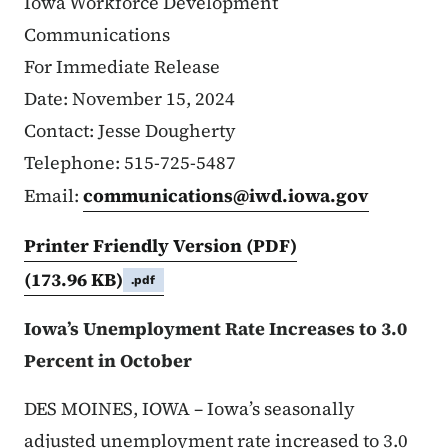
Iowa Workforce Development
Communications
For Immediate Release
Date: November 15, 2024
Contact: Jesse Dougherty
Telephone: 515-725-5487
Email:
communications@iwd.iowa.gov
Printer Friendly Version (PDF)
(173.96 KB)
.pdf
Iowa’s Unemployment Rate Increases to 3.0
Percent in October
DES MOINES, IOWA – Iowa’s seasonally
adjusted unemployment rate increased to 3.0