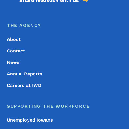
Share feedback with us
Footer Menu
Footer
THE AGENCY
About
Contact
News
Annual Reports
Careers at IWD
SUPPORTING THE WORKFORCE
Unemployed Iowans