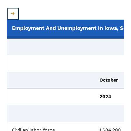
Employment And Unemployment In Iowa, Seas
October
2024
Civilian labor force
1,684,200