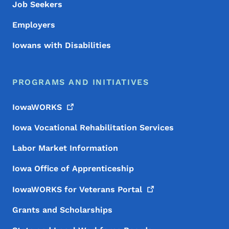
Job Seekers
Employers
Iowans with Disabilities
PROGRAMS AND INITIATIVES
IowaWORKS
Iowa Vocational Rehabilitation Services
Labor Market Information
Iowa Office of Apprenticeship
IowaWORKS for Veterans
Portal
Grants and Scholarships