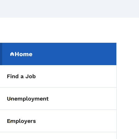
Secondary Navigation Me
Home
(parent section)
Find a Job
Unemployment
Toggle submenu
Employers
Toggle submenu