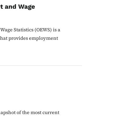
t and Wage
age Statistics (OEWS) is a
 that provides employment
apshot of the most current