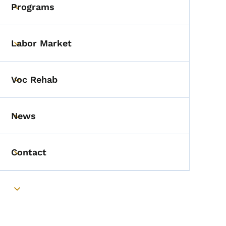
Programs
Toggle submenu
Labor Market
Toggle submenu
Voc Rehab
Toggle submenu
News
Toggle submenu
Contact
Toggle submenu
Toggle submenu