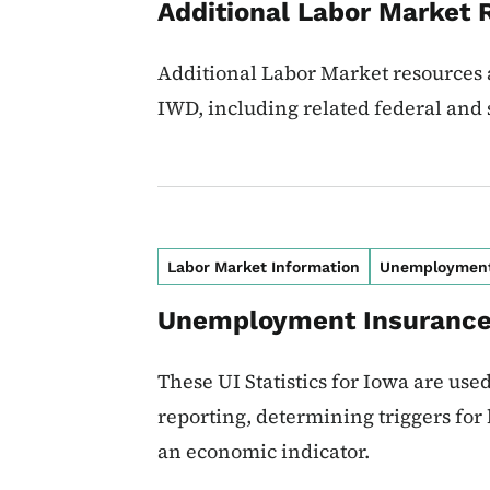
Additional Labor Market 
Additional Labor Market resources a
IWD, including related federal and 
Labor Market Information
Unemploymen
Unemployment Insurance 
These UI Statistics for Iowa are use
reporting, determining triggers for
an economic indicator.