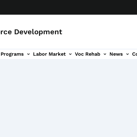
orce Development
Programs
Labor Market
Voc Rehab
News
C
on
ub-navigation