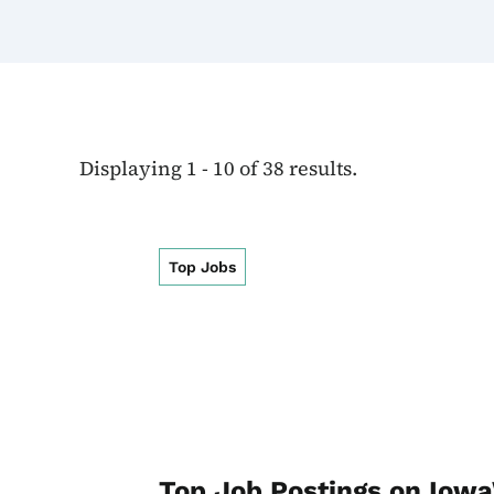
Displaying 1 - 10 of 38 results.
Top Jobs
Top Job Postings on Io