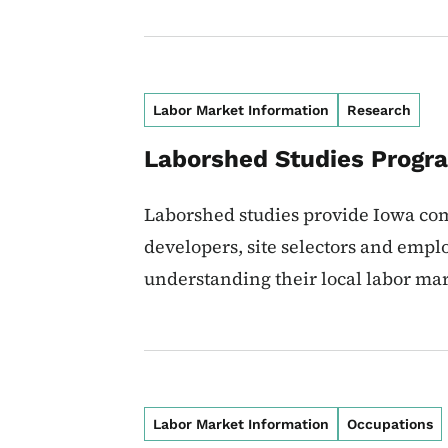
Labor Market Information
Research
Laborshed Studies Progr
Laborshed studies provide Iowa co
developers, site selectors and employ
understanding their local labor mar
Labor Market Information
Occupations