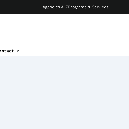
Agencies A-Z
Programs & Services
ontact