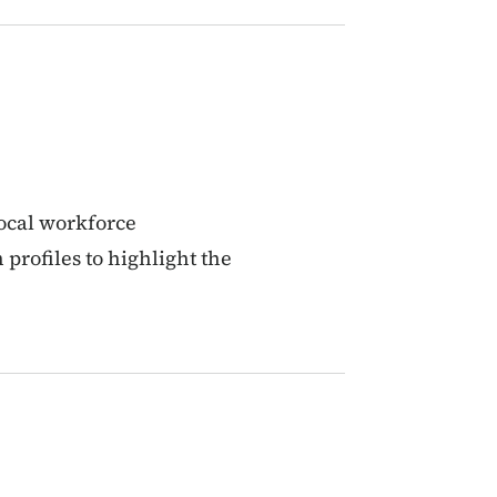
ocal workforce
profiles to highlight the