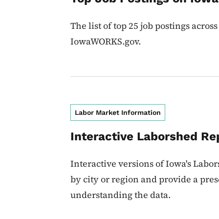
The list of top 25 job postings across
IowaWORKS.gov.
Labor Market Information
Interactive Laborshed Re
Interactive versions of Iowa's Labo
by city or region and provide a pres
understanding the data.