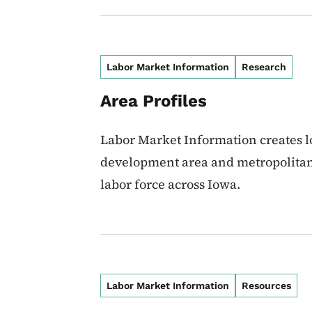
Labor Market Information
Research
Area Profiles
Labor Market Information creates l
development area and metropolitan 
labor force across Iowa.
Labor Market Information
Resources