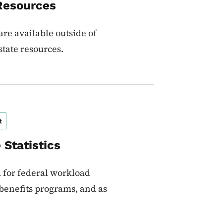
Resources
re available outside of
state resources.
t
Statistics
d for federal workload
 benefits programs, and as