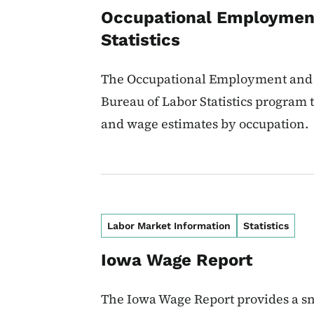
Occupational Employmen
Statistics
The Occupational Employment and W
Bureau of Labor Statistics program
and wage estimates by occupation.
Labor Market Information
Statistics
Iowa Wage Report
The Iowa Wage Report provides a sn