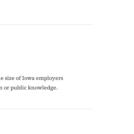
he size of Iowa employers
on or public knowledge.