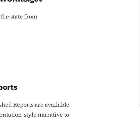
 the state from
ports
rshed Reports are available
entation-style narrative to