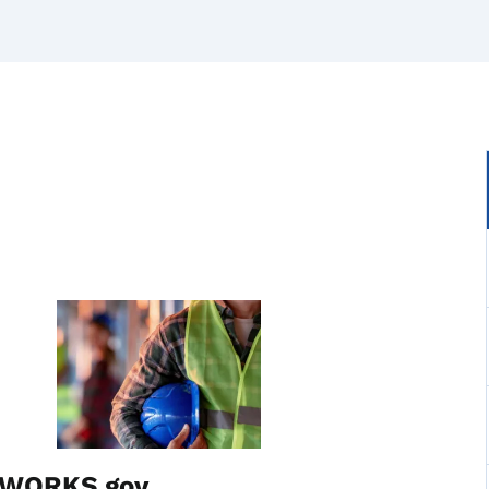
Image
waWORKS.gov