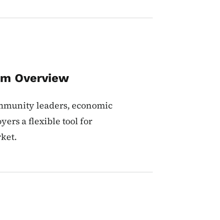
am Overview
mmunity leaders, economic
ers a flexible tool for
ket.