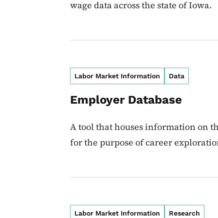
wage data across the state of Iowa.
Labor Market Information
Data
Employer Database
A tool that houses information on t
for the purpose of career explorati
Labor Market Information
Research