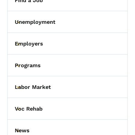
Find a Job
Unemployment
Toggle submenu
Employers
Toggle submenu
Programs
Toggle submenu
Labor Market
Toggle submenu
Voc Rehab
Toggle submenu
News
Toggle submenu