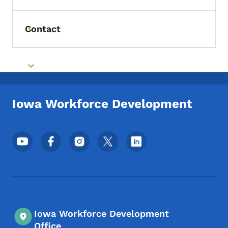
Contact
Toggle submenu
Toggle submenu
Iowa Workforce Development
Footer Social Media Menu
Iowa Workforce Development
Office