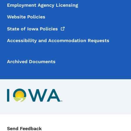
Employment Agency Licensing
Website Policies
State of Iowa
Policies
Accessibility and Accommodation Requests
Archived Documents
Contact Menu
Send Feedback