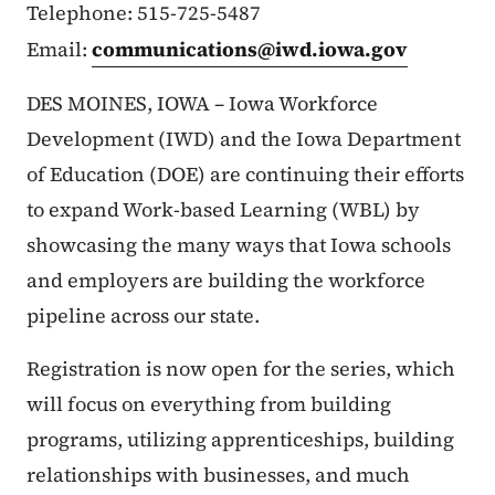
Telephone: 515-725-5487
Email:
communications@iwd.iowa.gov
DES MOINES, IOWA – Iowa Workforce
Development (IWD) and the Iowa Department
of Education (DOE) are continuing their efforts
to expand Work-based Learning (WBL) by
showcasing the many ways that Iowa schools
and employers are building the workforce
pipeline across our state.
Registration is now open for the series, which
will focus on everything from building
programs, utilizing apprenticeships, building
relationships with businesses, and much