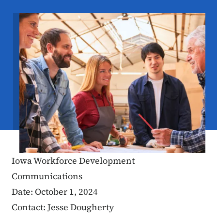
Image
Iowa Workforce Development
Communications
Date: October 1, 2024
Contact: Jesse Dougherty