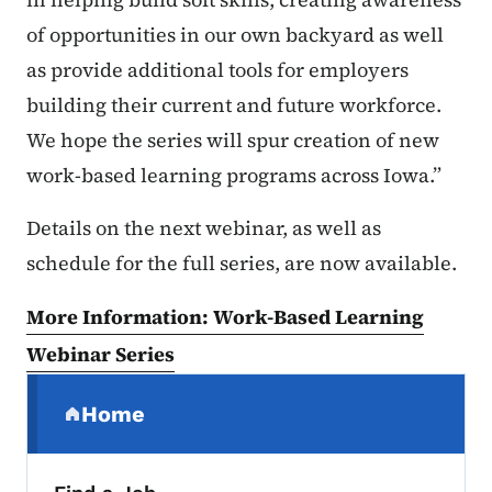
of opportunities in our own backyard as well
as provide additional tools for employers
building their current and future workforce.
We hope the series will spur creation of new
work-based learning programs across Iowa.”
Details on the next webinar, as well as
schedule for the full series, are now available.
More Information: Work-Based Learning
Webinar Series
Secondary Navigation Menu
Home
(parent section)