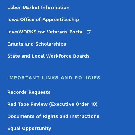
Labor Market Information
Iowa Office of Apprenticeship
IowaWORKS for Veterans
Portal
Grants and Scholarships
State and Local Workforce Boards
IMPORTANT LINKS AND POLICIES
Records Requests
Red Tape Review (Executive Order 10)
Documents of Rights and Instructions
Equal Opportunity