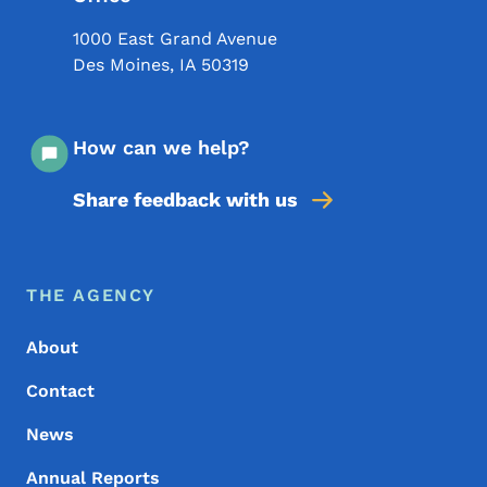
1000 East Grand Avenue
Des Moines
,
IA
50319
How can we help?
Share feedback with us
Footer Menu
Footer
THE AGENCY
About
Contact
News
Annual Reports