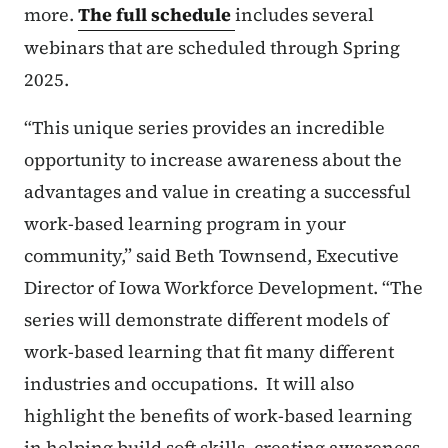
more.
The full schedule
includes several
webinars that are scheduled through Spring
2025.
“This unique series provides an incredible
opportunity to increase awareness about the
advantages and value in creating a successful
work-based learning program in your
community,” said Beth Townsend, Executive
Director of Iowa Workforce Development. “The
series will demonstrate different models of
work-based learning that fit many different
industries and occupations. It will also
highlight the benefits of work-based learning
in helping build soft skills, creating awareness