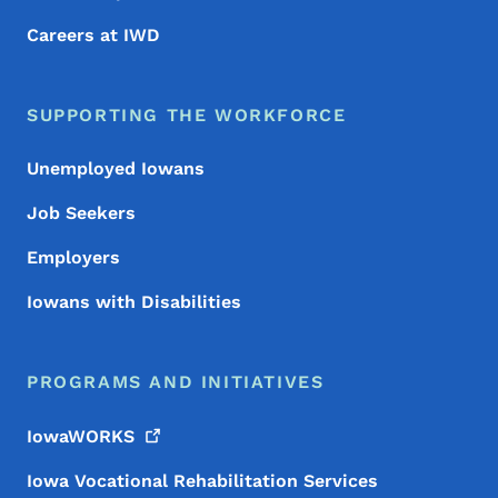
Careers at IWD
SUPPORTING THE WORKFORCE
Unemployed Iowans
Job Seekers
Employers
Iowans with Disabilities
PROGRAMS AND INITIATIVES
IowaWORKS
Iowa Vocational Rehabilitation Services