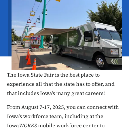
The Iowa State Fair is the best place to
experience all that the state has to offer, and
that includes Iowa's many great careers!
From August 7-17, 2025, you can connect with
Iowa's workforce team, including at the
Iowa
WORKS
mobile workforce center to