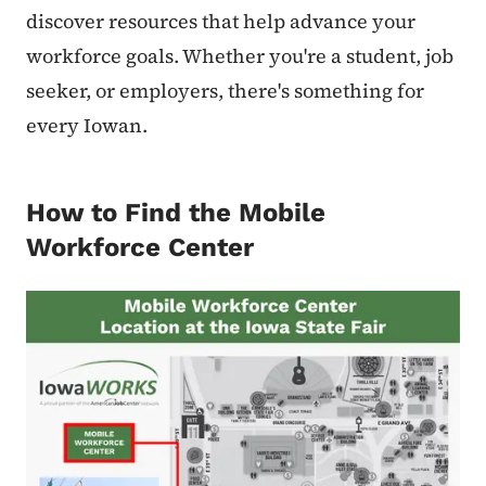
discover resources that help advance your
workforce goals. Whether you're a student, job
seeker, or employers, there's something for
every Iowan.
How to Find the Mobile
Workforce Center