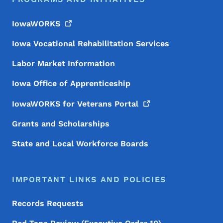
IowaWORKS
Iowa Vocational Rehabilitation Services
Labor Market Information
Iowa Office of Apprenticeship
IowaWORKS for Veterans
Portal
Grants and Scholarships
State and Local Workforce Boards
IMPORTANT LINKS AND POLICIES
Records Requests