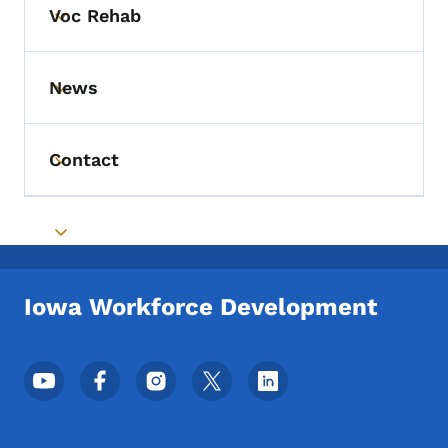
Voc Rehab
Toggle submenu
News
Toggle submenu
Contact
Toggle submenu
Toggle submenu
Iowa Workforce Development
Footer Social Media Menu