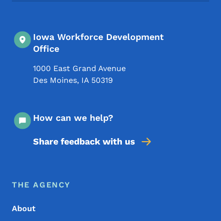
Iowa Workforce Development
Office
1000 East Grand Avenue
Des Moines
,
IA
50319
How can we help?
Share feedback with us
Footer Menu
Footer
THE AGENCY
About