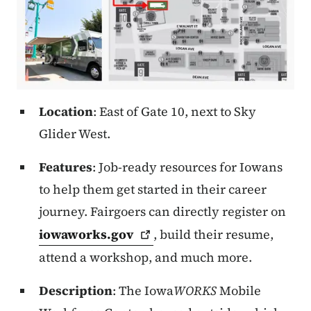
Location
: East of Gate 10, next to Sky
Glider West.
Features
: Job-ready resources for Iowans
to help them get started in their career
journey. Fairgoers can directly register on
iowaworks.gov
, build their resume,
attend a workshop, and much more.
Description
: The Iowa
WORKS
Mobile