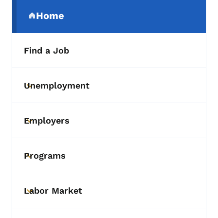
Secondary Navigation Menu
Home
(parent section)
Find a Job
Unemployment
Toggle submenu
Employers
Toggle submenu
Programs
Toggle submenu
Labor Market
Toggle submenu