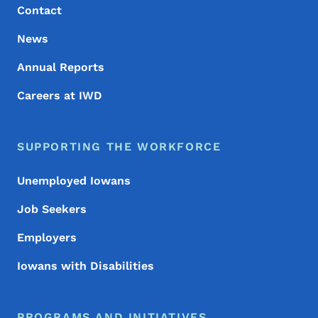
Contact
News
Annual Reports
Careers at IWD
SUPPORTING THE WORKFORCE
Unemployed Iowans
Job Seekers
Employers
Iowans with Disabilities
PROGRAMS AND INITIATIVES