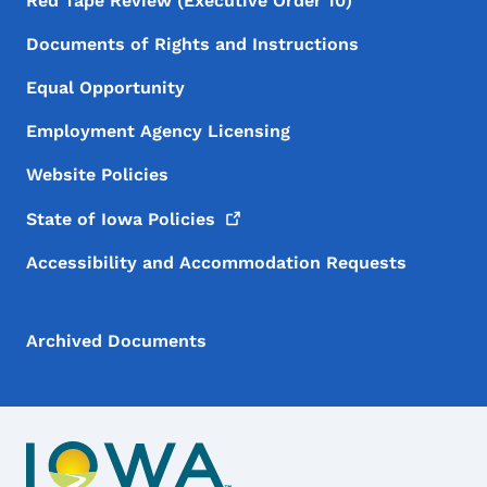
Red Tape Review (Executive Order 10)
Documents of Rights and Instructions
Equal Opportunity
Employment Agency Licensing
Website Policies
State of Iowa
Policies
Accessibility and Accommodation Requests
Archived Documents