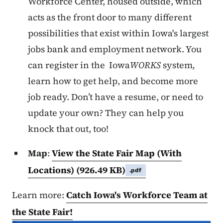
Workforce Center, housed outside, which
acts as the front door to many different
possibilities that exist within Iowa's largest
jobs bank and employment network. You
can register in the Iowa
WORKS
system
,
learn how to get help, and become more
job ready.
Don’t have a resume, or need to
update your own? They can help you
knock that out, too!
Map
:
View the State Fair Map (With
Locations)
(926.49 KB)
.pdf
Learn more:
Catch Iowa's Workforce Team at
the State Fair!