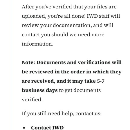
After you've verified that your files are
uploaded, you're all done! IWD staff will
review your documentation, and will
contact you should we need more
information.
Note: Documents and verifications will
be reviewed in the order in which they
are received, and it may take 5-7
business days
to get documents
verified.
If you still need help, contact us:
Contact IWD