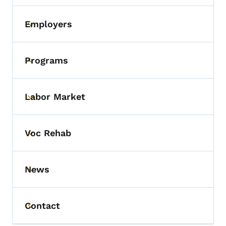
Employers
Toggle submenu
Programs
Toggle submenu
Labor Market
Toggle submenu
Voc Rehab
Toggle submenu
News
Toggle submenu
Contact
Toggle submenu