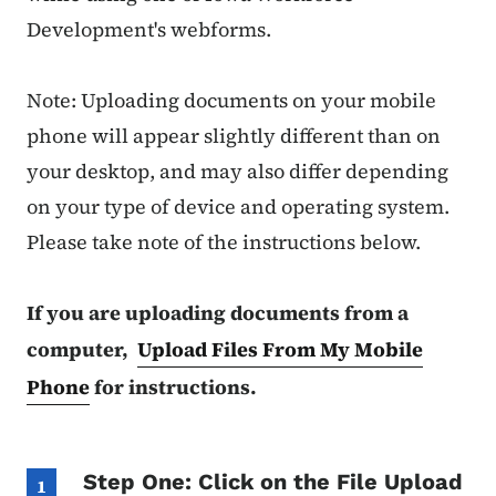
Development's webforms.
Note: Uploading documents on your mobile
phone will appear slightly different than on
your desktop, and may also differ depending
on your type of device and operating system.
Please take note of the instructions below.
If you are uploading documents from a
computer,
Upload Files From My Mobile
Phone
for instructions.
Step One: Click on the File Upload
1