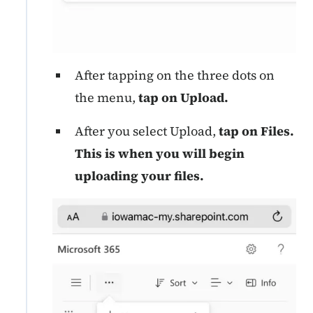
After tapping on the three dots on
the menu,
tap on Upload.
After you select Upload,
tap on Files.
This is when you will begin
uploading your files.