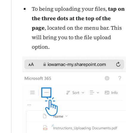
To being uploading your files,
tap on
the three dots at the top of the
page
, located on the menu bar. This
will bring you to the file upload
option.