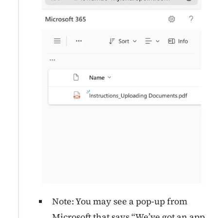
Note: You may see a pop-up
from
Microsoft that says “We’ve got an app