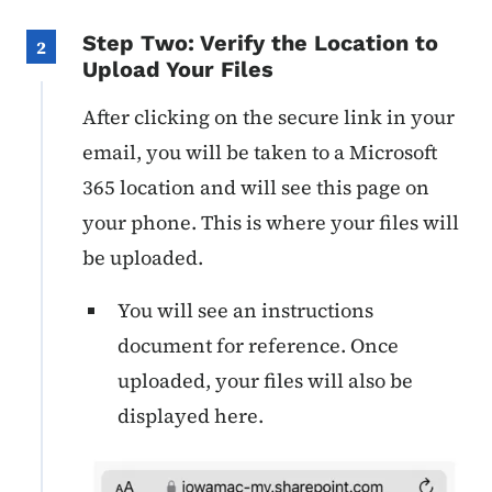
Step Two: Verify the Location to
2
Upload Your Files
After clicking on the secure link in your
email, you will be taken to a Microsoft
365 location and will see this page on
your phone. This is where your files will
be uploaded.
You will see an instructions
document for reference. Once
uploaded, your files will also be
displayed here.