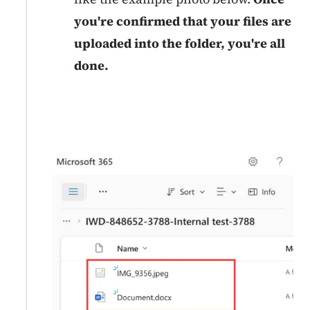
you're confirmed that your files are
uploaded into the folder, you're all
done.