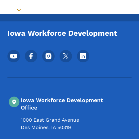
Toggle submenu
Iowa Workforce Development
Footer Social Media Menu
Iowa Workforce Development
Office
1000 East Grand Avenue
Des Moines
,
IA
50319