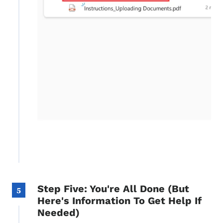
Step Five: You're All Done (But
5
Here's Information To Get Help If
Needed)