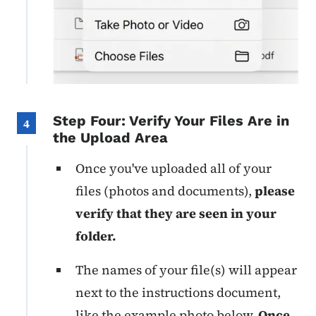
Step Four: Verify Your Files Are in
4
the Upload Area
Once you've uploaded all of your
files (photos and documents),
please
verify that they are seen in your
folder.
The names of your file(s) will appear
next to the instructions document,
like the example photo below.
Once