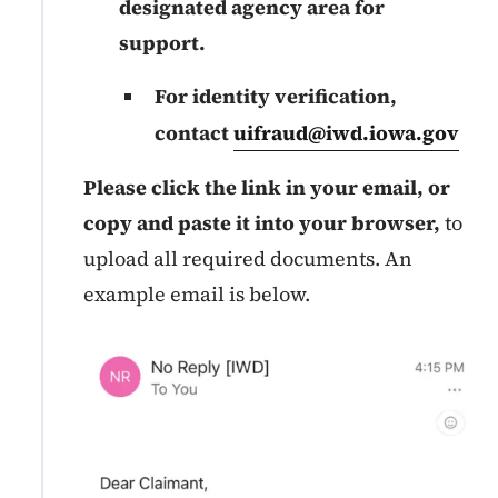
designated agency area for
support.
For identity verification,
contact
uifraud@iwd.iowa.gov
Please click the link in your email, or
copy and paste it into your browser,
to
upload all required documents. An
example email is below.