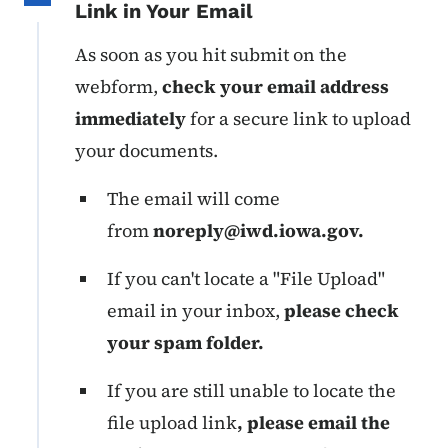
Link in Your Email
As soon as you hit submit on the
webform,
check your email address
immediately
for a secure link to upload
your documents.
The email will come
from
noreply@iwd.iowa.gov
.
If you can't locate a "File Upload"
email in your inbox,
please check
your spam folder.
If you are still unable to locate the
file upload link
, please email the