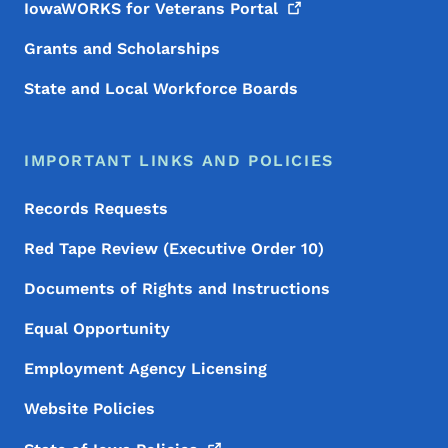
IowaWORKS for Veterans
Portal
Grants and Scholarships
State and Local Workforce Boards
IMPORTANT LINKS AND POLICIES
Records Requests
Red Tape Review (Executive Order 10)
Documents of Rights and Instructions
Equal Opportunity
Employment Agency Licensing
Website Policies