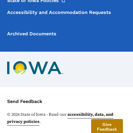
State of Iowa
Policies
Accessibility and Accommodation Requests
Archived Documents
Contact Menu
Send Feedback
©
2026
State of Iowa - Read our
accessibility, data, and
privacy policies
.
Give
Feedback