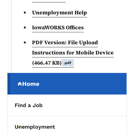
Unemployment Help
IowaWORKS Offices
PDF Version: File Upload
Instructions for Mobile Device
(466.47 KB)
.pdf
Secondary Navigation Menu
Home
(parent section)
Find a Job
Unemployment
Toggle submenu