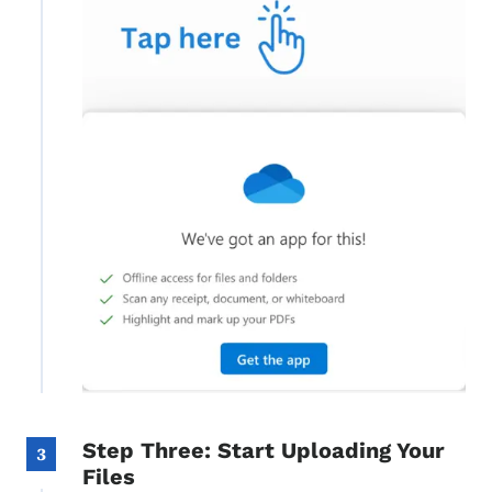
Step Three: Start Uploading Your
3
Files