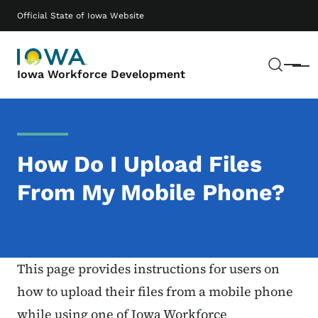
Skip to main content
Main navigation
Official State of Iowa Website
Sear
Menu
Iowa Workforce Development
How Do I Upload Files
From My Mobile Phone?
This page provides instructions for users on
how to upload their files from a mobile phone
while using one of Iowa Workforce