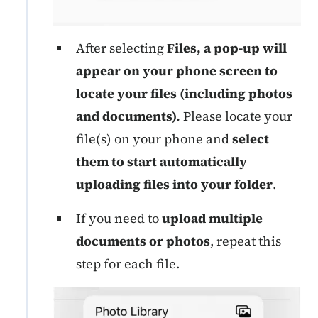
After selecting
Files, a pop-up will
appear on your phone screen to
locate your files (including photos
and documents).
Please locate your
file(s) on your phone and
select
them to start automatically
uploading files into your folder
.
If you need to
upload multiple
documents or photos
, repeat this
step for each file.