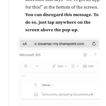
for this!” at the bottom of the screen.
You can disregard this message. To
do so, just tap anywhere on the
screen
above the pop-up.