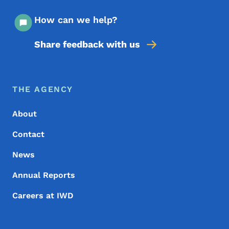
How can we help?
Share feedback with us
Footer Menu
Footer
THE AGENCY
About
Contact
News
Annual Reports
Careers at IWD