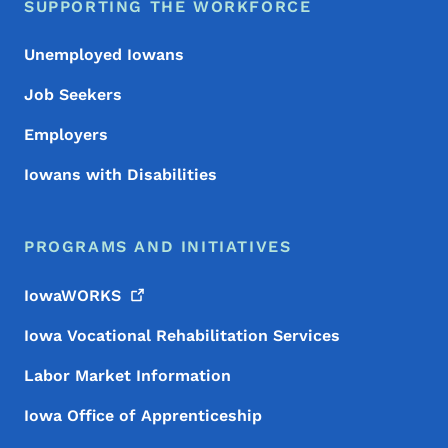
SUPPORTING THE WORKFORCE
Unemployed Iowans
Job Seekers
Employers
Iowans with Disabilities
PROGRAMS AND INITIATIVES
IowaWORKS
Iowa Vocational Rehabilitation Services
Labor Market Information
Iowa Office of Apprenticeship