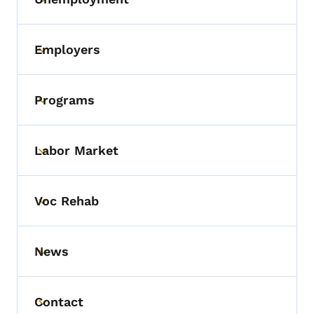
Toggle submenu
Employers
Toggle submenu
Programs
Toggle submenu
Labor Market
Toggle submenu
Voc Rehab
Toggle submenu
News
Toggle submenu
Contact
Toggle submenu