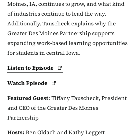
Moines, IA, continues to grow, and what kind
of industries continue to lead the way.
Additionally, Tauscheck explains why the
Greater Des Moines Partnership supports
expanding work-based learning opportunities
for students in central Iowa.
Listen to
Episode
Watch
Episode
Featured Guest:
Tiffany Tauscheck,
President
and CEO of the Greater Des Moines
Partnership
Hosts:
Ben Oldach and Kathy Leggett