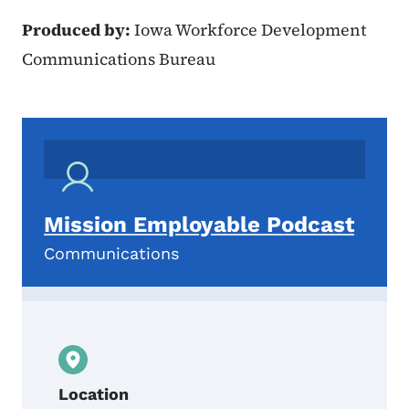
Produced by:
Iowa Workforce Development
Communications Bureau
Mission Employable Podcast
Communications
Location