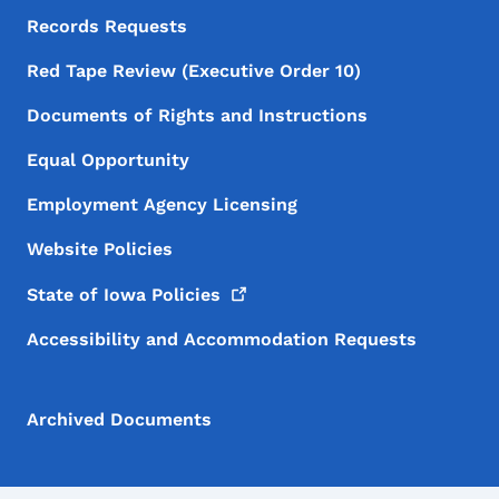
Records Requests
Red Tape Review (Executive Order 10)
Documents of Rights and Instructions
Equal Opportunity
Employment Agency Licensing
Website Policies
State of Iowa
Policies
Accessibility and Accommodation Requests
Archived Documents