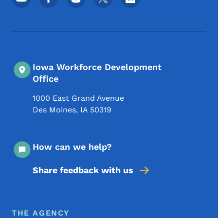
Iowa Workforce Development
Office
1000 East Grand Avenue
Des Moines
,
IA
50319
How can we help?
Share feedback with us
Footer Menu
Footer
THE AGENCY