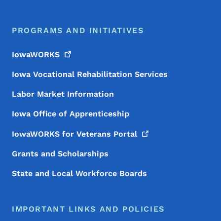
PROGRAMS AND INITIATIVES
IowaWORKS
Iowa Vocational Rehabilitation Services
Labor Market Information
Iowa Office of Apprenticeship
IowaWORKS for Veterans
Portal
Grants and Scholarships
State and Local Workforce Boards
IMPORTANT LINKS AND POLICIES