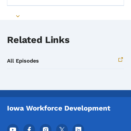
Toggle submenu
Related Links
All Episodes
Iowa Workforce Development
Footer Social Media Menu