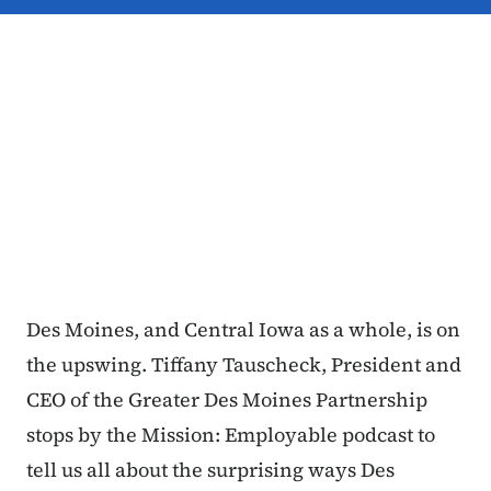
Des Moines, and Central Iowa as a whole, is on
the upswing. Tiffany Tauscheck, President and
CEO of the Greater Des Moines Partnership
stops by the Mission: Employable podcast to
tell us all about the surprising ways Des