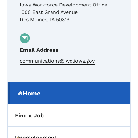
Iowa Workforce Development Office
1000 East Grand Avenue
Des Moines
,
IA
50319
Email Address
communications@iwd.iowa.gov
Secondary Navigation Menu
Home
(parent section)
Find a Job
Unemployment