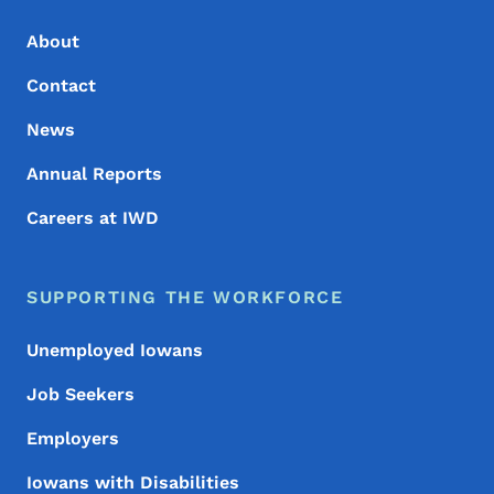
About
Contact
News
Annual Reports
Careers at IWD
SUPPORTING THE WORKFORCE
Unemployed Iowans
Job Seekers
Employers
Iowans with Disabilities