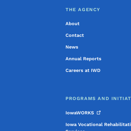
Footer
Footer Menu
THE AGENCY
About
Contact
News
Annual Reports
Careers at IWD
PROGRAMS AND INITIAT
IowaWORKS
Iowa Vocational Rehabilitat