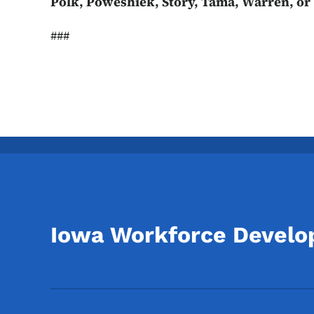
Polk, Poweshiek, Story, Tama, Warren, or
###
Iowa Workforce Devel