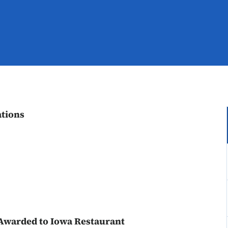
tions
 Awarded to Iowa Restaurant