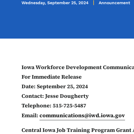
Wednesday, September 25, 2024
Announcement
Iowa Workforce Development Communica
For Immediate Release
Date: September 25, 2024
Contact: Jesse Dougherty
Telephone: 515-725-5487
Email:
communications@iwd.iowa.gov
Central Iowa Job Training Program Grant