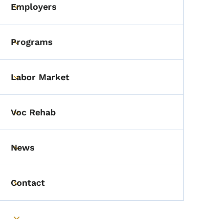
Employers
Toggle submenu
Programs
Toggle submenu
Labor Market
Toggle submenu
Voc Rehab
Toggle submenu
News
Toggle submenu
Contact
Toggle submenu