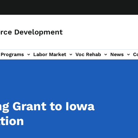
orce Development
Programs
Labor Market
Voc Rehab
News
C
on
ub-navigation
g Grant to Iowa
tion