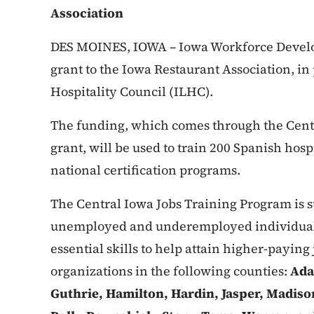
Association
DES MOINES, IOWA – Iowa Workforce Devel
grant to the Iowa Restaurant Association, in
Hospitality Council (ILHC).
The funding, which comes through the Cent
grant, will be used to train 200 Spanish hosp
national certification programs.
The Central Iowa Jobs Training Program is su
unemployed and underemployed individuals
essential skills to help attain higher-paying 
organizations in the following counties:
Ada
Guthrie, Hamilton, Hardin, Jasper, Madis