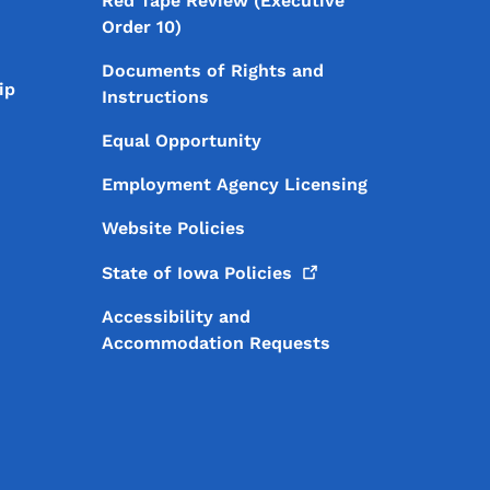
Red Tape Review (Executive
Order 10)
Documents of Rights and
ip
Instructions
Equal Opportunity
Employment Agency Licensing
Website Policies
State of Iowa
Policies
Accessibility and
Accommodation Requests