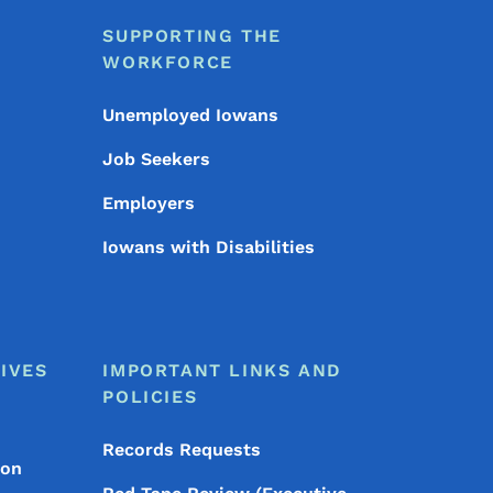
SUPPORTING THE
WORKFORCE
Unemployed Iowans
Job Seekers
Employers
Iowans with Disabilities
IVES
IMPORTANT LINKS AND
POLICIES
Records Requests
ion