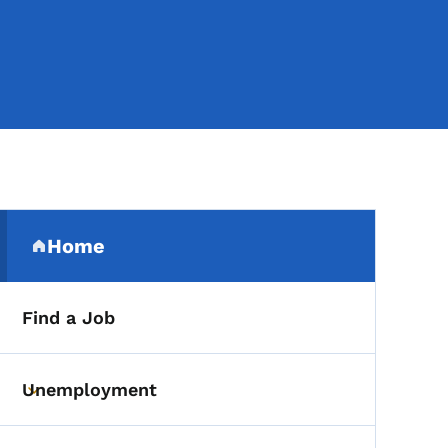
Secondary Navigation Me
Home
(parent section)
Find a Job
Unemployment
Toggle submenu