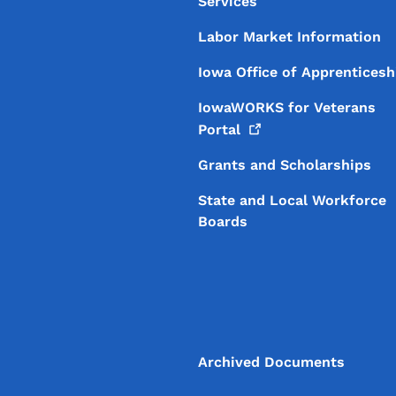
Services
Labor Market Information
Iowa Office of Apprenticesh
IowaWORKS for Veterans
Portal
Grants and Scholarships
State and Local Workforce
Boards
Archived Documents