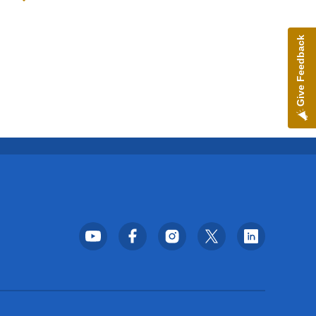
Toggle submenu
Give Feedback
Footer Social Media Menu