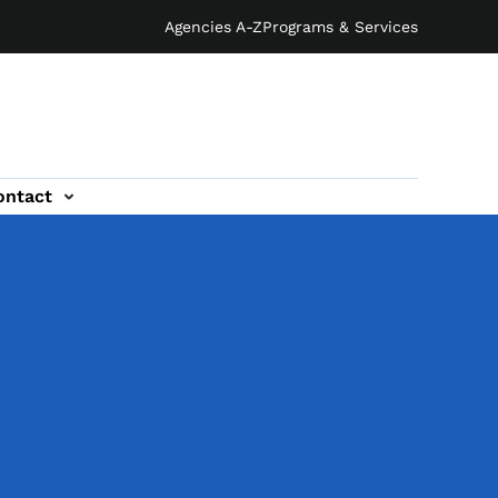
Agencies A-Z
Programs & Services
ontact