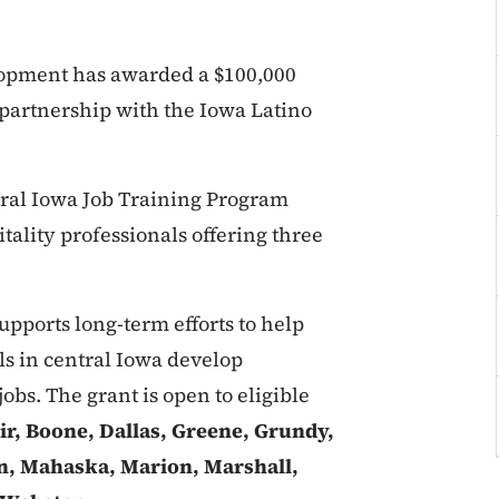
opment has awarded a $100,000
 partnership with the Iowa Latino
ral Iowa Job Training Program
itality professionals offering three
pports long-term efforts to help
 in central Iowa develop
jobs. The grant is open to eligible
ir, Boone, Dallas, Greene, Grundy,
on, Mahaska, Marion, Marshall,