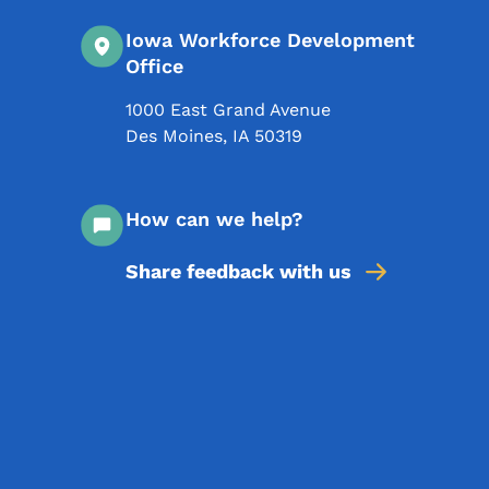
Iowa Workforce Development
Office
1000 East Grand Avenue
Des Moines
,
IA
50319
How can we help?
Share feedback with us