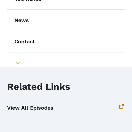
Toggle submenu
News
Toggle submenu
Contact
Toggle submenu
Toggle submenu
Related Links
View All Episodes