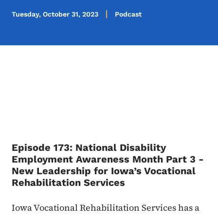
Tuesday, October 31, 2023
Podcast
Episode 173: National Disability
Employment Awareness Month Part 3 -
New Leadership for Iowa’s Vocational
Rehabilitation Services
Iowa Vocational Rehabilitation Services has a