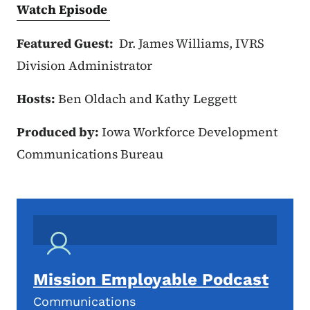
Watch Episode
Featured Guest:
Dr. James Williams, IVRS
Division Administrator
Hosts:
Ben Oldach and Kathy Leggett
Produced by:
Iowa Workforce Development
Communications Bureau
Mission Employable Podcast
Communications