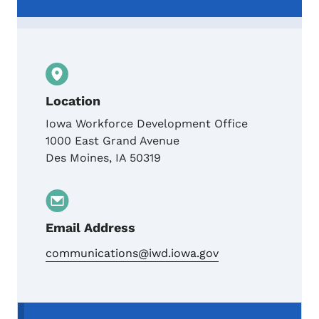
Location
Iowa Workforce Development Office
1000 East Grand Avenue
Des Moines
,
IA
50319
Email Address
communications@iwd.iowa.gov
Secondary Navigation Menu