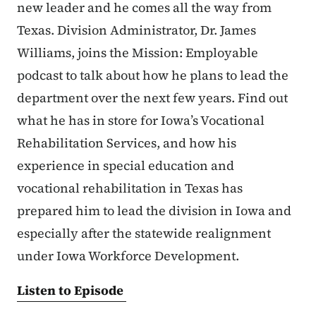
new leader and he comes all the way from
Texas. Division Administrator, Dr. James
Williams, joins the Mission: Employable
podcast to talk about how he plans to lead the
department over the next few years. Find out
what he has in store for Iowa’s Vocational
Rehabilitation Services, and how his
experience in special education and
vocational rehabilitation in Texas has
prepared him to lead the division in Iowa and
especially after the statewide realignment
under Iowa Workforce Development.
Listen to Episode