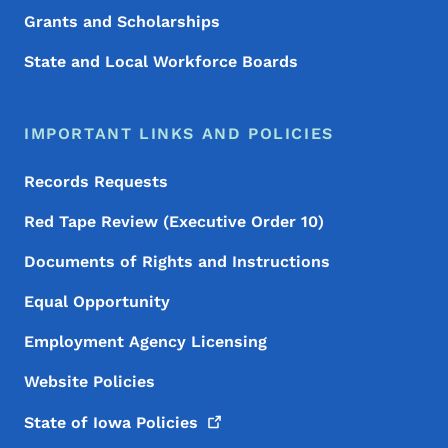
Grants and Scholarships
State and Local Workforce Boards
IMPORTANT LINKS AND POLICIES
Records Requests
Red Tape Review (Executive Order 10)
Documents of Rights and Instructions
Equal Opportunity
Employment Agency Licensing
Website Policies
State of Iowa
Policies