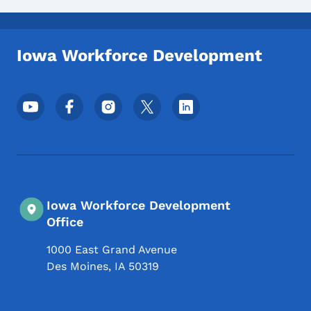
Iowa Workforce Development
Footer Social Media Menu
Iowa Workforce Development
Office
1000 East Grand Avenue
Des Moines
,
IA
50319