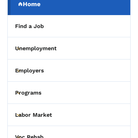
Home
(parent section)
Find a Job
Unemployment
Toggle submenu
Employers
Toggle submenu
Programs
Toggle submenu
Labor Market
Toggle submenu
Voc Rehab