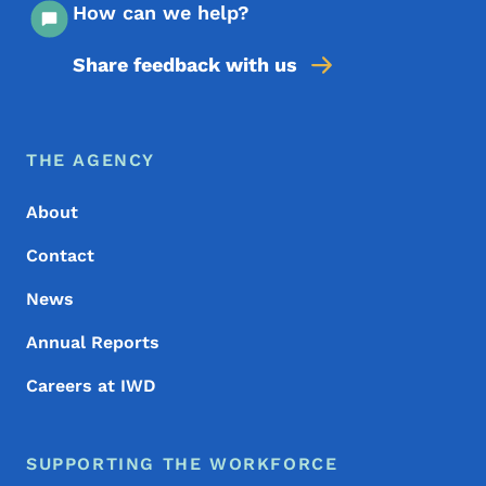
How can we help?
Share feedback with us
Footer Menu
Footer
THE AGENCY
About
Contact
News
Annual Reports
Careers at IWD
SUPPORTING THE WORKFORCE