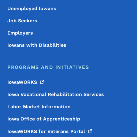
Unemployed Iowans
Job Seekers
Employers
Iowans with Disabilities
PROGRAMS AND INITIATIVES
IowaWORKS
Iowa Vocational Rehabilitation Services
Labor Market Information
Iowa Office of Apprenticeship
IowaWORKS for Veterans
Portal