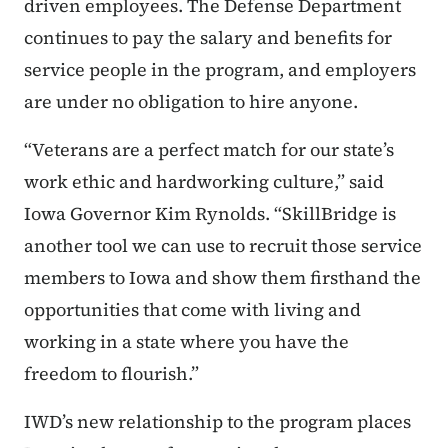
driven employees. The Defense Department
continues to pay the salary and benefits for
service people in the program, and employers
are under no obligation to hire anyone.
“Veterans are a perfect match for our state’s
work ethic and hardworking culture,” said
Iowa Governor Kim Rynolds. “SkillBridge is
another tool we can use to recruit those service
members to Iowa and show them firsthand the
opportunities that come with living and
working in a state where you have the
freedom to flourish.”
IWD’s new relationship to the program places