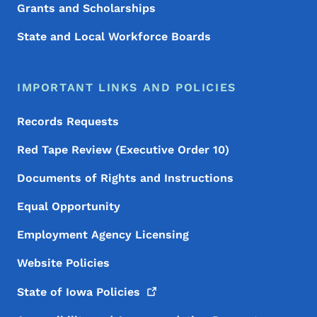
Grants and Scholarships
State and Local Workforce Boards
IMPORTANT LINKS AND POLICIES
Records Requests
Red Tape Review (Executive Order 10)
Documents of Rights and Instructions
Equal Opportunity
Employment Agency Licensing
Website Policies
State of Iowa
Policies