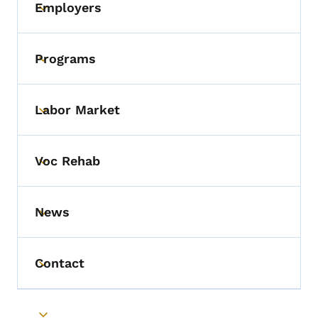
Employers
Toggle submenu
Programs
Toggle submenu
Labor Market
Toggle submenu
Voc Rehab
Toggle submenu
News
Toggle submenu
Contact
Toggle submenu