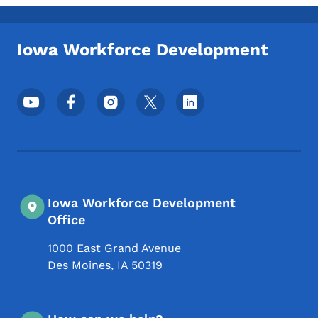
Toggle submenu
Iowa Workforce Development
Footer Social Media Menu
Iowa Workforce Development
Office
1000 East Grand Avenue
Des Moines
,
IA
50319