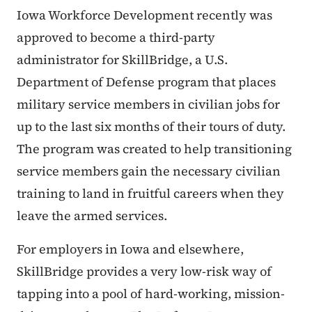
Iowa Workforce Development recently was
approved to become a third-party
administrator for SkillBridge, a U.S.
Department of Defense program that places
military service members in civilian jobs for
up to the last six months of their tours of duty.
The program was created to help transitioning
service members gain the necessary civilian
training to land in fruitful careers when they
leave the armed services.
For employers in Iowa and elsewhere,
SkillBridge provides a very low-risk way of
tapping into a pool of hard-working, mission-