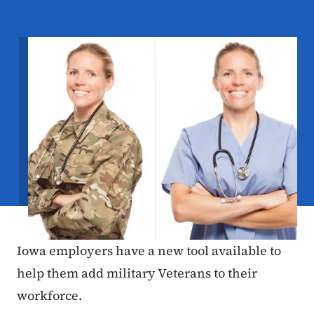
Image
Iowa employers have a new tool available to
help them add military Veterans to their
workforce.