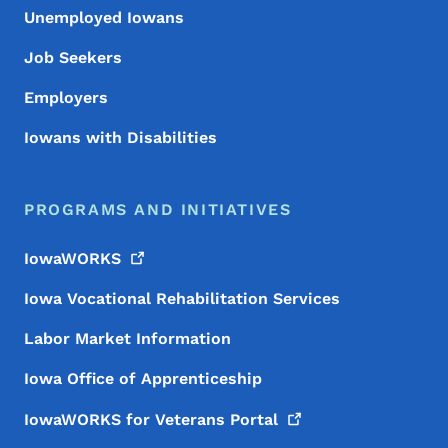
Unemployed Iowans
Job Seekers
Employers
Iowans with Disabilities
PROGRAMS AND INITIATIVES
IowaWORKS
Iowa Vocational Rehabilitation Services
Labor Market Information
Iowa Office of Apprenticeship
IowaWORKS for Veterans
Portal