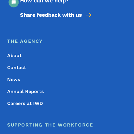
How can we help?
Share feedback with us
Footer Menu
Footer
THE AGENCY
About
Contact
News
Annual Reports
Careers at IWD
SUPPORTING THE WORKFORCE