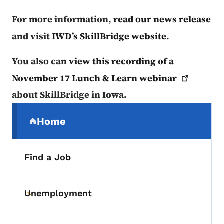
For more information,
read our news release
and visit
IWD’s SkillBridge website
.
You also can
view this recording of a
November 17 Lunch & Learn
webinar
about SkillBridge in Iowa.
Secondary Navigation Menu
Home
(parent section)
Find a Job
Unemployment
Toggle submenu