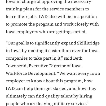
Iowa in charge of approving the necessary
training plans for the service members to
learn their jobs. IWD also will be in a position
to promote the program and work closely with
Iowa employers who are getting started.
“Our goal is to significantly expand SkillBridge
in Iowa by making it easier than ever for Iowa
companies to take part in it,” said Beth
Townsend, Executive Director of Iowa
Workforce Development. “We want every Iowa
employer to know about this program, how
IWD can help them get started, and how they
ultimately can find quality talent by hiring
people who are leaving military service.”