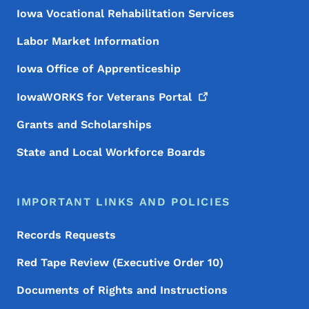
Iowa Vocational Rehabilitation Services
Labor Market Information
Iowa Office of Apprenticeship
IowaWORKS for Veterans
Portal
Grants and Scholarships
State and Local Workforce Boards
IMPORTANT LINKS AND POLICIES
Records Requests
Red Tape Review (Executive Order 10)
Documents of Rights and Instructions