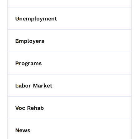
Unemployment
Toggle submenu
Employers
Toggle submenu
Programs
Toggle submenu
Labor Market
Toggle submenu
Voc Rehab
Toggle submenu
News
Toggle submenu