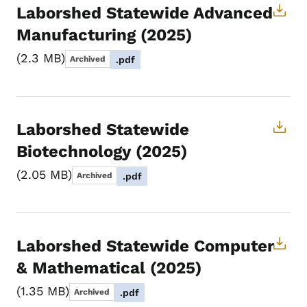
Laborshed Statewide Advanced
Manufacturing (2025)
2.3 MB
Archived
.pdf
Laborshed Statewide
Biotechnology (2025)
2.05 MB
Archived
.pdf
Laborshed Statewide Computer
& Mathematical (2025)
1.35 MB
Archived
.pdf