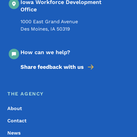
Iowa Workforce Development
Office
1000 East Grand Avenue
Des Moines
,
IA
50319
How can we help?
Share feedback with us
Footer Menu
Footer
THE AGENCY
About
Contact
News