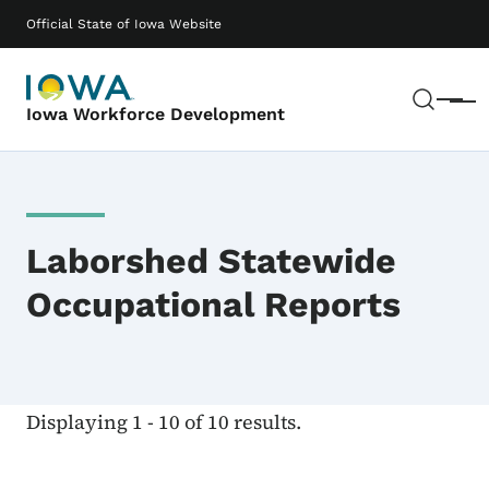
Skip to main content
Main navigation
Official State of Iowa Website
Sear
Menu
Iowa Workforce Development
Laborshed Statewide
Occupational Reports
Displaying 1 - 10 of 10 results.