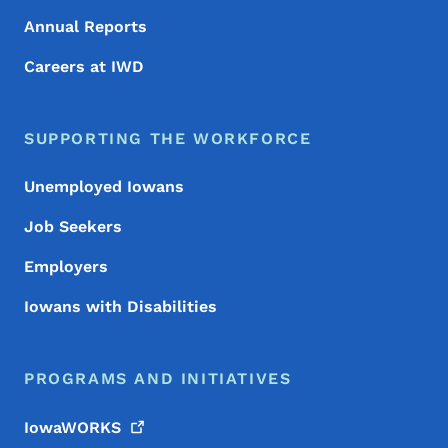
Annual Reports
Careers at IWD
SUPPORTING THE WORKFORCE
Unemployed Iowans
Job Seekers
Employers
Iowans with Disabilities
PROGRAMS AND INITIATIVES
IowaWORKS