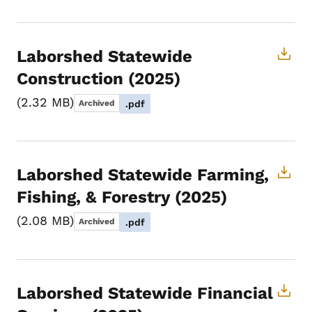
Laborshed Statewide
Construction (2025)
2.32 MB
Archived
.pdf
Laborshed Statewide Farming,
Fishing, & Forestry (2025)
2.08 MB
Archived
.pdf
Laborshed Statewide Financial