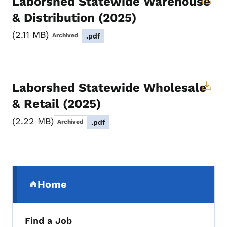
Laborshed Statewide Warehouse
& Distribution (2025)
2.11 MB
Archived
.pdf
Laborshed Statewide Wholesale
& Retail (2025)
2.22 MB
Archived
.pdf
Secondary Navigation Menu
Home
(parent section)
Find a Job