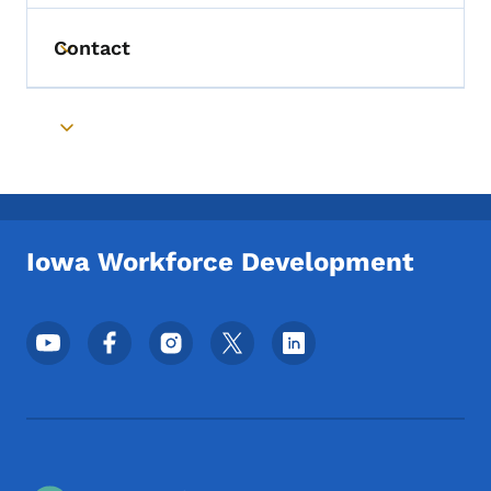
Contact
Toggle submenu
Toggle submenu
Iowa Workforce Development
Footer Social Media Menu