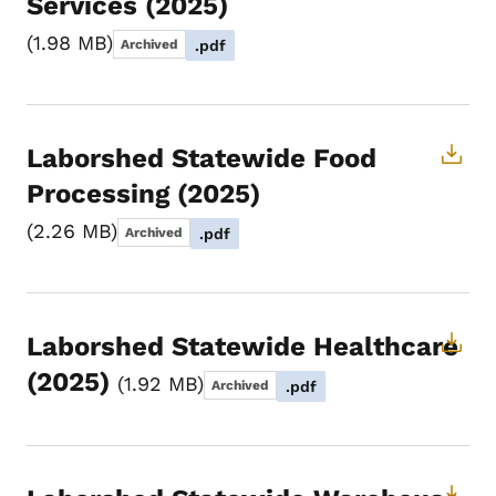
Services (2025)
1.98 MB
Archived
.pdf
Laborshed Statewide Food
Processing (2025)
2.26 MB
Archived
.pdf
Laborshed Statewide Healthcare
(2025)
1.92 MB
Archived
.pdf