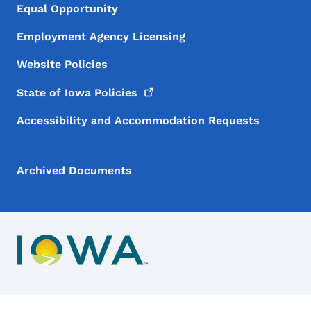
Equal Opportunity
Employment Agency Licensing
Website Policies
State of Iowa
Policies
Accessibility and Accommodation Requests
Archived Documents