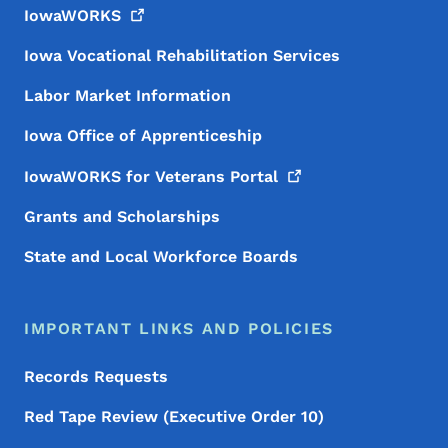
IowaWORKS
Iowa Vocational Rehabilitation Services
Labor Market Information
Iowa Office of Apprenticeship
IowaWORKS for Veterans
Portal
Grants and Scholarships
State and Local Workforce Boards
IMPORTANT LINKS AND POLICIES
Records Requests
Red Tape Review (Executive Order 10)