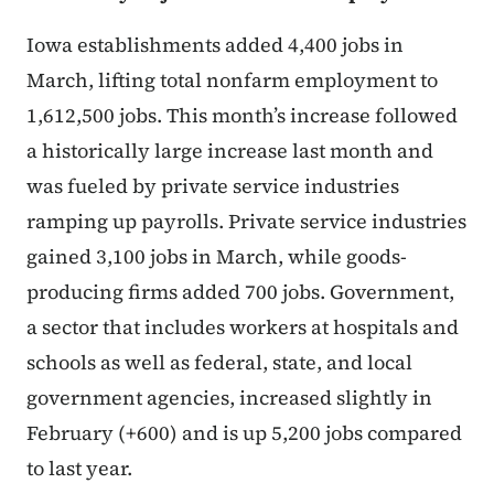
Iowa establishments added 4,400 jobs in
March, lifting total nonfarm employment to
1,612,500 jobs. This month’s increase followed
a historically large increase last month and
was fueled by private service industries
ramping up payrolls. Private service industries
gained 3,100 jobs in March, while goods-
producing firms added 700 jobs. Government,
a sector that includes workers at hospitals and
schools as well as federal, state, and local
government agencies, increased slightly in
February (+600) and is up 5,200 jobs compared
to last year.