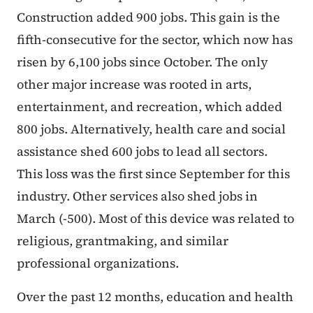
Construction added 900 jobs. This gain is the
fifth-consecutive for the sector, which now has
risen by 6,100 jobs since October. The only
other major increase was rooted in arts,
entertainment, and recreation, which added
800 jobs. Alternatively, health care and social
assistance shed 600 jobs to lead all sectors.
This loss was the first since September for this
industry. Other services also shed jobs in
March (-500). Most of this device was related to
religious, grantmaking, and similar
professional organizations.
Over the past 12 months, education and health