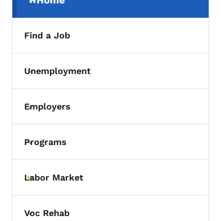
Home
(parent section)
Find a Job
Unemployment
Toggle submenu
Employers
Toggle submenu
Programs
Toggle submenu
Labor Market
Toggle submenu
Voc Rehab
Toggle submenu