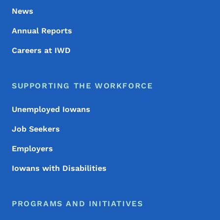
News
Annual Reports
Careers at IWD
SUPPORTING THE WORKFORCE
Unemployed Iowans
Job Seekers
Employers
Iowans with Disabilities
PROGRAMS AND INITIATIVES