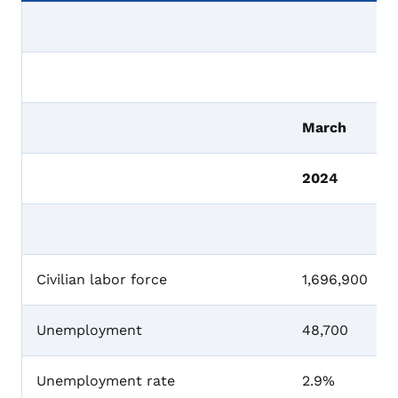
March
2024
Civilian labor force
1,696,900
Unemployment
48,700
Unemployment rate
2.9%