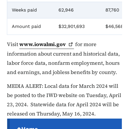
Weeks paid
62,946
87,760
Amount paid
$32,901,693
$46,568,3
Visit
www.iowalmi.gov
for more
information about current and historical data,
labor force data, nonfarm employment, hours
and earnings, and jobless benefits by county.
MEDIA ALERT: Local data for March 2024 will
be posted to the IWD website on Tuesday, April
23, 2024. Statewide data for April 2024 will be
released on Thursday, May 16, 2024.
Secondary Navigation Menu