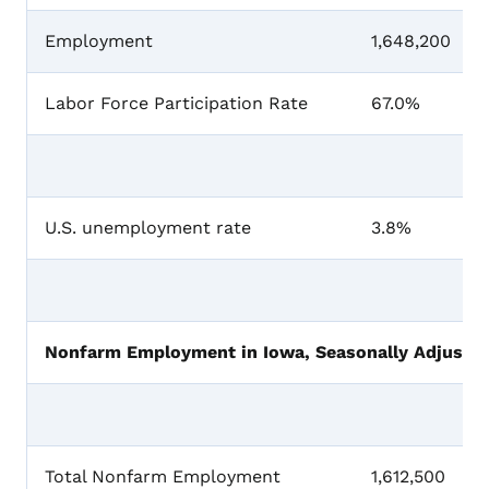
Employment
1,648,200
Labor Force Participation Rate
67.0%
U.S. unemployment rate
3.8%
Nonfarm Employment in Iowa, Seasonally Adjusted
Total Nonfarm Employment
1,612,500