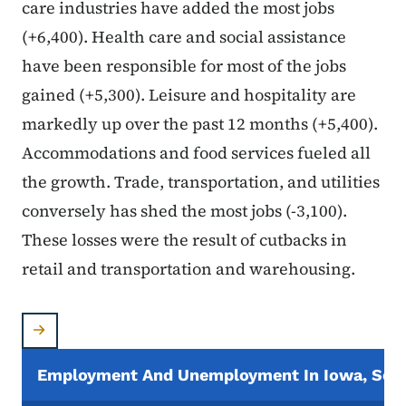
care industries have added the most jobs
(+6,400). Health care and social assistance
have been responsible for most of the jobs
gained (+5,300). Leisure and hospitality are
markedly up over the past 12 months (+5,400).
Accommodations and food services fueled all
the growth. Trade, transportation, and utilities
conversely has shed the most jobs (-3,100).
These losses were the result of cutbacks in
retail and transportation and warehousing.
Employment And Unemployment In Iowa, Seas