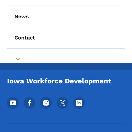
News
Toggle submenu
Contact
Toggle submenu
Toggle submenu
Iowa Workforce Development
Footer Social Media Menu