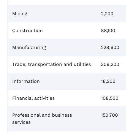
Mining
2,200
Construction
88,100
Manufacturing
228,600
Trade, transportation and utilities
309,200
Information
18,200
Financial activities
108,500
Professional and business
150,700
services