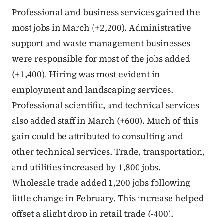
Professional and business services gained the
most jobs in March (+2,200). Administrative
support and waste management businesses
were responsible for most of the jobs added
(+1,400). Hiring was most evident in
employment and landscaping services.
Professional scientific, and technical services
also added staff in March (+600). Much of this
gain could be attributed to consulting and
other technical services. Trade, transportation,
and utilities increased by 1,800 jobs.
Wholesale trade added 1,200 jobs following
little change in February. This increase helped
offset a slight drop in retail trade (-400).