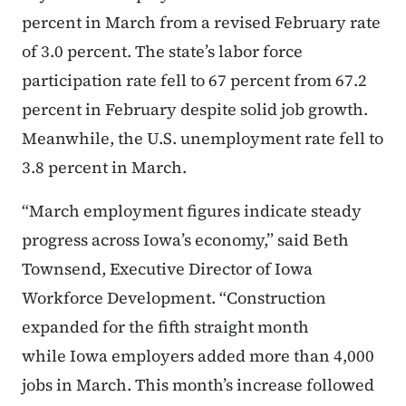
percent in March from a revised February rate
of 3.0 percent. The state’s labor force
participation rate fell to 67 percent from 67.2
percent in February despite solid job growth.
Meanwhile, the U.S. unemployment rate fell to
3.8 percent in March.
“March employment figures indicate steady
progress across Iowa’s economy,” said Beth
Townsend, Executive Director of Iowa
Workforce Development. “Construction
expanded for the fifth straight month
while Iowa employers added more than 4,000
jobs in March. This month’s increase followed