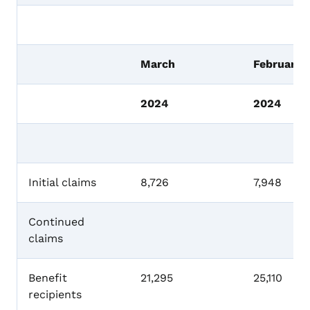
March
February
2024
2024
Initial claims
8,726
7,948
Continued
claims
Benefit
21,295
25,110
recipients