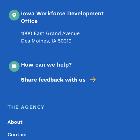
Iowa Workforce Development
Office
1000 East Grand Avenue
Des Moines
,
IA
50319
How can we help?
Share feedback with us
Footer Menu
Footer
THE AGENCY
About
Contact