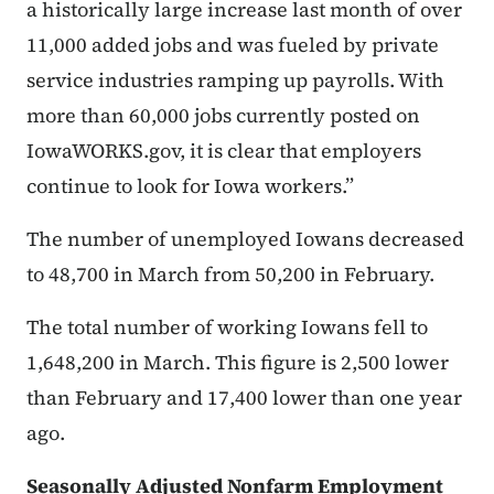
a historically large increase last month of over
11,000 added jobs and was fueled by private
service industries ramping up payrolls. With
more than 60,000 jobs currently posted on
IowaWORKS.gov, it is clear that employers
continue to look for Iowa workers.”
The number of unemployed Iowans decreased
to 48,700 in March from 50,200 in February.
The total number of working Iowans fell to
1,648,200 in March. This figure is 2,500 lower
than February and 17,400 lower than one year
ago.
Seasonally Adjusted Nonfarm Employment