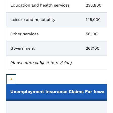
Education and health services
238,800
Leisure and hospitality
145,000
Other services
56,100
Government
267,100
(Above data subject to revision)
Unemployment Insurance Claims For Iowa