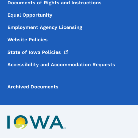
Documents of Rights and Instructions
Equal Opportunity
Employment Agency Licensing
Website Policies
State of Iowa
Policies
Accessibility and Accommodation Requests
Archived Documents