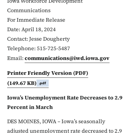
Iowa Workforce Development
Communications
For Immediate Release
Date: April 18, 2024
Contact: Jesse Dougherty
Telephone: 515-725-5487
Email:
communications@iwd.iowa.gov
Printer Friendly Version (PDF)
(149.67 KB)
.pdf
Iowa’s Unemployment Rate Decreases to 2.9
Percent in March
DES MOINES, IOWA – Iowa’s seasonally
adjusted unemployment rate decreased to 2.9