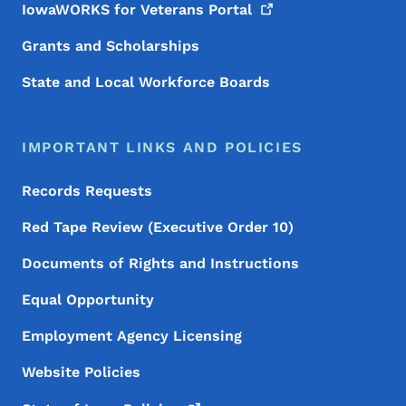
IowaWORKS for Veterans
Portal
Grants and Scholarships
State and Local Workforce Boards
IMPORTANT LINKS AND POLICIES
Records Requests
Red Tape Review (Executive Order 10)
Documents of Rights and Instructions
Equal Opportunity
Employment Agency Licensing
Website Policies