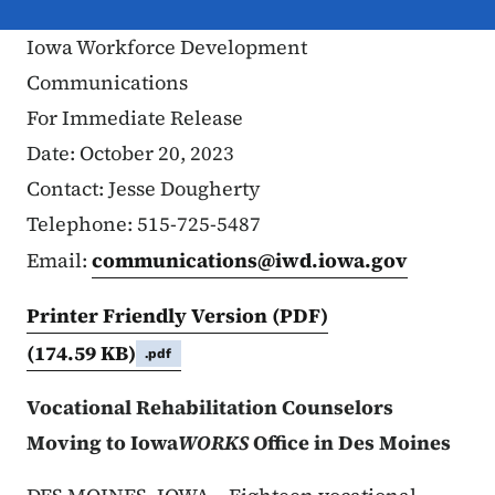
Iowa Workforce Development
Communications
For Immediate Release
Date: October 20, 2023
Contact: Jesse Dougherty
Telephone: 515-725-5487
Email:
communications@iwd.iowa.gov
Printer Friendly Version (PDF)
(174.59 KB)
.pdf
Vocational Rehabilitation Counselors
Moving to Iowa
WORKS
Office in Des Moines