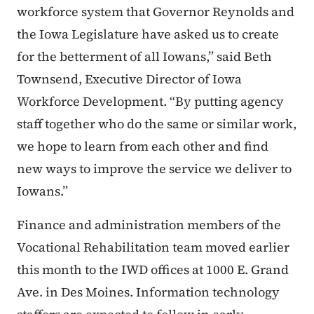
workforce system that Governor Reynolds and
the Iowa Legislature have asked us to create
for the betterment of all Iowans,” said Beth
Townsend, Executive Director of Iowa
Workforce Development. “By putting agency
staff together who do the same or similar work,
we hope to learn from each other and find
new ways to improve the service we deliver to
Iowans.”
Finance and administration members of the
Vocational Rehabilitation team moved earlier
this month to the IWD offices at 1000 E. Grand
Ave. in Des Moines. Information technology