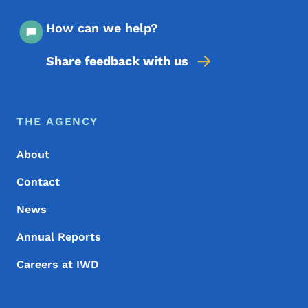
How can we help?
Share feedback with us
Footer Menu
Footer
THE AGENCY
About
Contact
News
Annual Reports
Careers at IWD