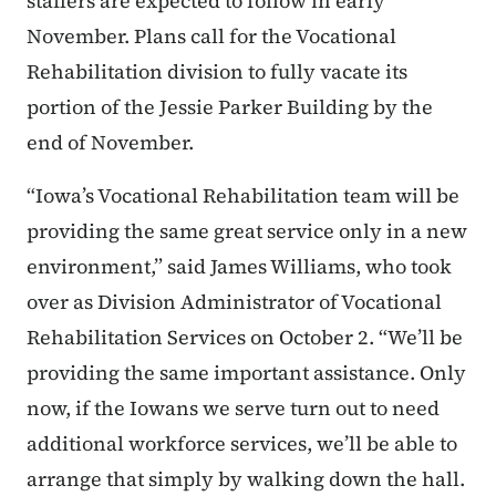
staffers are expected to follow in early
November. Plans call for the Vocational
Rehabilitation division to fully vacate its
portion of the Jessie Parker Building by the
end of November.
“Iowa’s Vocational Rehabilitation team will be
providing the same great service only in a new
environment,” said James Williams, who took
over as Division Administrator of Vocational
Rehabilitation Services on October 2. “We’ll be
providing the same important assistance. Only
now, if the Iowans we serve turn out to need
additional workforce services, we’ll be able to
arrange that simply by walking down the hall.