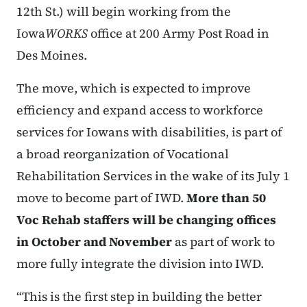
12th St.) will begin working from the
Iowa
WORKS
office at 200 Army Post Road in
Des Moines.
The move, which is expected to improve
efficiency and expand access to workforce
services for Iowans with disabilities, is part of
a broad reorganization of Vocational
Rehabilitation Services in the wake of its July 1
move to become part of IWD.
More than 50
Voc Rehab staffers will be changing offices
in October and November
as part of work to
more fully integrate the division into IWD.
“This is the first step in building the better