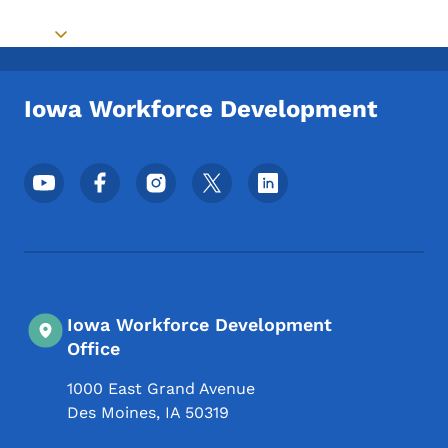
Toggle submenu
Iowa Workforce Development
Footer Social Media Menu
Iowa Workforce Development
Office
1000 East Grand Avenue
Des Moines
,
IA
50319