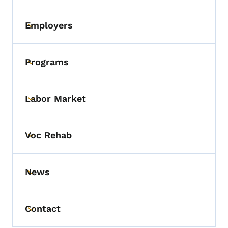
Employers
Toggle submenu
Programs
Toggle submenu
Labor Market
Toggle submenu
Voc Rehab
Toggle submenu
News
Toggle submenu
Contact
Toggle submenu