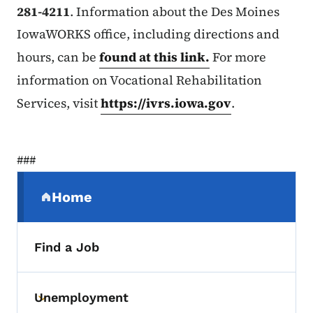
281-4211
. Information about the Des Moines
IowaWORKS office, including directions and
hours, can be
found at this link.
For more
information on Vocational Rehabilitation
Services, visit
https://ivrs.iowa.gov
.
###
Secondary Navigation Menu
Home
(parent section)
Find a Job
Unemployment
Toggle submenu