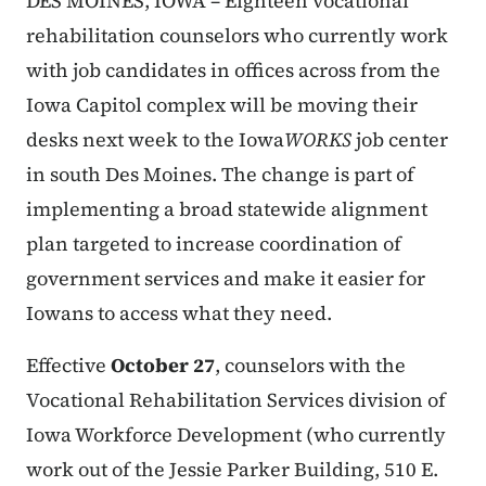
DES MOINES, IOWA –
Eighteen vocational
rehabilitation counselors who currently work
with job candidates in offices across from the
Iowa Capitol complex will be moving their
desks next week to the Iowa
WORKS
job center
in south Des Moines. The change is part of
implementing a broad statewide alignment
plan targeted to increase coordination of
government services and make it easier for
Iowans to access what they need.
Effective
October 27
, counselors with the
Vocational Rehabilitation Services division of
Iowa Workforce Development (who currently
work out of the Jessie Parker Building, 510 E.