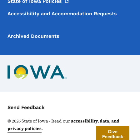
State of Iowa
Policies
Accessibility and Accommodation Requests
Archived Documents
Contact Menu
Send Feedback
©
2026
State of Iowa - Read our
accessibility, data, and
privacy policies
.
Give
Feedback