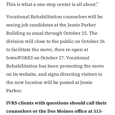
This is what a one-stop center is all about.”
Vocational Rehabilitation counselors will be
seeing job candidates at the Jessie Parker
Building as usual through October 25. The
division will close to the public on October 26
to facilitate the move, then re-open at
Iowa
WORKS
on October 27. Vocational
Rehabilitation has been promoting the move
on its website, and signs directing visitors to
the new location will be posted at Jessie
Parker.
IVRS clients with questions should call their
counselors or the Des Moines office at 515-