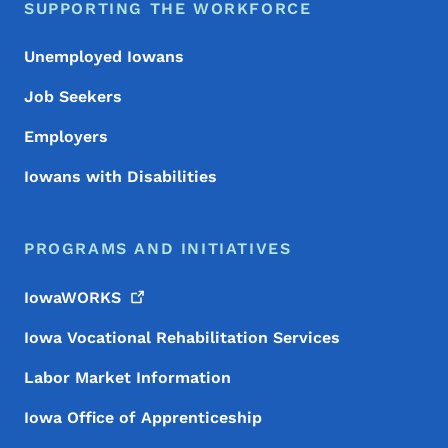
SUPPORTING THE WORKFORCE
Unemployed Iowans
Job Seekers
Employers
Iowans with Disabilities
PROGRAMS AND INITIATIVES
IowaWORKS
Iowa Vocational Rehabilitation Services
Labor Market Information
Iowa Office of Apprenticeship