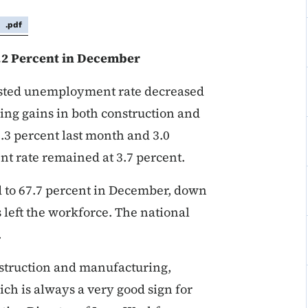
.pdf
.2 Percent in December
usted unemployment rate decreased
ring gains in both construction and
3.3 percent last month and 3.0
t rate remained at 3.7 percent.
ed to 67.7 percent in December, down
 left the workforce. The national
.
struction and manufacturing,
ich is always a very good sign for