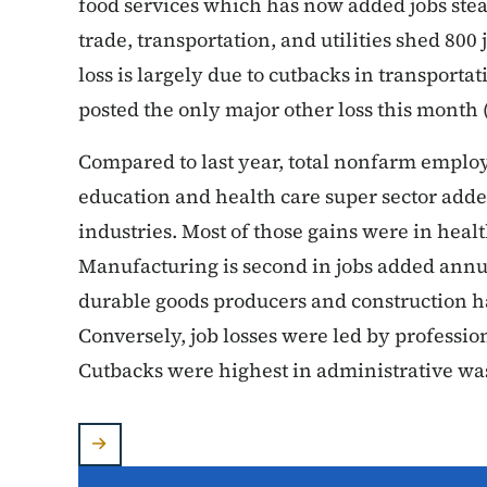
food services which has now added jobs stead
trade, transportation, and utilities shed 800 j
loss is largely due to cutbacks in transportat
posted the only major other loss this month (
Compared to last year, total nonfarm emplo
education and health care super sector added
industries. Most of those gains were in healt
Manufacturing is second in jobs added annua
durable goods producers and construction h
Conversely, job losses were led by profession
Cutbacks were highest in administrative was