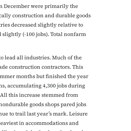
s in December were primarily the
ically construction and durable goods
ries decreased slightly relative to
lightly (-100 jobs). Total nonfarm
 lead all industries. Much of the
ade construction contractors. This
mmer months but finished the year
ths, accumulating 4,300 jobs during
 All this increase stemmed from
 nondurable goods shops pared jobs
e to trail last year’s mark. Leisure
 heaviest in accommodations and