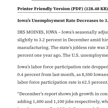
Printer Friendly Version (PDF)
(128.48 KB)
Iowa’s Unemployment Rate Decreases to 3
DES MOINES, IOWA – Iowa’s seasonally adj
slightly to 3.2 percent in December amid hi
manufacturing. The state’s jobless rate was 
percent one year ago. The U.S. unemploymen
Iowa’s labor force participation rate dropp
0.4 percent from last month, as 8,500 Iowans
labor force participation rate is 62.5 percent
“December’s report shows job growth in con
adding 1,400 and 1,100 jobs respectively, wh