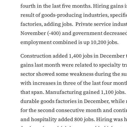
fourth in the last five months. Hiring gain
result of goods-producing industries, specif
factories, adding jobs. Private service indust
November (-400) and government decreased s
employment combined is up 10,200 jobs.
Construction added 1,400 jobs in December to
gains last month were related to specialty tr
sector showed some weakness during the su
with increases in three of the last four mon
that span. Manufacturing gained 1,100 jobs.
durable goods factories in December, while
for the second consecutive month and continu
and hospitality added 800 jobs. Hiring was