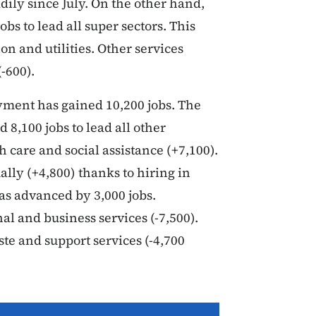
ily since July. On the other hand,
obs to lead all super sectors. This
ion and utilities. Other services
-600).
yment has gained 10,200 jobs. The
 8,100 jobs to lead all other
h care and social assistance (+7,100).
lly (+4,800) thanks to hiring in
as advanced by 3,000 jobs.
al and business services (-7,500).
te and support services (-4,700