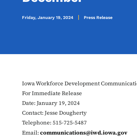
Friday, January 19, 2024
Press Release
Iowa Workforce Development Communicati
For Immediate Release
Date: January 19, 2024
Contact: Jesse Dougherty
Telephone: 515-725-5487
Email:
communications@iwd.iowa.gov