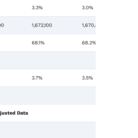
3.3%
3.0%
-0
00
1,672,100
1,670,400
-7
68.1%
68.2%
-0
3.7%
3.5%
0.
justed Data