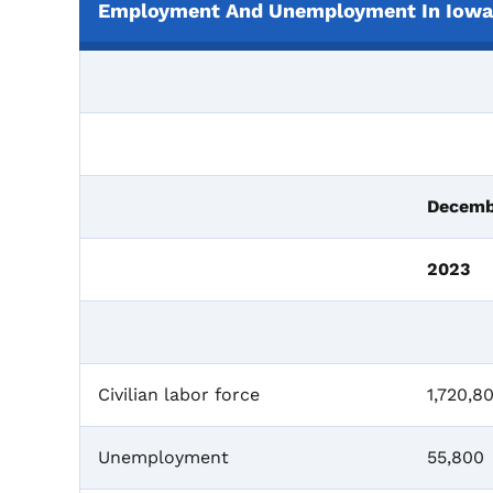
Employment And Unemployment In Iowa,
Decemb
2023
Civilian labor force
1,720,8
Unemployment
55,800