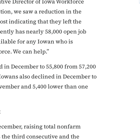
tive Director of Iowa Workforce
tion, we saw a reduction in the
st indicating that they left the
ntly has nearly 58,000 open job
ailable for any Iowan who is
rce. We can help.”
 in December to 55,800 from 57,200
Iowans also declined in December to
November and 5,400 lower than one
t
ecember, raising total nonfarm
 the third consecutive and the