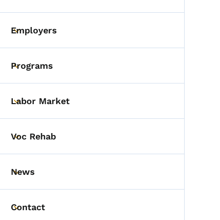
Toggle submenu
Employers
Toggle submenu
Programs
Toggle submenu
Labor Market
Toggle submenu
Voc Rehab
Toggle submenu
News
Toggle submenu
Contact
Toggle submenu