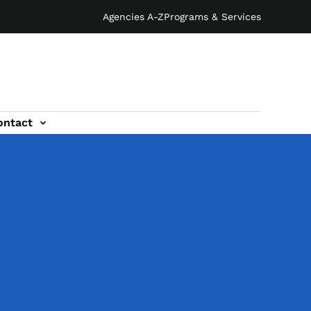
Agencies A-Z
Programs & Services
ontact