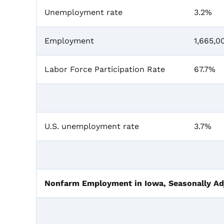
Unemployment rate
3.2%
Employment
1,665,0
Labor Force Participation Rate
67.7%
U.S. unemployment rate
3.7%
Nonfarm Employment in Iowa, Seasonally Ad