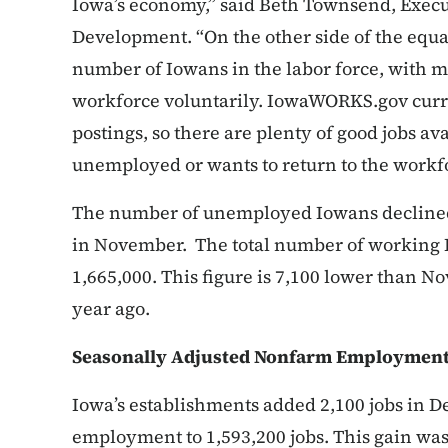
Iowa’s economy,” said Beth Townsend, Execu
Development. “On the other side of the equa
number of Iowans in the labor force, with mo
workforce voluntarily. IowaWORKS.gov curre
postings, so there are plenty of good jobs av
unemployed or wants to return to the workfo
The number of unemployed Iowans declined
in November. The total number of working 
1,665,000. This figure is 7,100 lower than 
year ago.
Seasonally Adjusted Nonfarm Employmen
Iowa’s establishments added 2,100 jobs in D
employment to 1,593,200 jobs. This gain was