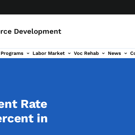
orce Development
Programs
Labor Market
Voc Rehab
News
C
on
ub-navigation
ent Rate
ercent in