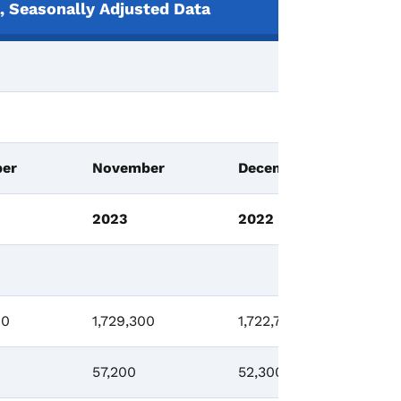
 Seasonally Adjusted Data
Ch
er
November
December
N
2023
2022
2
00
1,729,300
1,722,700
-8
57,200
52,300
-1